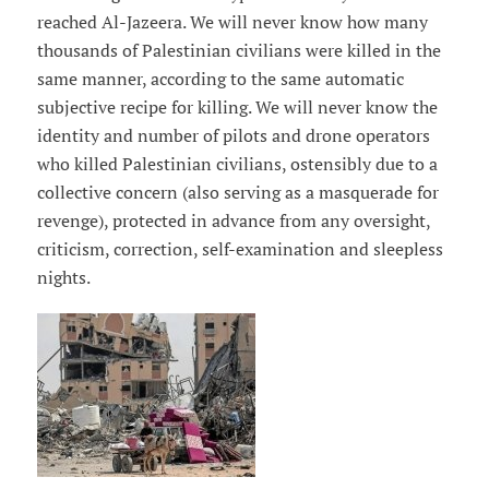
reached Al-Jazeera. We will never know how many
thousands of Palestinian civilians were killed in the
same manner, according to the same automatic
subjective recipe for killing. We will never know the
identity and number of pilots and drone operators
who killed Palestinian civilians, ostensibly due to a
collective concern (also serving as a masquerade for
revenge), protected in advance from any oversight,
criticism, correction, self-examination and sleepless
nights.