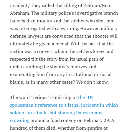
incident," they called the killing of Zeitoun/Ben-
Abraham. The military police's investigative branch
launched an inquiry and the soldier who shot him
was interrogated with a warning. However, military
defense lawyers are convinced that the shooter will
ultimately be given a medal. Will the fact that the
victim was a convert whom the settlers knew and
respected tilt the story from its usual path of
understanding the shooter's motives and
exonerating him from any institutional or social
blame, as in many other cases? We don't know.
The word "serious" is missing in
the IDF
spokesman's reference to a lethal incident in which
soldiers in a tank shot starving Palestinians
crowding
around a food convoy on February 29. A
hundred of them died, whether from gunfire or