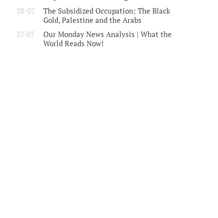
28-07
The Subsidized Occupation: The Black
Gold, Palestine and the Arabs
27-07
Our Monday News Analysis | What the
World Reads Now!