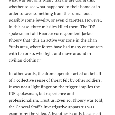
what was left of it. Many Gazans are doing this,
whether to see what happened to their home or in
order to save something from the ruins: food,
possibly some jewelry, or even cigarettes. However,
in this case, three missiles killed them. The IDF
spokesman told Haaretz correspondent Jackie
Khoury that "this an active war zone in the Khan
Yunis area, where forces have had many encounters
with terrorists who fight and move around in
civilian clothing."
In other words, the drone operator acted on behalf
of a collective sense of threat felt by other soldiers.
It was not a light finger on the trigger, implies the
IDF spokesman, but experience and
professionalism. Trust us. Even so, Khoury was told,
the General Staff's investigative apparatus was
examining the video. A hypothesis: only because it