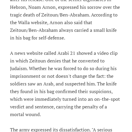
Hebron, Noam Arnon, expressed his sorrow over the
tragic death of Zeitoun/Ben-Abraham. According to
the Walla website, Arnon also said that
Zeitoun/Ben-Abraham always carried a small knife
in his bag for self-defense.
A news website called Arabi 21 showed a video clip
in which Zeitoun denies that he converted to
Judaism. Whether he was forced to do so during his
imprisonment or not doesn't change the fact: the
soldiers saw an Arab, and suspected him. The knife
they found in his bag confirmed their suspicions,
which were immediately turned into an on-the-spot
verdict and sentence, carrying the penalty of a
mortal wound.
The army expressed its dissatisfaction. "A serious