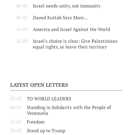
06-01
Israel needs unity, not immunity
09-01
Daoud Kuttab Says More…
14-02
America and Israel Against the World
26-02
Israel's choice is clear: Give Palestinians
equal rights, or leave their territory
LATEST OPEN LETTERS
03-02
TO WORLD LEADERS
06-01
Standing in Solidarity with the People of
Venezuela
21-07
Freedom
20-03
Stand up to Trump