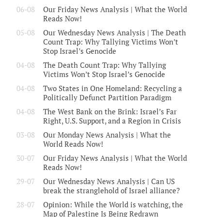
06-08
Our Friday News Analysis | What the World
Reads Now!
05-08
Our Wednesday News Analysis | The Death
Count Trap: Why Tallying Victims Won’t
Stop Israel’s Genocide
04-08
The Death Count Trap: Why Tallying
Victims Won’t Stop Israel’s Genocide
04-08
Two States in One Homeland: Recycling a
Politically Defunct Partition Paradigm
04-08
The West Bank on the Brink: Israel’s Far
Right, U.S. Support, and a Region in Crisis
03-08
Our Monday News Analysis | What the
World Reads Now!
30-07
Our Friday News Analysis | What the World
Reads Now!
29-07
Our Wednesday News Analysis | Can US
break the stranglehold of Israel alliance?
28-07
Opinion: While the World is watching, the
Map of Palestine Is Being Redrawn