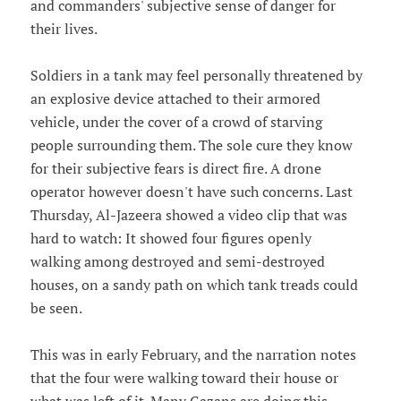
and commanders' subjective sense of danger for
their lives.
Soldiers in a tank may feel personally threatened by
an explosive device attached to their armored
vehicle, under the cover of a crowd of starving
people surrounding them. The sole cure they know
for their subjective fears is direct fire. A drone
operator however doesn't have such concerns. Last
Thursday, Al-Jazeera showed a video clip that was
hard to watch: It showed four figures openly
walking among destroyed and semi-destroyed
houses, on a sandy path on which tank treads could
be seen.
This was in early February, and the narration notes
that the four were walking toward their house or