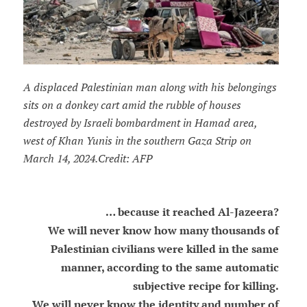
A displaced Palestinian man along with his belongings
sits on a donkey cart amid the rubble of houses
destroyed by Israeli bombardment in Hamad area,
west of Khan Yunis in the southern Gaza Strip on
March 14, 2024.Credit: AFP
… because it reached Al-Jazeera?
We will never know how many thousands of
Palestinian civilians were killed in the same
manner, according to the same automatic
subjective recipe for killing.
We will never know the identity and number of