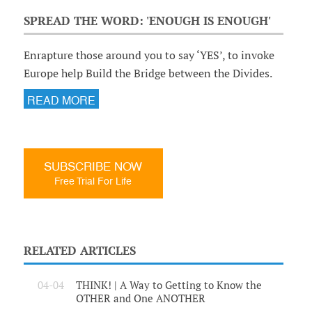
SPREAD THE WORD: 'ENOUGH IS ENOUGH'
Enrapture those around you to say ‘YES’, to invoke
Europe help Build the Bridge between the Divides.
READ MORE
SUBSCRIBE NOW
Free Trial For Life
RELATED ARTICLES
04-04
THINK! | A Way to Getting to Know the
OTHER and One ANOTHER