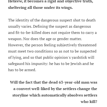
Hebrew, it becomes a rigid and objective truth,
sheltering all those under its wings.
The identity of the dangerous suspect shot to death
usually varies. Defining the suspect as dangerous
and fit-to-be-killed does not require them to carry a
weapon. Nor does the age or gender matter.
However, the person feeling subjectively threatened
must meet two conditions so as not to be suspected
of lying, and so that public opinion's yardstick will
safegaurd his impunity: he has to be Jewish and he
has to be armed.
Will the fact that the dead 63-year-old man was
a convert well-liked by the settlers change the
storyline which automatically absolves settlers
who kill?