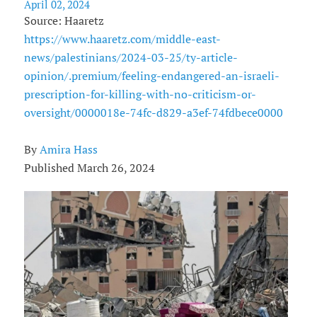
April 02, 2024
Source: Haaretz
https://www.haaretz.com/middle-east-
news/palestinians/2024-03-25/ty-article-
opinion/.premium/feeling-endangered-an-israeli-
prescription-for-killing-with-no-criticism-or-
oversight/0000018e-74fc-d829-a3ef-74fdbece0000
By
Amira Hass
Published March 26, 2024