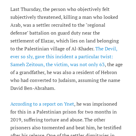
Last Thursday, the person who objectively felt
subjectively threatened, killing a man who looked
Arab, was a settler recruited to the "regional
defense" battalion on guard duty near the
settlement of Elazar, which lies on land belonging
to the Palestinian village of Al-Khader.
The Devil,
ever so sly, gave this incident a particular twist:
Sameh Zeitoun, the victim, was not only 63
, the age
of a grandfather, he was also a resident of Hebron
who had converted to Judaism, assuming the name
David Ben-Abraham.
According to a report on Ynet
, he was imprisoned
for this in a Palestinian prison for two months in
2019, suffering torture and abuse. The other
prisoners also tormented and beat him, he testified
after his release. One of the settler dignitaries in