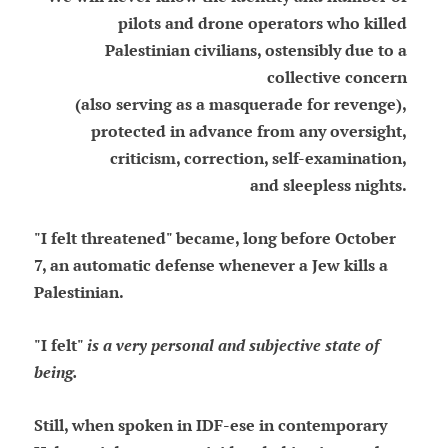
pilots and drone operators who killed
Palestinian civilians, ostensibly due to a
collective concern
(also serving as a masquerade for revenge),
protected in advance from any oversight,
criticism, correction, self-examination,
and sleepless nights.
"I felt threatened" became, long before October
7, an automatic defense whenever a Jew kills a
Palestinian.
"I felt"
is a very personal and subjective state of
being.
Still, when spoken in IDF-ese in contemporary