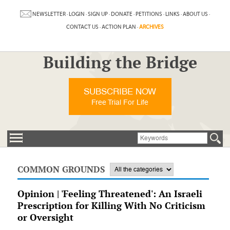
NEWSLETTER
·
LOGIN
·
SIGN UP
·
DONATE
·
PETITIONS
·
LINKS
·
ABOUT US
·
CONTACT US
·
ACTION PLAN
·
ARCHIVES
Building the Bridge
SUBSCRIBE NOW
Free Trial For Life
COMMON GROUNDS
Opinion | 'Feeling Threatened': An Israeli
Prescription for Killing With No Criticism
or Oversight