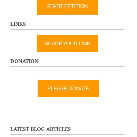
START PETITION
LINKS
SHARE YOUR LINK
DONATION
LATEST BLOG ARTICLES