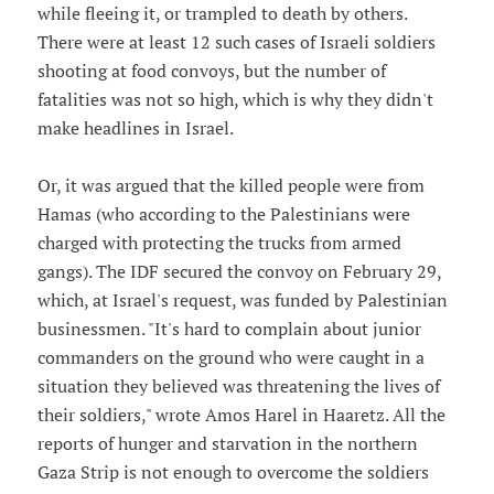
while fleeing it, or trampled to death by others.
There were at least 12 such cases of Israeli soldiers
shooting at food convoys, but the number of
fatalities was not so high, which is why they didn't
make headlines in Israel.
Or, it was argued that the killed people were from
Hamas (who according to the Palestinians were
charged with protecting the trucks from armed
gangs). The IDF secured the convoy on February 29,
which, at Israel's request, was funded by Palestinian
businessmen. "It's hard to complain about junior
commanders on the ground who were caught in a
situation they believed was threatening the lives of
their soldiers," wrote Amos Harel in Haaretz. All the
reports of hunger and starvation in the northern
Gaza Strip is not enough to overcome the soldiers