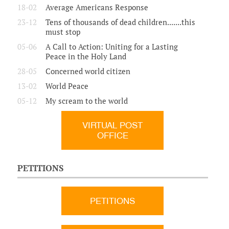
18-02
Average Americans Response
23-12
Tens of thousands of dead children.......this
must stop
05-06
A Call to Action: Uniting for a Lasting
Peace in the Holy Land
28-05
Concerned world citizen
13-02
World Peace
05-12
My scream to the world
VIRTUAL POST
OFFICE
PETITIONS
PETITIONS