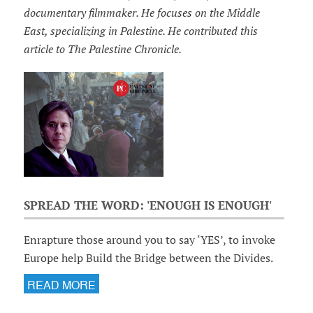
documentary filmmaker. He focuses on the Middle
East, specializing in Palestine. He contributed this
article to The Palestine Chronicle.
SPREAD THE WORD: 'ENOUGH IS ENOUGH'
Enrapture those around you to say ‘YES’, to invoke
Europe help Build the Bridge between the Divides.
READ MORE