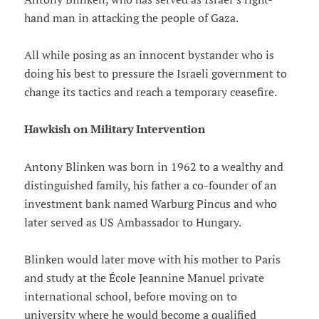
hand man in attacking the people of Gaza.
All while posing as an innocent bystander who is
doing his best to pressure the Israeli government to
change its tactics and reach a temporary ceasefire.
Hawkish on Military Intervention
Antony Blinken was born in 1962 to a wealthy and
distinguished family, his father a co-founder of an
investment bank named Warburg Pincus and who
later served as US Ambassador to Hungary.
Blinken would later move with his mother to Paris
and study at the École Jeannine Manuel private
international school, before moving on to
university where he would become a qualified