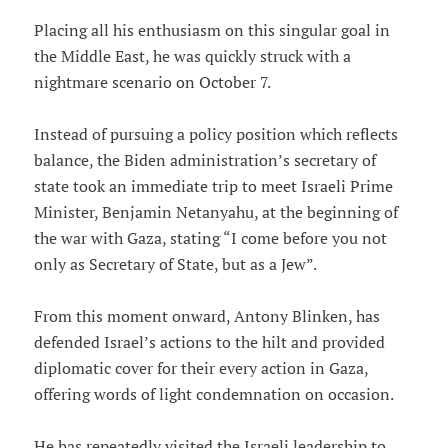
Placing all his enthusiasm on this singular goal in
the Middle East, he was quickly struck with a
nightmare scenario on October 7.
Instead of pursuing a policy position which reflects
balance, the Biden administration’s secretary of
state took an immediate trip to meet Israeli Prime
Minister, Benjamin Netanyahu, at the beginning of
the war with Gaza, stating “I come before you not
only as Secretary of State, but as a Jew”.
From this moment onward, Antony Blinken, has
defended Israel’s actions to the hilt and provided
diplomatic cover for their every action in Gaza,
offering words of light condemnation on occasion.
He has repeatedly visited the Israeli leadership to