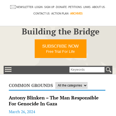
NEWSLETTER
·
LOGIN
·
SIGN UP
·
DONATE
·
PETITIONS
·
LINKS
·
ABOUT US
·
CONTACT US
·
ACTION PLAN
·
ARCHIVES
Building the Bridge
SUBSCRIBE NOW
Free Trial For Life
COMMON GROUNDS
Antony Blinken – The Man Responsible
For Genocide In Gaza
March 26, 2024