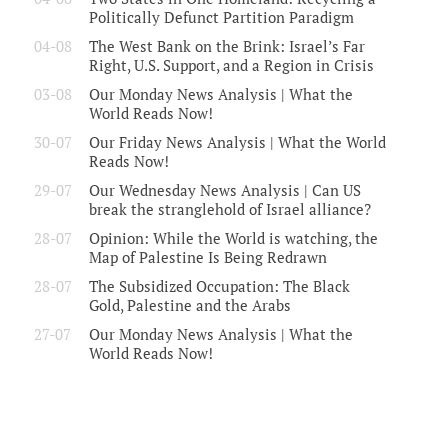
Politically Defunct Partition Paradigm
04-08
The West Bank on the Brink: Israel’s Far
Right, U.S. Support, and a Region in Crisis
03-08
Our Monday News Analysis | What the
World Reads Now!
30-07
Our Friday News Analysis | What the World
Reads Now!
29-07
Our Wednesday News Analysis | Can US
break the stranglehold of Israel alliance?
28-07
Opinion: While the World is watching, the
Map of Palestine Is Being Redrawn
28-07
The Subsidized Occupation: The Black
Gold, Palestine and the Arabs
27-07
Our Monday News Analysis | What the
World Reads Now!