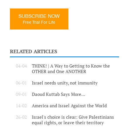
SUBSCRIBE NOW
Free Trial For Life
RELATED ARTICLES
04-04
THINK! | A Way to Getting to Know the
OTHER and One ANOTHER
06-01
Israel needs unity, not immunity
09-01
Daoud Kuttab Says More…
14-02
America and Israel Against the World
26-02
Israel's choice is clear: Give Palestinians
equal rights, or leave their territory