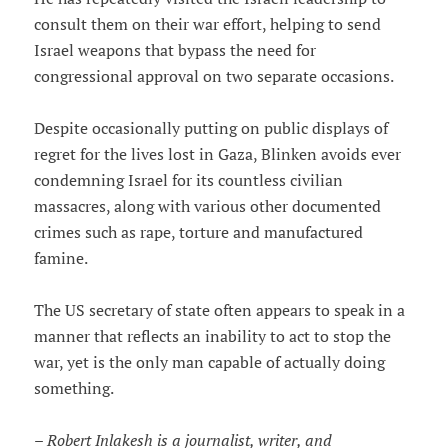
consult them on their war effort, helping to send
Israel weapons that bypass the need for
congressional approval on two separate occasions.
Despite occasionally putting on public displays of
regret for the lives lost in Gaza, Blinken avoids ever
condemning Israel for its countless civilian
massacres, along with various other documented
crimes such as rape, torture and manufactured
famine.
The US secretary of state often appears to speak in a
manner that reflects an inability to act to stop the
war, yet is the only man capable of actually doing
something.
– Robert Inlakesh is a journalist, writer, and