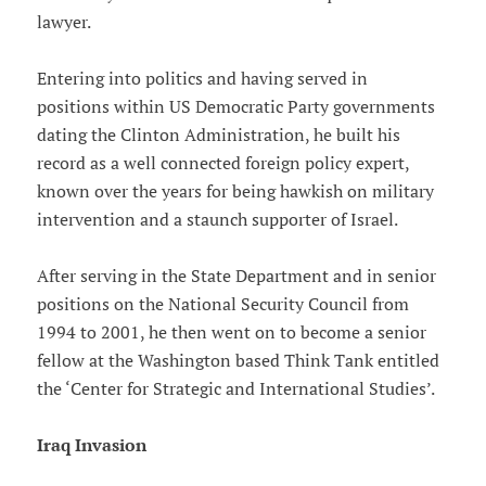
lawyer.
Entering into politics and having served in
positions within US Democratic Party governments
dating the Clinton Administration, he built his
record as a well connected foreign policy expert,
known over the years for being hawkish on military
intervention and a staunch supporter of Israel.
After serving in the State Department and in senior
positions on the National Security Council from
1994 to 2001, he then went on to become a senior
fellow at the Washington based Think Tank entitled
the ‘Center for Strategic and International Studies’.
Iraq Invasion