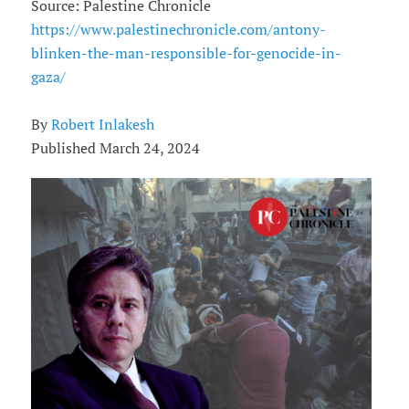
Source: Palestine Chronicle
https://www.palestinechronicle.com/antony-
blinken-the-man-responsible-for-genocide-in-
gaza/
By
Robert Inlakesh
Published March 24, 2024