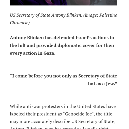
US Secretary of State Antony Blinken. (Image: Palestine
Chronicle)
Antony Blinken has defended Israel’s actions to
the hilt and provided diplomatic cover for their
every action in Gaza.
“I come before you not only as Secretary of State
but as a Jew.”
While anti-war protesters in the United States have
labeled their president as “Genocide Joe”, the title
may more accurately describe US Secretary of State,
Antony Blinken, who has served as Israel’s right-