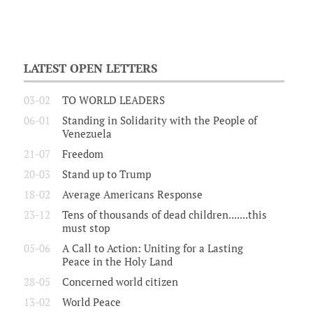
LATEST OPEN LETTERS
03-02
TO WORLD LEADERS
06-01
Standing in Solidarity with the People of
Venezuela
21-07
Freedom
20-03
Stand up to Trump
18-02
Average Americans Response
23-12
Tens of thousands of dead children.......this
must stop
05-06
A Call to Action: Uniting for a Lasting
Peace in the Holy Land
28-05
Concerned world citizen
13-02
World Peace