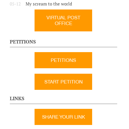
05-12
My scream to the world
VIRTUAL POST
OFFICE
PETITIONS
PETITIONS
START PETITION
LINKS
SHARE YOUR LINK