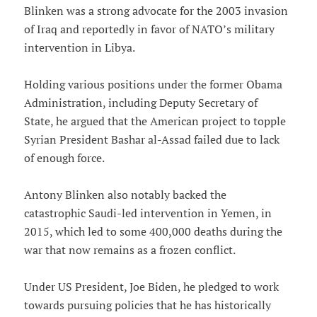
Blinken was a strong advocate for the 2003 invasion
of Iraq and reportedly in favor of NATO’s military
intervention in Libya.
Holding various positions under the former Obama
Administration, including Deputy Secretary of
State, he argued that the American project to topple
Syrian President Bashar al-Assad failed due to lack
of enough force.
Antony Blinken also notably backed the
catastrophic Saudi-led intervention in Yemen, in
2015, which led to some 400,000 deaths during the
war that now remains as a frozen conflict.
Under US President, Joe Biden, he pledged to work
towards pursuing policies that he has historically