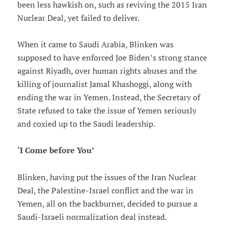
been less hawkish on, such as reviving the 2015 Iran
Nuclear Deal, yet failed to deliver.
When it came to Saudi Arabia, Blinken was
supposed to have enforced Joe Biden’s strong stance
against Riyadh, over human rights abuses and the
killing of journalist Jamal Khashoggi, along with
ending the war in Yemen. Instead, the Secretary of
State refused to take the issue of Yemen seriously
and coxied up to the Saudi leadership.
‘I Come before You’
Blinken, having put the issues of the Iran Nuclear
Deal, the Palestine-Israel conflict and the war in
Yemen, all on the backburner, decided to pursue a
Saudi-Israeli normalization deal instead.