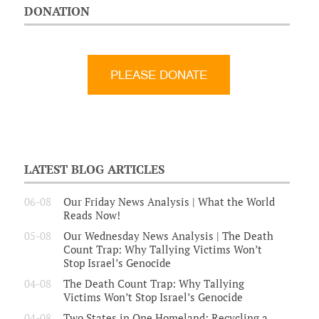
DONATION
LATEST BLOG ARTICLES
06-08
Our Friday News Analysis | What the World
Reads Now!
05-08
Our Wednesday News Analysis | The Death
Count Trap: Why Tallying Victims Won’t
Stop Israel’s Genocide
04-08
The Death Count Trap: Why Tallying
Victims Won’t Stop Israel’s Genocide
04-08
Two States in One Homeland: Recycling a