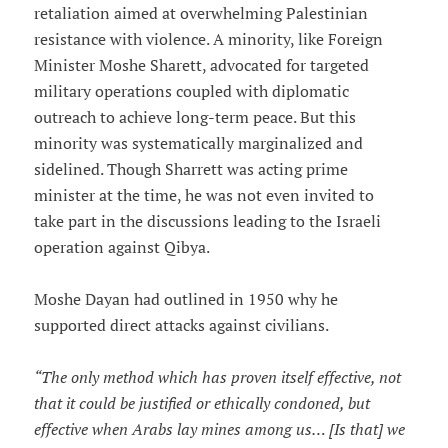
retaliation aimed at overwhelming Palestinian
resistance with violence. A minority, like Foreign
Minister Moshe Sharett, advocated for targeted
military operations coupled with diplomatic
outreach to achieve long-term peace. But this
minority was systematically marginalized and
sidelined. Though Sharrett was acting prime
minister at the time, he was not even invited to
take part in the discussions leading to the Israeli
operation against Qibya.
Moshe Dayan had outlined in 1950 why he
supported direct attacks against civilians.
“The only method which has proven itself effective, not
that it could be justified or ethically condoned, but
effective when Arabs lay mines among us… [Is that] we