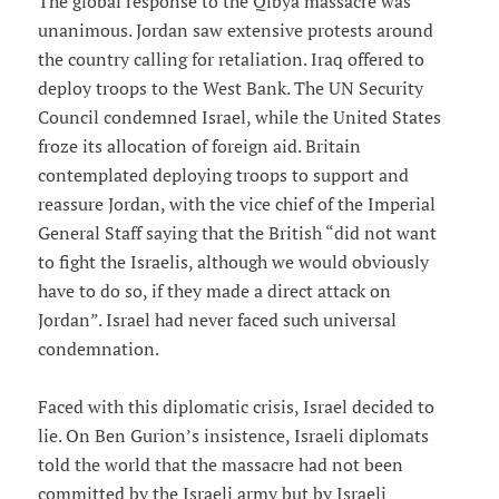
The global response to the Qibya massacre was
unanimous. Jordan saw extensive protests around
the country calling for retaliation. Iraq offered to
deploy troops to the West Bank. The UN Security
Council condemned Israel, while the United States
froze its allocation of foreign aid. Britain
contemplated deploying troops to support and
reassure Jordan, with the vice chief of the Imperial
General Staff saying that the British “did not want
to fight the Israelis, although we would obviously
have to do so, if they made a direct attack on
Jordan”. Israel had never faced such universal
condemnation.
Faced with this diplomatic crisis, Israel decided to
lie. On Ben Gurion’s insistence, Israeli diplomats
told the world that the massacre had not been
committed by the Israeli army but by Israeli