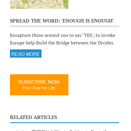
SPREAD THE WORD: 'ENOUGH IS ENOUGH'
Enrapture those around you to say ‘YES’, to invoke
Europe help Build the Bridge between the Divides.
READ MORE
SUBSCRIBE NOW
Free Trial For Life
RELATED ARTICLES