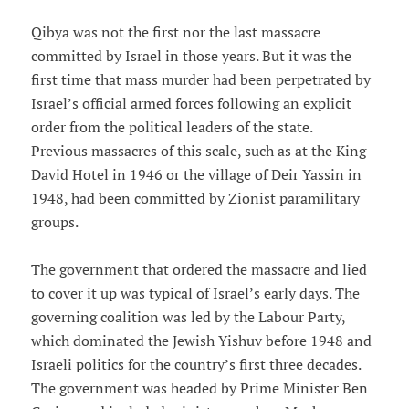
Qibya was not the first nor the last massacre
committed by Israel in those years. But it was the
first time that mass murder had been perpetrated by
Israel’s official armed forces following an explicit
order from the political leaders of the state.
Previous massacres of this scale, such as at the King
David Hotel in 1946 or the village of Deir Yassin in
1948, had been committed by Zionist paramilitary
groups.
The government that ordered the massacre and lied
to cover it up was typical of Israel’s early days. The
governing coalition was led by the Labour Party,
which dominated the Jewish Yishuv before 1948 and
Israeli politics for the country’s first three decades.
The government was headed by Prime Minister Ben