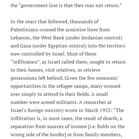
the “government line is that they may not return.”
In the years that followed, thousands of
Palestinians crossed the armistice lines from
Lebanon, the West Bank (under Jordanian control)
and Gaza (under Egyptian control) into the territory
now controlled by Israel. Most of these
“infiltrators”, as Israel called them, sought to return
to their homes, visit relatives, or retrieve
possessions left behind. Given the few economic
opportunities in the refugee camps, many crossed
over simply to attend to their fields. A small
number were armed militants. A researcher at
Israel's foreign ministry wrote in March 1953: “The
infiltration is, in most cases, the result of dearth, a
separation from sources of income [i.e. fields on the
wrong side of the border] or from family members,