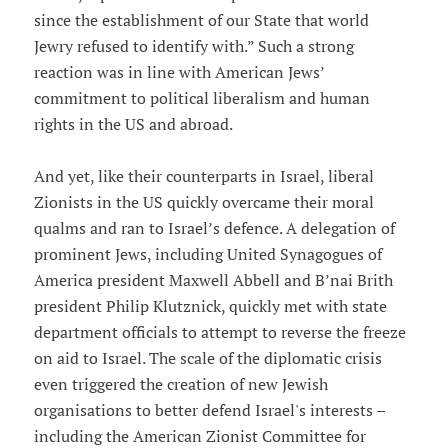
since the establishment of our State that world
Jewry refused to identify with.” Such a strong
reaction was in line with American Jews’
commitment to political liberalism and human
rights in the US and abroad.
And yet, like their counterparts in Israel, liberal
Zionists in the US quickly overcame their moral
qualms and ran to Israel’s defence. A delegation of
prominent Jews, including United Synagogues of
America president Maxwell Abbell and B’nai Brith
president Philip Klutznick, quickly met with state
department officials to attempt to reverse the freeze
on aid to Israel. The scale of the diplomatic crisis
even triggered the creation of new Jewish
organisations to better defend Israel's interests –
including the American Zionist Committee for