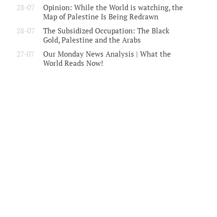
28-07
Opinion: While the World is watching, the
Map of Palestine Is Being Redrawn
28-07
The Subsidized Occupation: The Black
Gold, Palestine and the Arabs
27-07
Our Monday News Analysis | What the
World Reads Now!