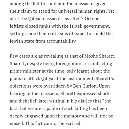
among the left to condemn the massacre, given
their claim to stand for universal human rights. Yet,
after the Qibya massacre – as after 7 October –
leftists closed ranks with the Israeli government,
setting aside their criticisms of Israel to shield the
Jewish state from accountability.
Few cases are as revealing as that of Moshe Sharett.
Sharett, despite being foreign minister and acting
prime minister at the time, only learnt about the
plans to attack Qibya at the last moment. Sharett’s
objections were overridden by Ben Gurion. Upon
hearing of the massacre, Sharett expressed shock
and disbelief, later writing in his diaries that “the
fact that we are capable of such killing has been
deeply engraved upon the memory and will not be
erased. This fact cannot be excised.”