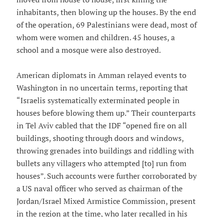
inhabitants, then blowing up the houses. By the end
of the operation, 69 Palestinians were dead, most of
whom were women and children. 45 houses, a
school and a mosque were also destroyed.
American diplomats in Amman relayed events to
Washington in no uncertain terms, reporting that
“Israelis systematically exterminated people in
houses before blowing them up.” Their counterparts
in Tel Aviv cabled that the IDF “opened fire on all
buildings, shooting through doors and windows,
throwing grenades into buildings and riddling with
bullets any villagers who attempted [to] run from
houses”. Such accounts were further corroborated by
a US naval officer who served as chairman of the
Jordan/Israel Mixed Armistice Commission, present
in the region at the time, who later recalled in his