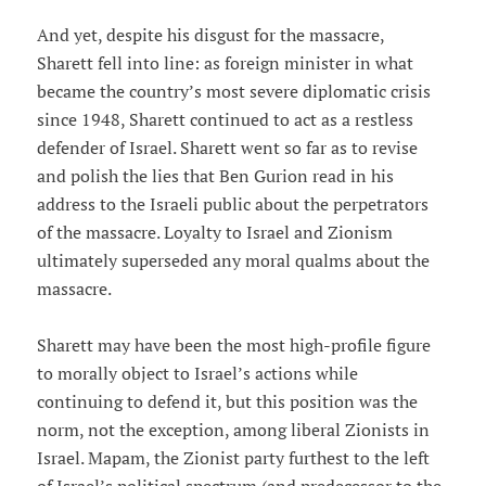
And yet, despite his disgust for the massacre,
Sharett fell into line: as foreign minister in what
became the country’s most severe diplomatic crisis
since 1948, Sharett continued to act as a restless
defender of Israel. Sharett went so far as to revise
and polish the lies that Ben Gurion read in his
address to the Israeli public about the perpetrators
of the massacre. Loyalty to Israel and Zionism
ultimately superseded any moral qualms about the
massacre.
Sharett may have been the most high-profile figure
to morally object to Israel’s actions while
continuing to defend it, but this position was the
norm, not the exception, among liberal Zionists in
Israel. Mapam, the Zionist party furthest to the left