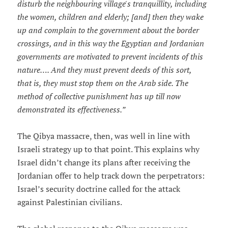
disturb the neighbouring village's tranquillity, including
the women, children and elderly; [and] then they wake
up and complain to the government about the border
crossings, and in this way the Egyptian and Jordanian
governments are motivated to prevent incidents of this
nature…. And they must prevent deeds of this sort,
that is, they must stop them on the Arab side. The
method of collective punishment has up till now
demonstrated its effectiveness.”
The Qibya massacre, then, was well in line with
Israeli strategy up to that point. This explains why
Israel didn’t change its plans after receiving the
Jordanian offer to help track down the perpetrators:
Israel’s security doctrine called for the attack
against Palestinian civilians.