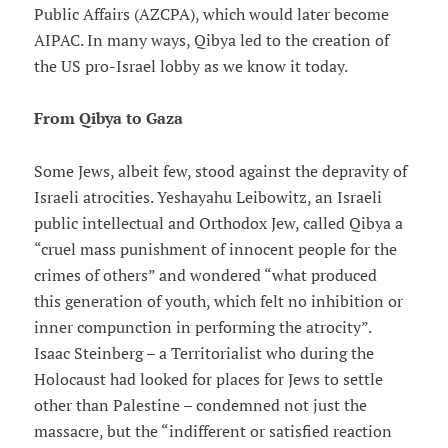
Public Affairs (AZCPA), which would later become
AIPAC. In many ways, Qibya led to the creation of
the US pro-Israel lobby as we know it today.
From Qibya to Gaza
Some Jews, albeit few, stood against the depravity of
Israeli atrocities. Yeshayahu Leibowitz, an Israeli
public intellectual and Orthodox Jew, called Qibya a
“cruel mass punishment of innocent people for the
crimes of others” and wondered “what produced
this generation of youth, which felt no inhibition or
inner compunction in performing the atrocity”.
Isaac Steinberg – a Territorialist who during the
Holocaust had looked for places for Jews to settle
other than Palestine – condemned not just the
massacre, but the “indifferent or satisfied reaction