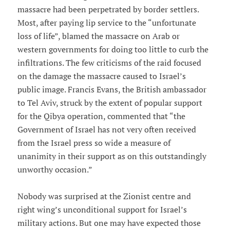
massacre had been perpetrated by border settlers.
Most, after paying lip service to the “unfortunate
loss of life”, blamed the massacre on Arab or
western governments for doing too little to curb the
infiltrations. The few criticisms of the raid focused
on the damage the massacre caused to Israel’s
public image. Francis Evans, the British ambassador
to Tel Aviv, struck by the extent of popular support
for the Qibya operation, commented that “the
Government of Israel has not very often received
from the Israel press so wide a measure of
unanimity in their support as on this outstandingly
unworthy occasion.”
Nobody was surprised at the Zionist centre and
right wing’s unconditional support for Israel’s
military actions. But one may have expected those