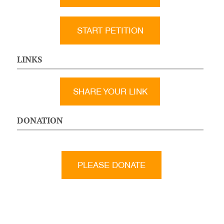
START PETITION
LINKS
SHARE YOUR LINK
DONATION