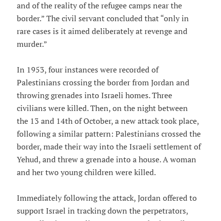
and of the reality of the refugee camps near the
border.” The civil servant concluded that “only in
rare cases is it aimed deliberately at revenge and
murder.”
In 1953, four instances were recorded of
Palestinians crossing the border from Jordan and
throwing grenades into Israeli homes. Three
civilians were killed. Then, on the night between
the 13 and 14th of October, a new attack took place,
following a similar pattern: Palestinians crossed the
border, made their way into the Israeli settlement of
Yehud, and threw a grenade into a house. A woman
and her two young children were killed.
Immediately following the attack, Jordan offered to
support Israel in tracking down the perpetrators,