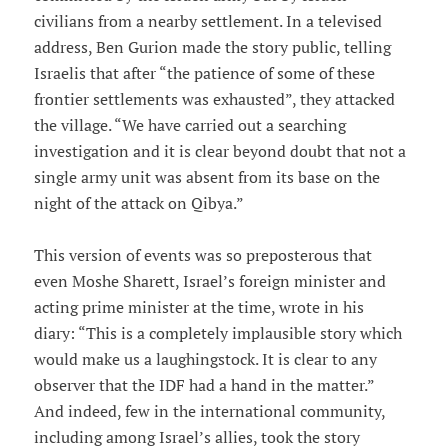
civilians from a nearby settlement. In a televised
address, Ben Gurion made the story public, telling
Israelis that after “the patience of some of these
frontier settlements was exhausted”, they attacked
the village. “We have carried out a searching
investigation and it is clear beyond doubt that not a
single army unit was absent from its base on the
night of the attack on Qibya.”
This version of events was so preposterous that
even Moshe Sharett, Israel’s foreign minister and
acting prime minister at the time, wrote in his
diary: “This is a completely implausible story which
would make us a laughingstock. It is clear to any
observer that the IDF had a hand in the matter.”
And indeed, few in the international community,
including among Israel’s allies, took the story