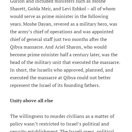
Gurion and included ministers such as Moshe
Sharett, Golda Meir, and Levi Eshkol – all of whom
would serve as prime minister in the following
years. Moshe Dayan, revered as a military hero, was
the army’s chief of operations and was appointed
chief of general staff just two months after the
Qibya massacre. And Ariel Sharon, who would
become prime minister half a century later, was the
head of the military unit that executed the massacre.
In short, the Israelis who approved, planned, and
executed the massacre at Qibya could not better
represent the Israel of its founding fathers.
Unity above all else
The willingness to murder civilians as a matter of
policy wasn’t restricted to Israel’s political and
security establishment. The Israeli press, political