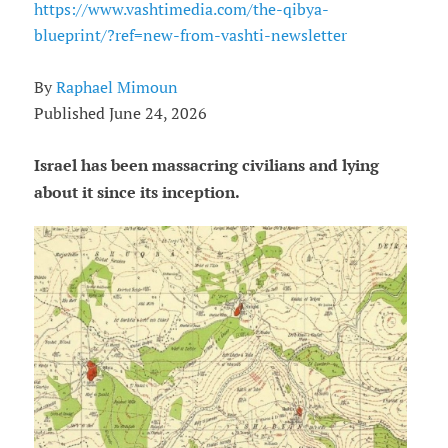
https://www.vashtimedia.com/the-qibya-
blueprint/?ref=new-from-vashti-newsletter
By
Raphael Mimoun
Published June 24, 2026
Israel has been massacring civilians and lying
about it since its inception.