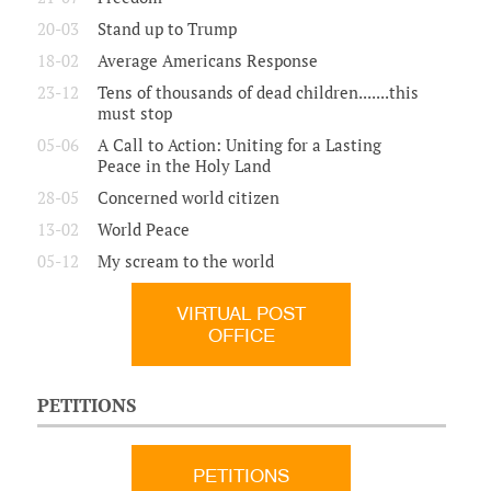
20-03
Stand up to Trump
18-02
Average Americans Response
23-12
Tens of thousands of dead children.......this
must stop
05-06
A Call to Action: Uniting for a Lasting
Peace in the Holy Land
28-05
Concerned world citizen
13-02
World Peace
05-12
My scream to the world
VIRTUAL POST
OFFICE
PETITIONS
PETITIONS