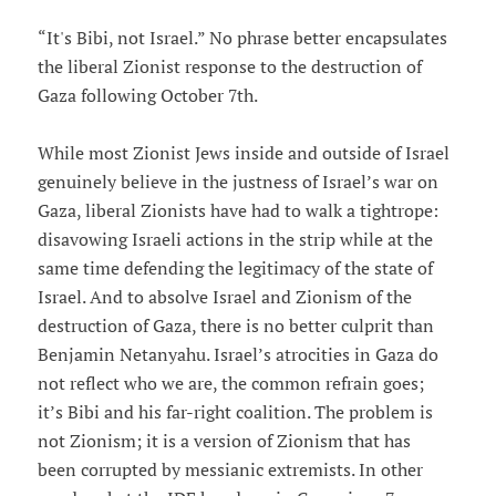
“It's Bibi, not Israel.” No phrase better encapsulates
the liberal Zionist response to the destruction of
Gaza following October 7th.
While most Zionist Jews inside and outside of Israel
genuinely believe in the justness of Israel’s war on
Gaza, liberal Zionists have had to walk a tightrope:
disavowing Israeli actions in the strip while at the
same time defending the legitimacy of the state of
Israel. And to absolve Israel and Zionism of the
destruction of Gaza, there is no better culprit than
Benjamin Netanyahu. Israel’s atrocities in Gaza do
not reflect who we are, the common refrain goes;
it’s Bibi and his far-right coalition. The problem is
not Zionism; it is a version of Zionism that has
been corrupted by messianic extremists. In other