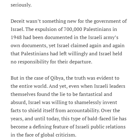
seriously.
Deceit wasn’t something new for the government of
Israel. The expulsion of 700,000 Palestinians in
1948 had been documented in the Israeli army’s
own documents, yet Israel claimed again and again
that Palestinians had left willingly and Israel held
no responsibility for their departure.
But in the case of Qibya, the truth was evident to
the entire world. And yet, even when Israeli leaders
themselves found the lie to be fantastical and
absurd, Israel was willing to shamelessly invent
facts to shield itself from accountability. Over the
years, and until today, this type of bald-faced lie has
become a defining feature of Israeli public relations
in the face of global criticism.