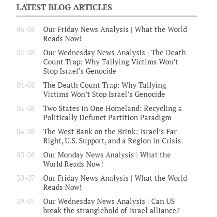
LATEST BLOG ARTICLES
06-08
Our Friday News Analysis | What the World
Reads Now!
05-08
Our Wednesday News Analysis | The Death
Count Trap: Why Tallying Victims Won’t
Stop Israel’s Genocide
04-08
The Death Count Trap: Why Tallying
Victims Won’t Stop Israel’s Genocide
04-08
Two States in One Homeland: Recycling a
Politically Defunct Partition Paradigm
04-08
The West Bank on the Brink: Israel’s Far
Right, U.S. Support, and a Region in Crisis
03-08
Our Monday News Analysis | What the
World Reads Now!
30-07
Our Friday News Analysis | What the World
Reads Now!
29-07
Our Wednesday News Analysis | Can US
break the stranglehold of Israel alliance?