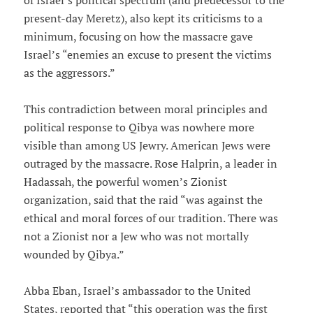
of Israel’s political spectrum (and predecessor to the
present-day Meretz), also kept its criticisms to a
minimum, focusing on how the massacre gave
Israel’s “enemies an excuse to present the victims
as the aggressors.”
This contradiction between moral principles and
political response to Qibya was nowhere more
visible than among US Jewry. American Jews were
outraged by the massacre. Rose Halprin, a leader in
Hadassah, the powerful women’s Zionist
organization, said that the raid “was against the
ethical and moral forces of our tradition. There was
not a Zionist nor a Jew who was not mortally
wounded by Qibya.”
Abba Eban, Israel’s ambassador to the United
States, reported that “this operation was the first