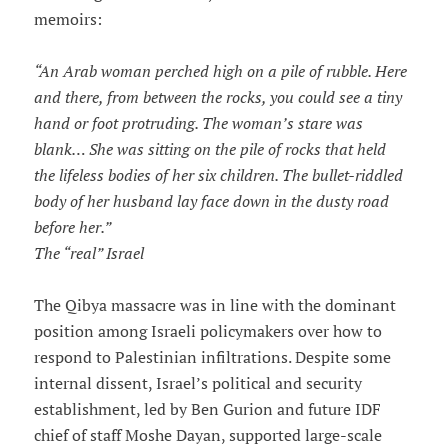
memoirs:
“An Arab woman perched high on a pile of rubble. Here
and there, from between the rocks, you could see a tiny
hand or foot protruding. The woman’s stare was
blank… She was sitting on the pile of rocks that held
the lifeless bodies of her six children. The bullet-riddled
body of her husband lay face down in the dusty road
before her.”
The “real” Israel
The Qibya massacre was in line with the dominant
position among Israeli policymakers over how to
respond to Palestinian infiltrations. Despite some
internal dissent, Israel’s political and security
establishment, led by Ben Gurion and future IDF
chief of staff Moshe Dayan, supported large-scale