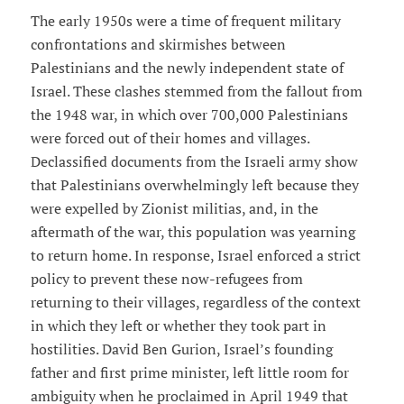
The early 1950s were a time of frequent military
confrontations and skirmishes between
Palestinians and the newly independent state of
Israel. These clashes stemmed from the fallout from
the 1948 war, in which over 700,000 Palestinians
were forced out of their homes and villages.
Declassified documents from the Israeli army show
that Palestinians overwhelmingly left because they
were expelled by Zionist militias, and, in the
aftermath of the war, this population was yearning
to return home. In response, Israel enforced a strict
policy to prevent these now-refugees from
returning to their villages, regardless of the context
in which they left or whether they took part in
hostilities. David Ben Gurion, Israel’s founding
father and first prime minister, left little room for
ambiguity when he proclaimed in April 1949 that