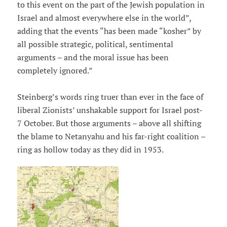
to this event on the part of the Jewish population in
Israel and almost everywhere else in the world”,
adding that the events “has been made “kosher” by
all possible strategic, political, sentimental
arguments – and the moral issue has been
completely ignored.”
Steinberg’s words ring truer than ever in the face of
liberal Zionists’ unshakable support for Israel post-
7 October. But those arguments – above all shifting
the blame to Netanyahu and his far-right coalition –
ring as hollow today as they did in 1953.