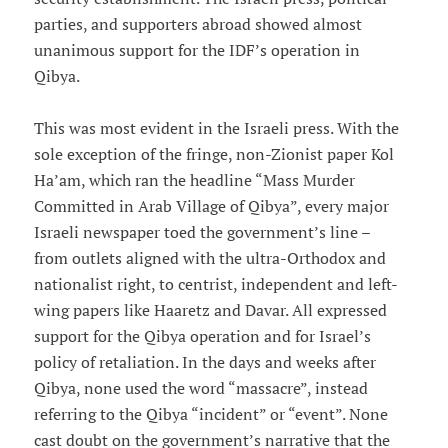
parties, and supporters abroad showed almost
unanimous support for the IDF’s operation in
Qibya.
This was most evident in the Israeli press. With the
sole exception of the fringe, non-Zionist paper Kol
Ha’am, which ran the headline “Mass Murder
Committed in Arab Village of Qibya”, every major
Israeli newspaper toed the government’s line –
from outlets aligned with the ultra-Orthodox and
nationalist right, to centrist, independent and left-
wing papers like Haaretz and Davar. All expressed
support for the Qibya operation and for Israel’s
policy of retaliation. In the days and weeks after
Qibya, none used the word “massacre”, instead
referring to the Qibya “incident” or “event”. None
cast doubt on the government’s narrative that the