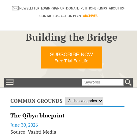
NEWSLETTER
·
LOGIN
·
SIGN UP
·
DONATE
·
PETITIONS
·
LINKS
·
ABOUT US
·
CONTACT US
·
ACTION PLAN
·
ARCHIVES
Building the Bridge
SUBSCRIBE NOW
Free Trial For Life
COMMON GROUNDS
The Qibya blueprint
June 30, 2026
Source: Vashti Media