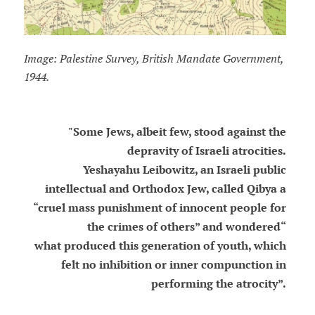
Image: Palestine Survey, British Mandate Government,
1944.
"Some Jews, albeit few, stood against the
depravity of Israeli atrocities.
Yeshayahu Leibowitz, an Israeli public
intellectual and Orthodox Jew, called Qibya a
“cruel mass punishment of innocent people for
the crimes of others” and wondered“
what produced this generation of youth, which
felt no inhibition or inner compunction in
performing the atrocity”.