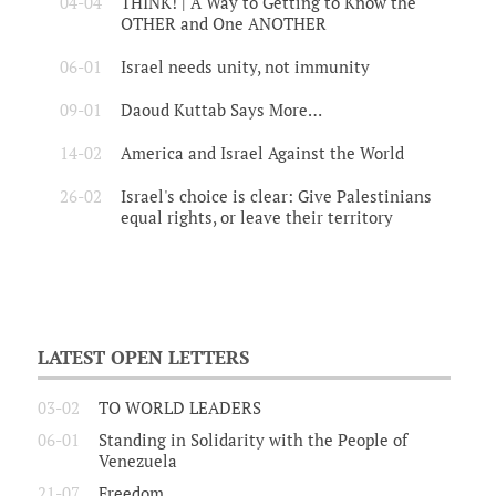
04-04
THINK! | A Way to Getting to Know the
OTHER and One ANOTHER
06-01
Israel needs unity, not immunity
09-01
Daoud Kuttab Says More…
14-02
America and Israel Against the World
26-02
Israel's choice is clear: Give Palestinians
equal rights, or leave their territory
LATEST OPEN LETTERS
03-02
TO WORLD LEADERS
06-01
Standing in Solidarity with the People of
Venezuela
21-07
Freedom