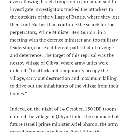
even allowing Israeli troops onto Jordanian soil to
investigate. Investigators tracked the attackers to
the outskirts of the village of Rantis, where they lost
their trail. Rather than continue the search for the
perpetrators, Prime Minister Ben Gurion, in a
meeting with the defence minister and top military
leadership, chose a different path: that of revenge
and deterrence. The target of this reprisal was the
nearby village of Qibya, where army units were
ordered: “to attack and temporarily occupy the
village, carry out destruction and maximum killing,
to drive out the inhabitants of the village from their
homes.”
Indeed, on the night of 14 October, 130 IDF troops
entered the village of Qibya. Under the command of
future Israeli prime minister Ariel Sharon, the army
moved from house to house, first killing the