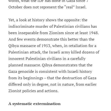
words, what the IDF has done in Gaza since 7
October does not represent the “real” Israel.
Yet, a look at history shows the opposite: the
indiscriminate murder of Palestinian civilians has
been inseparable from Zionism since at least 1948.
And few events demonstrate this better than the
Qibya massacre of 1953, when, in retaliation for a
Palestinian attack, the Israeli army killed dozens of
innocent Palestinian civilians in a carefully
planned massacre. Qibya demonstrates that the
Gaza genocide is consistent with Israeli history
from its beginnings – that the destruction of Gaza
differed only in degree, not in nature, from earlier
Zionist policies and actions.
A systematic extermination