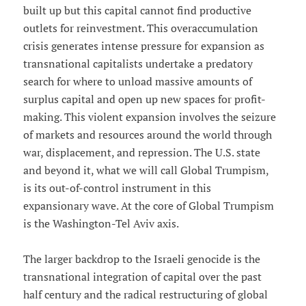
built up but this capital cannot find productive
outlets for reinvestment. This overaccumulation
crisis generates intense pressure for expansion as
transnational capitalists undertake a predatory
search for where to unload massive amounts of
surplus capital and open up new spaces for profit-
making. This violent expansion involves the seizure
of markets and resources around the world through
war, displacement, and repression. The U.S. state
and beyond it, what we will call Global Trumpism,
is its out-of-control instrument in this
expansionary wave. At the core of Global Trumpism
is the Washington-Tel Aviv axis.
The larger backdrop to the Israeli genocide is the
transnational integration of capital over the past
half century and the radical restructuring of global