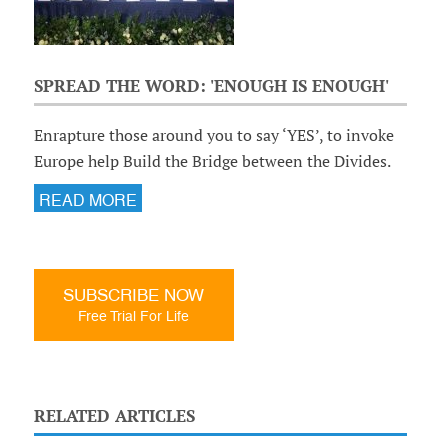
SPREAD THE WORD: 'ENOUGH IS ENOUGH'
Enrapture those around you to say ‘YES’, to invoke
Europe help Build the Bridge between the Divides.
READ MORE
SUBSCRIBE NOW
Free Trial For Life
RELATED ARTICLES