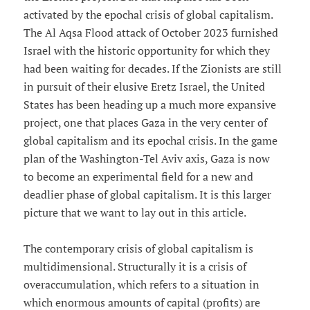
activated by the epochal crisis of global capitalism.
The Al Aqsa Flood attack of October 2023 furnished
Israel with the historic opportunity for which they
had been waiting for decades. If the Zionists are still
in pursuit of their elusive Eretz Israel, the United
States has been heading up a much more expansive
project, one that places Gaza in the very center of
global capitalism and its epochal crisis. In the game
plan of the Washington-Tel Aviv axis, Gaza is now
to become an experimental field for a new and
deadlier phase of global capitalism. It is this larger
picture that we want to lay out in this article.
The contemporary crisis of global capitalism is
multidimensional. Structurally it is a crisis of
overaccumulation, which refers to a situation in
which enormous amounts of capital (profits) are