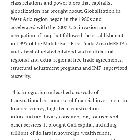
class relations and power blocs that capitalist
globalization has brought about. Globalization in
West Asia region began in the 1980s and
accelerated with the 2003 U.S. invasion and
occupation of Iraq that followed the establishment
in 1997 of the Middle East Free Trade Area (MEFTA)
and a host of related bilateral and multilateral
regional and extra-regional free trade agreements,
structural adjustment programs and IMF-supervised
austerity.
This integration unleashed a cascade of
transnational corporate and financial investment in
finance, energy, high-tech, construction,
infrastructure, luxury consumption, tourism and
other services. It brought Gulf capital, including
trillions of dollars in sovereign wealth funds,