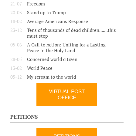
21-07
Freedom
20-03
Stand up to Trump
18-02
Average Americans Response
23-12
Tens of thousands of dead children.......this
must stop
05-06
A Call to Action: Uniting for a Lasting
Peace in the Holy Land
28-05
Concerned world citizen
13-02
World Peace
05-12
My scream to the world
VIRTUAL POST
OFFICE
PETITIONS