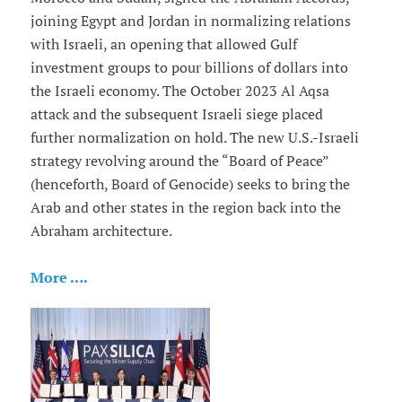
joining Egypt and Jordan in normalizing relations
with Israeli, an opening that allowed Gulf
investment groups to pour billions of dollars into
the Israeli economy. The October 2023 Al Aqsa
attack and the subsequent Israeli siege placed
further normalization on hold. The new U.S.-Israeli
strategy revolving around the “Board of Peace”
(henceforth, Board of Genocide) seeks to bring the
Arab and other states in the region back into the
Abraham architecture.
More ….