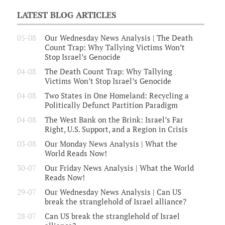
LATEST BLOG ARTICLES
05-08
Our Wednesday News Analysis | The Death
Count Trap: Why Tallying Victims Won’t
Stop Israel’s Genocide
04-08
The Death Count Trap: Why Tallying
Victims Won’t Stop Israel’s Genocide
04-08
Two States in One Homeland: Recycling a
Politically Defunct Partition Paradigm
04-08
The West Bank on the Brink: Israel’s Far
Right, U.S. Support, and a Region in Crisis
03-08
Our Monday News Analysis | What the
World Reads Now!
30-07
Our Friday News Analysis | What the World
Reads Now!
29-07
Our Wednesday News Analysis | Can US
break the stranglehold of Israel alliance?
28-07
Can US break the stranglehold of Israel