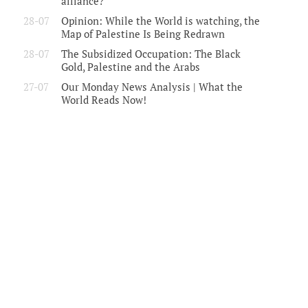
alliance?
28-07
Opinion: While the World is watching, the
Map of Palestine Is Being Redrawn
28-07
The Subsidized Occupation: The Black
Gold, Palestine and the Arabs
27-07
Our Monday News Analysis | What the
World Reads Now!