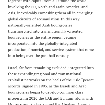
together with capital from all around the world,
involving the EU, North and Latin America, and
Asia, inextricably enmeshing them all in emerging
global circuits of accumulation. In this way,
nationally-oriented Arab bourgeoisies
transmorphed into transnationally-oriented
bourgeoisies as the entire region became
incorporated into the globally-integrated
production, financial, and service system that came
into being over the past half century.
Israel, far from remaining excluded, integrated into
these expanding regional and transnational
capitalist networks on the heels of the Oslo “peace”
accords, signed in 1993, as the Israeli and Arab
bourgeoisies began to develop common class
interests. In 2020 the UAE and Bahrain, along with
Morocco and Sudan, signed the Abraham Accords,