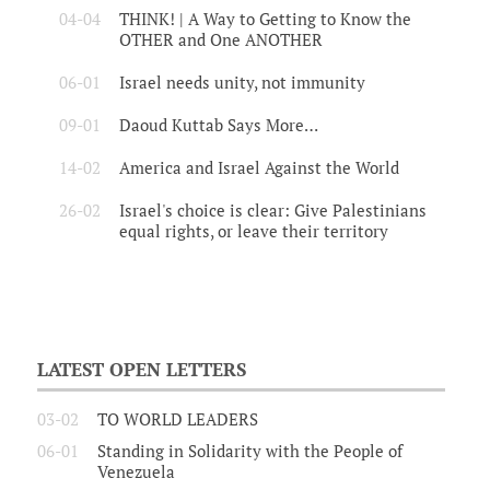
04-04
THINK! | A Way to Getting to Know the
OTHER and One ANOTHER
06-01
Israel needs unity, not immunity
09-01
Daoud Kuttab Says More…
14-02
America and Israel Against the World
26-02
Israel's choice is clear: Give Palestinians
equal rights, or leave their territory
LATEST OPEN LETTERS
03-02
TO WORLD LEADERS
06-01
Standing in Solidarity with the People of
Venezuela