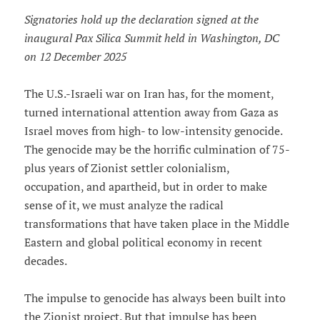
Signatories hold up the declaration signed at the
inaugural Pax Silica Summit held in Washington, DC
on 12 December 2025
The U.S.-Israeli war on Iran has, for the moment,
turned international attention away from Gaza as
Israel moves from high- to low-intensity genocide.
The genocide may be the horrific culmination of 75-
plus years of Zionist settler colonialism,
occupation, and apartheid, but in order to make
sense of it, we must analyze the radical
transformations that have taken place in the Middle
Eastern and global political economy in recent
decades.
The impulse to genocide has always been built into
the Zionist project. But that impulse has been