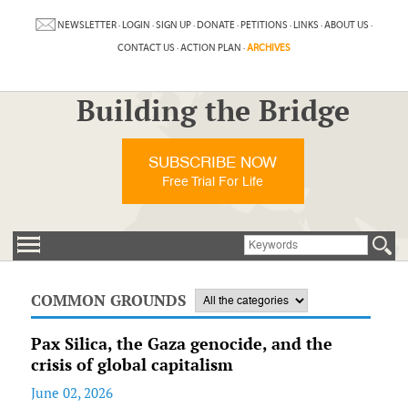
NEWSLETTER
·
LOGIN
·
SIGN UP
·
DONATE
·
PETITIONS
·
LINKS
·
ABOUT US
·
CONTACT US
·
ACTION PLAN
·
ARCHIVES
Building the Bridge
SUBSCRIBE NOW
Free Trial For Life
COMMON GROUNDS
Pax Silica, the Gaza genocide, and the
crisis of global capitalism
June 02, 2026