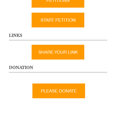
PETITIONS
START PETITION
LINKS
SHARE YOUR LINK
DONATION