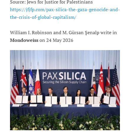
Source: Jews for Justice for Palestinians
https://jfjfp.com/pax-silica-the-gaza-genocide-and-
the-crisis-of-global-capitalism/
William I. Robinson and M. Gürsan Şenalp write in
Mondoweiss
on 24 May 2026