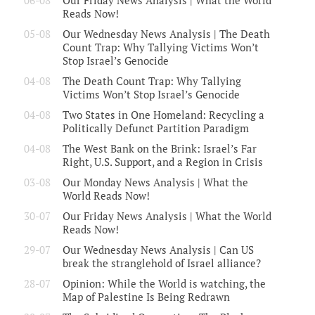
06-08
Our Friday News Analysis | What the World
Reads Now!
05-08
Our Wednesday News Analysis | The Death
Count Trap: Why Tallying Victims Won’t
Stop Israel’s Genocide
04-08
The Death Count Trap: Why Tallying
Victims Won’t Stop Israel’s Genocide
04-08
Two States in One Homeland: Recycling a
Politically Defunct Partition Paradigm
04-08
The West Bank on the Brink: Israel’s Far
Right, U.S. Support, and a Region in Crisis
03-08
Our Monday News Analysis | What the
World Reads Now!
30-07
Our Friday News Analysis | What the World
Reads Now!
29-07
Our Wednesday News Analysis | Can US
break the stranglehold of Israel alliance?
28-07
Opinion: While the World is watching, the
Map of Palestine Is Being Redrawn