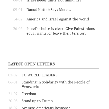
06-01
Israel needs unity, not immunity
09-01
Daoud Kuttab Says More…
14-02
America and Israel Against the World
26-02
Israel's choice is clear: Give Palestinians
equal rights, or leave their territory
LATEST OPEN LETTERS
03-02
TO WORLD LEADERS
06-01
Standing in Solidarity with the People of
Venezuela
21-07
Freedom
20-03
Stand up to Trump
18-02
Average Americans Response