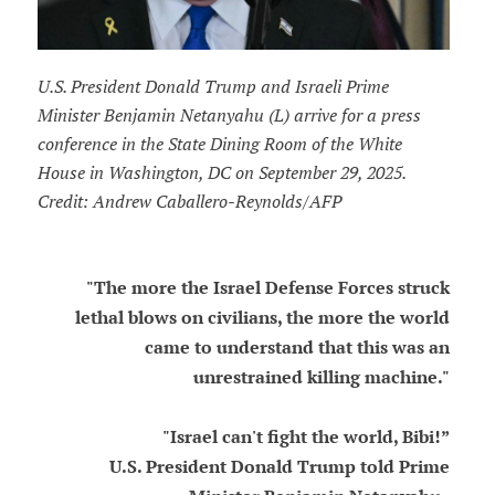
U.S. President Donald Trump and Israeli Prime
Minister Benjamin Netanyahu (L) arrive for a press
conference in the State Dining Room of the White
House in Washington, DC on September 29, 2025.
Credit: Andrew Caballero-Reynolds/AFP
"The more the Israel Defense Forces struck
lethal blows on civilians, the more the world
came to understand that this was an
unrestrained killing machine."
"Israel can't fight the world, Bibi!”
U.S. President Donald Trump told Prime