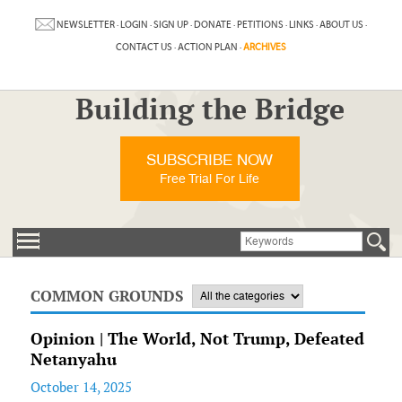
NEWSLETTER
·
LOGIN
·
SIGN UP
·
DONATE
·
PETITIONS
·
LINKS
·
ABOUT US
·
CONTACT US
·
ACTION PLAN
·
ARCHIVES
Building the Bridge
SUBSCRIBE NOW
Free Trial For Life
COMMON GROUNDS
Opinion | The World, Not Trump, Defeated
Netanyahu
October 14, 2025