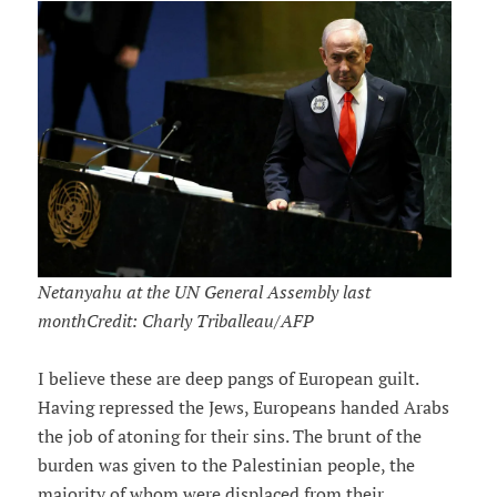
Netanyahu at the UN General Assembly last
monthCredit: Charly Triballeau/AFP
I believe these are deep pangs of European guilt.
Having repressed the Jews, Europeans handed Arabs
the job of atoning for their sins. The brunt of the
burden was given to the Palestinian people, the
majority of whom were displaced from their