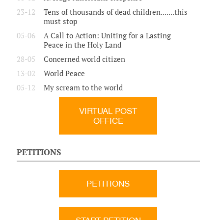
23-12
Tens of thousands of dead children.......this
must stop
05-06
A Call to Action: Uniting for a Lasting
Peace in the Holy Land
28-05
Concerned world citizen
13-02
World Peace
05-12
My scream to the world
VIRTUAL POST
OFFICE
PETITIONS
PETITIONS