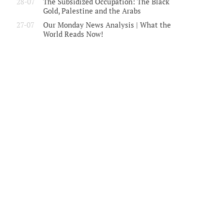
28-07
The Subsidized Occupation: The Black
Gold, Palestine and the Arabs
27-07
Our Monday News Analysis | What the
World Reads Now!