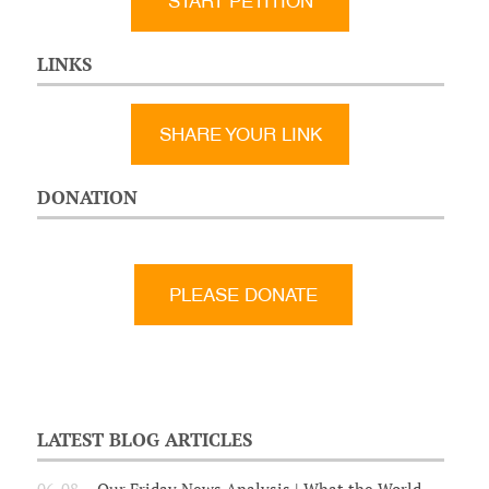
START PETITION
LINKS
SHARE YOUR LINK
DONATION
LATEST BLOG ARTICLES