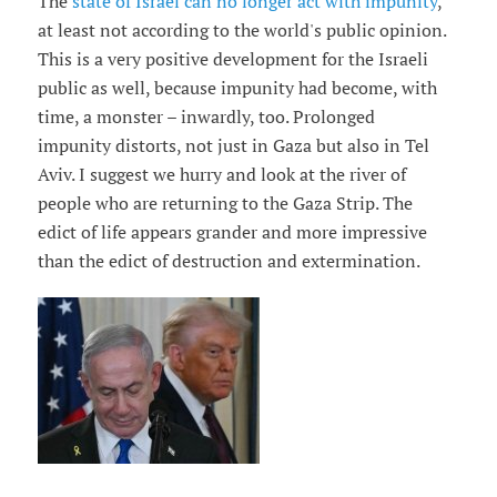
The
state of Israel can no longer act with impunity
,
at least not according to the world's public opinion.
This is a very positive development for the Israeli
public as well, because impunity had become, with
time, a monster – inwardly, too. Prolonged
impunity distorts, not just in Gaza but also in Tel
Aviv. I suggest we hurry and look at the river of
people who are returning to the Gaza Strip. The
edict of life appears grander and more impressive
than the edict of destruction and extermination.