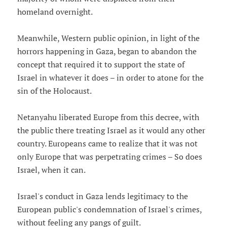
homeland overnight.
Meanwhile, Western public opinion, in light of the
horrors happening in Gaza, began to abandon the
concept that required it to support the state of
Israel in whatever it does – in order to atone for the
sin of the Holocaust.
Netanyahu liberated Europe from this decree, with
the public there treating Israel as it would any other
country. Europeans came to realize that it was not
only Europe that was perpetrating crimes – So does
Israel, when it can.
Israel's conduct in Gaza lends legitimacy to the
European public's condemnation of Israel's crimes,
without feeling any pangs of guilt.