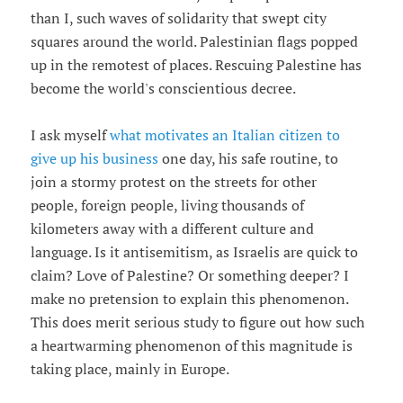
than I, such waves of solidarity that swept city
squares around the world. Palestinian flags popped
up in the remotest of places. Rescuing Palestine has
become the world's conscientious decree.
I ask myself
what motivates an Italian citizen to
give up his business
one day, his safe routine, to
join a stormy protest on the streets for other
people, foreign people, living thousands of
kilometers away with a different culture and
language. Is it antisemitism, as Israelis are quick to
claim? Love of Palestine? Or something deeper? I
make no pretension to explain this phenomenon.
This does merit serious study to figure out how such
a heartwarming phenomenon of this magnitude is
taking place, mainly in Europe.