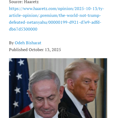
Source: Haaretz
https://www.haaretz.com/opinion/2025-10-13/ty-
article-opinion/.premium/the-world-not-trump-
defeated-netanyahu/00000199-d921-d7e9-adfd-
db67d5300000
By
Odeh Bisharat
Published October 13, 2025