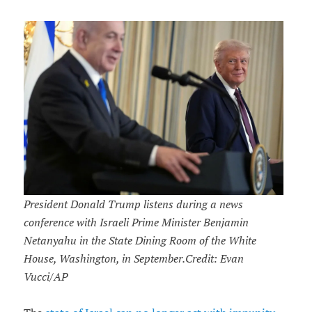
President Donald Trump listens during a news
conference with Israeli Prime Minister Benjamin
Netanyahu in the State Dining Room of the White
House, Washington, in September.Credit: Evan
Vucci/AP