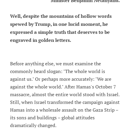
Minister Benjamin Netanyahu.
Well, despite the mountains of hollow words
spewed by Trump, in one lucid moment, he
expressed a simple truth that deserves to be
engraved in golden letters.
Before anything else, we must examine the
commonly heard slogan: "The whole world is
against us." Or perhaps more accurately: "We are
against the whole world." After Hamas's October 7
massacre, almost the entire world stood with Israel.
Still, when Israel transformed the campaign against
Hamas into a wholesale assault on the Gaza Strip –
its sons and buildings – global attitudes
dramatically changed.