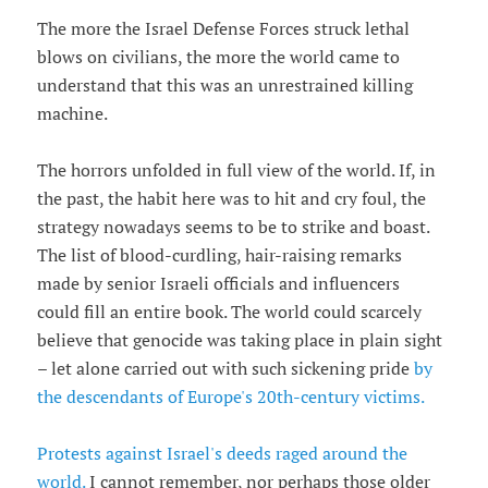
The more the Israel Defense Forces struck lethal
blows on civilians, the more the world came to
understand that this was an unrestrained killing
machine.
The horrors unfolded in full view of the world. If, in
the past, the habit here was to hit and cry foul, the
strategy nowadays seems to be to strike and boast.
The list of blood-curdling, hair-raising remarks
made by senior Israeli officials and influencers
could fill an entire book. The world could scarcely
believe that genocide was taking place in plain sight
– let alone carried out with such sickening pride
by
the descendants of Europe's 20th-century victims.
Protests against Israel's deeds raged around the
world.
I cannot remember, nor perhaps those older