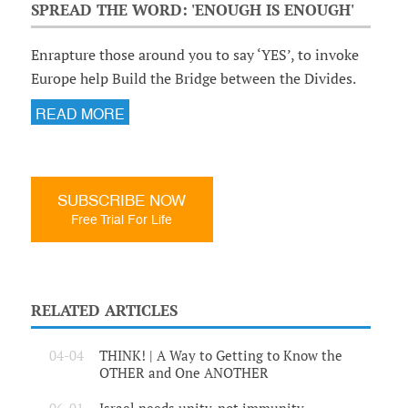
SPREAD THE WORD: 'ENOUGH IS ENOUGH'
Enrapture those around you to say ‘YES’, to invoke
Europe help Build the Bridge between the Divides.
READ MORE
SUBSCRIBE NOW
Free Trial For Life
RELATED ARTICLES
04-04
THINK! | A Way to Getting to Know the
OTHER and One ANOTHER