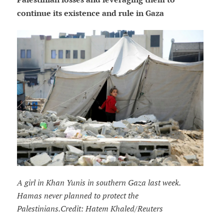
continue its existence and rule in Gaza
A girl in Khan Yunis in southern Gaza last week.
Hamas never planned to protect the
Palestinians.Credit: Hatem Khaled/Reuters