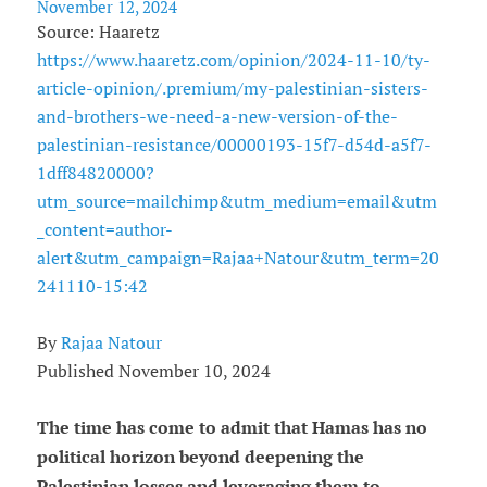
November 12, 2024
Source: Haaretz
https://www.haaretz.com/opinion/2024-11-10/ty-
article-opinion/.premium/my-palestinian-sisters-
and-brothers-we-need-a-new-version-of-the-
palestinian-resistance/00000193-15f7-d54d-a5f7-
1dff84820000?
utm_source=mailchimp&utm_medium=email&utm
_content=author-
alert&utm_campaign=Rajaa+Natour&utm_term=20
241110-15:42
By
Rajaa Natour
Published November 10, 2024
The time has come to admit that Hamas has no
political horizon beyond deepening the
Palestinian losses and leveraging them to