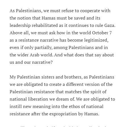
As Palestinians, we must refuse to cooperate with
the notion that Hamas must be saved and its
leadership rehabilitated as it continues to rule Gaza.
Above all, we must ask how in the world October 7
as a resistance narrative has become legitimized,
even if only partially, among Palestinians and in
the wider Arab world. And what does that say about
us and our narrative?
My Palestinian sisters and brothers, as Palestinians
we are obligated to create a different version of the
Palestinian resistance that matches the spirit of
national liberation we dream of. We are obligated to
instill new meaning into the ethos of national
resistance after the expropriation by Hamas.