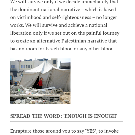
We will survive only if we decide immediately that
the dominant national narrative – which is based
on victimhood and self-righteousness – no longer
works. We will survive and achieve a national
liberation only if we set out on the painful journey
to create an alternative Palestinian narrative that
has no room for Israeli blood or any other blood.
SPREAD THE WORD: 'ENOUGH IS ENOUGH'
Enrapture those around you to say ‘YES’, to invoke