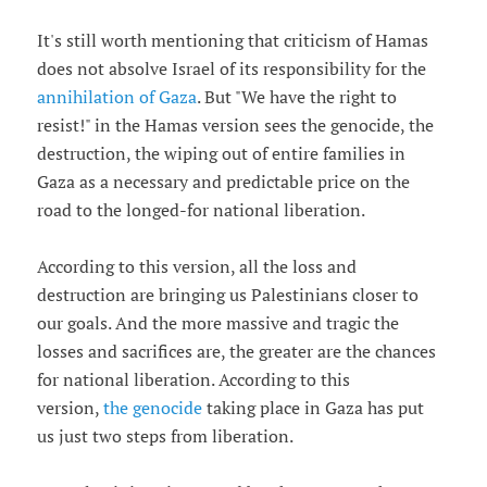
It's still worth mentioning that criticism of Hamas
does not absolve Israel of its responsibility for the
annihilation of Gaza
. But "We have the right to
resist!" in the Hamas version sees the genocide, the
destruction, the wiping out of entire families in
Gaza as a necessary and predictable price on the
road to the longed-for national liberation.
According to this version, all the loss and
destruction are bringing us Palestinians closer to
our goals. And the more massive and tragic the
losses and sacrifices are, the greater are the chances
for national liberation. According to this
version,
the genocide
taking place in Gaza has put
us just two steps from liberation.