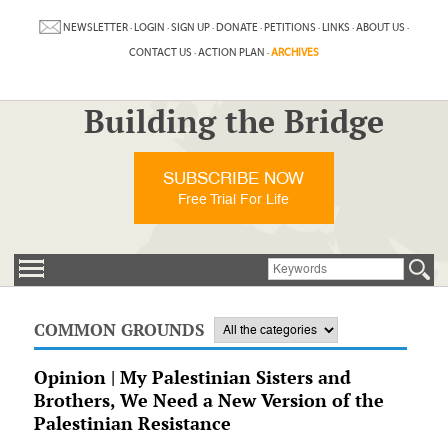
NEWSLETTER
·
LOGIN
·
SIGN UP
·
DONATE
·
PETITIONS
·
LINKS
·
ABOUT US
·
CONTACT US
·
ACTION PLAN
·
ARCHIVES
Building the Bridge
SUBSCRIBE NOW
Free Trial For Life
COMMON GROUNDS
Opinion | My Palestinian Sisters and
Brothers, We Need a New Version of the
Palestinian Resistance