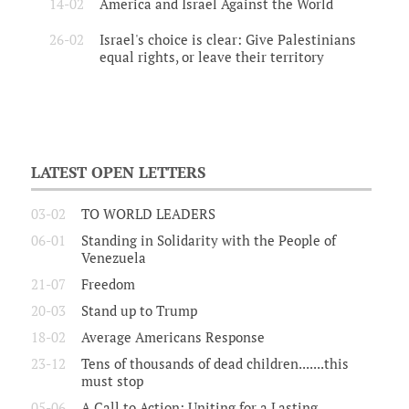
14-02
America and Israel Against the World
26-02
Israel's choice is clear: Give Palestinians
equal rights, or leave their territory
LATEST OPEN LETTERS
03-02
TO WORLD LEADERS
06-01
Standing in Solidarity with the People of
Venezuela
21-07
Freedom
20-03
Stand up to Trump
18-02
Average Americans Response
23-12
Tens of thousands of dead children.......this
must stop
05-06
A Call to Action: Uniting for a Lasting