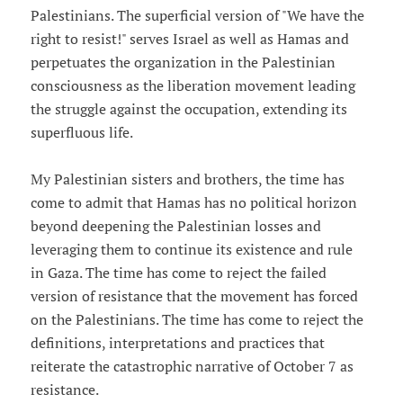
Palestinians. The superficial version of "We have the
right to resist!" serves Israel as well as Hamas and
perpetuates the organization in the Palestinian
consciousness as the liberation movement leading
the struggle against the occupation, extending its
superfluous life.
My Palestinian sisters and brothers, the time has
come to admit that Hamas has no political horizon
beyond deepening the Palestinian losses and
leveraging them to continue its existence and rule
in Gaza. The time has come to reject the failed
version of resistance that the movement has forced
on the Palestinians. The time has come to reject the
definitions, interpretations and practices that
reiterate the catastrophic narrative of October 7 as
resistance.