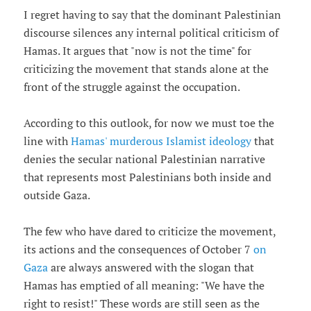
I regret having to say that the dominant Palestinian
discourse silences any internal political criticism of
Hamas. It argues that "now is not the time" for
criticizing the movement that stands alone at the
front of the struggle against the occupation.
According to this outlook, for now we must toe the
line with
Hamas' murderous Islamist ideology
that
denies the secular national Palestinian narrative
that represents most Palestinians both inside and
outside Gaza.
The few who have dared to criticize the movement,
its actions and the consequences of October 7
on
Gaza
are always answered with the slogan that
Hamas has emptied of all meaning: "We have the
right to resist!" These words are still seen as the