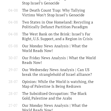
Stop Israel’s Genocide
04-08
The Death Count Trap: Why Tallying
Victims Won’t Stop Israel’s Genocide
04-08
Two States in One Homeland: Recycling a
Politically Defunct Partition Paradigm
04-08
The West Bank on the Brink: Israel’s Far
Right, U.S. Support, and a Region in Crisis
03-08
Our Monday News Analysis | What the
World Reads Now!
30-07
Our Friday News Analysis | What the World
Reads Now!
29-07
Our Wednesday News Analysis | Can US
break the stranglehold of Israel alliance?
28-07
Opinion: While the World is watching, the
Map of Palestine Is Being Redrawn
28-07
The Subsidized Occupation: The Black
Gold, Palestine and the Arabs
27-07
Our Monday News Analysis | What the
World Reads Now!