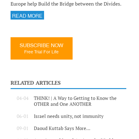
Europe help Build the Bridge between the Divides.
READ MORE
SUBSCRIBE NOW
Free Trial For Life
RELATED ARTICLES
04-04
THINK! | A Way to Getting to Know the
OTHER and One ANOTHER
06-01
Israel needs unity, not immunity
09-01
Daoud Kuttab Says More…