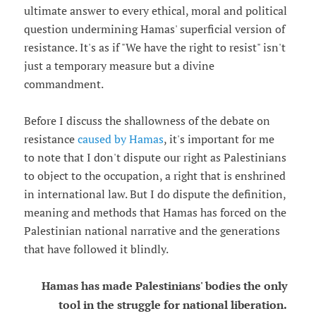
ultimate answer to every ethical, moral and political
question undermining Hamas' superficial version of
resistance. It's as if "We have the right to resist" isn't
just a temporary measure but a divine
commandment.
Before I discuss the shallowness of the debate on
resistance
caused by Hamas
, it's important for me
to note that I don't dispute our right as Palestinians
to object to the occupation, a right that is enshrined
in international law. But I do dispute the definition,
meaning and methods that Hamas has forced on the
Palestinian national narrative and the generations
that have followed it blindly.
Hamas has made Palestinians' bodies the only
tool in the struggle for national liberation.