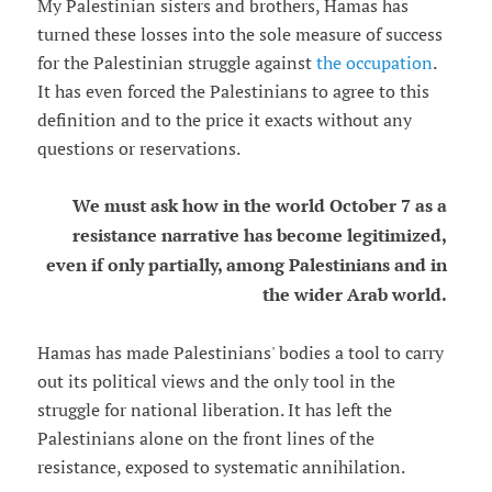
My Palestinian sisters and brothers, Hamas has
turned these losses into the sole measure of success
for the Palestinian struggle against
the occupation
.
It has even forced the Palestinians to agree to this
definition and to the price it exacts without any
questions or reservations.
We must ask how in the world October 7 as a
resistance narrative has become legitimized,
even if only partially, among Palestinians and in
the wider Arab world.
Hamas has made Palestinians' bodies a tool to carry
out its political views and the only tool in the
struggle for national liberation. It has left the
Palestinians alone on the front lines of the
resistance, exposed to systematic annihilation.