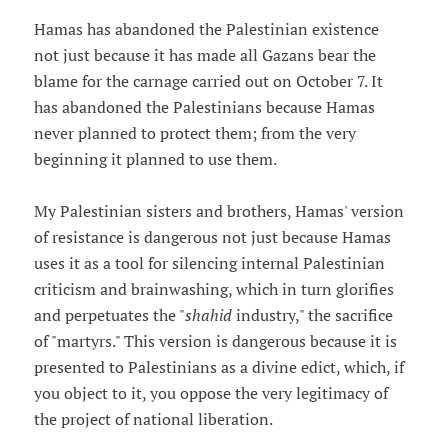
Hamas has abandoned the Palestinian existence
not just because it has made all Gazans bear the
blame for the carnage carried out on October 7. It
has abandoned the Palestinians because Hamas
never planned to protect them; from the very
beginning it planned to use them.
My Palestinian sisters and brothers, Hamas' version
of resistance is dangerous not just because Hamas
uses it as a tool for silencing internal Palestinian
criticism and brainwashing, which in turn glorifies
and perpetuates the "
shahid
industry," the sacrifice
of "martyrs." This version is dangerous because it is
presented to Palestinians as a divine edict, which, if
you object to it, you oppose the very legitimacy of
the project of national liberation.