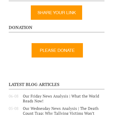
SHARE YOUR LINK
DONATION
LATEST BLOG ARTICLES
06-08
Our Friday News Analysis | What the World
Reads Now!
05-08
Our Wednesday News Analysis | The Death
Count Trap: Why Tallying Victims Won’t