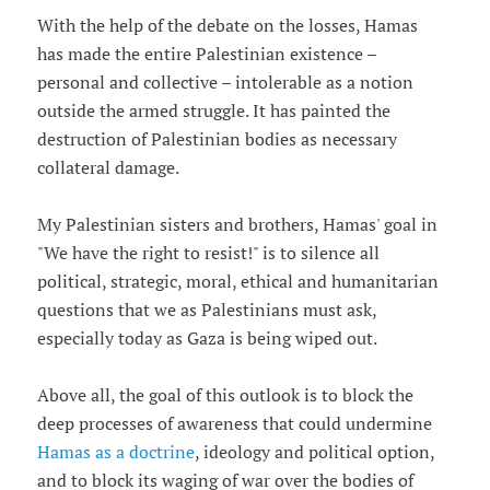
With the help of the debate on the losses, Hamas
has made the entire Palestinian existence –
personal and collective – intolerable as a notion
outside the armed struggle. It has painted the
destruction of Palestinian bodies as necessary
collateral damage.
My Palestinian sisters and brothers, Hamas' goal in
"We have the right to resist!" is to silence all
political, strategic, moral, ethical and humanitarian
questions that we as Palestinians must ask,
especially today as Gaza is being wiped out.
Above all, the goal of this outlook is to block the
deep processes of awareness that could undermine
Hamas as a doctrine
, ideology and political option,
and to block its waging of war over the bodies of