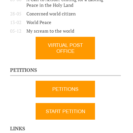
Peace in the Holy Land
28-05
Concerned world citizen
13-02
World Peace
05-12
My scream to the world
VIRTUAL POST
OFFICE
PETITIONS
PETITIONS
START PETITION
LINKS