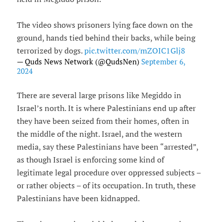
The video shows prisoners lying face down on the
ground, hands tied behind their backs, while being
terrorized by dogs.
pic.twitter.com/mZOIC1Glj8
— Quds News Network (@QudsNen)
September 6,
2024
There are several large prisons like Megiddo in
Israel’s north. It is where Palestinians end up after
they have been seized from their homes, often in
the middle of the night. Israel, and the western
media, say these Palestinians have been “arrested”,
as though Israel is enforcing some kind of
legitimate legal procedure over oppressed subjects –
or rather objects – of its occupation. In truth, these
Palestinians have been kidnapped.