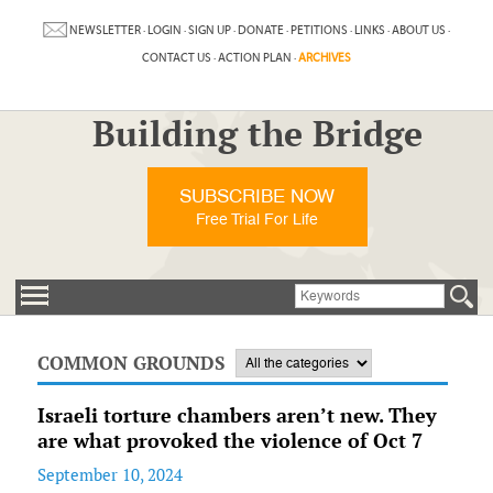
NEWSLETTER
·
LOGIN
·
SIGN UP
·
DONATE
·
PETITIONS
·
LINKS
·
ABOUT US
·
CONTACT US
·
ACTION PLAN
·
ARCHIVES
Building the Bridge
SUBSCRIBE NOW
Free Trial For Life
COMMON GROUNDS
Israeli torture chambers aren’t new. They
are what provoked the violence of Oct 7
September 10, 2024