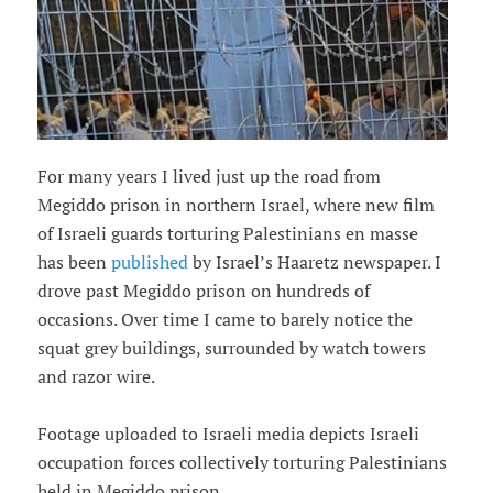
For many years I lived just up the road from
Megiddo prison in northern Israel, where new film
of Israeli guards torturing Palestinians en masse
has been
published
by Israel’s Haaretz newspaper. I
drove past Megiddo prison on hundreds of
occasions. Over time I came to barely notice the
squat grey buildings, surrounded by watch towers
and razor wire.
Footage uploaded to Israeli media depicts Israeli
occupation forces collectively torturing Palestinians
held in Megiddo prison.