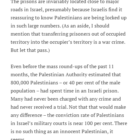
The prisons are invariably located close to major
roads in Israel, presumably because Israelis find it
reassuring to know Palestinians are being locked up
in such large numbers. (As an aside, I should
mention that transferring prisoners out of occupied
territory into the occupier’s territory is a war crime.
But let that pass.)
Even before the mass round-ups of the past 11
months, the Palestinian Authority estimated that
800,000 Palestinians – or 40 per cent of the male
population – had spent time in an Israeli prison.
Many had never been charged with any crime and
had never received a trial. Not that that would make
any difference – the conviction rate of Palestinians
in Israel’s military courts is near 100 per cent. There
is no such thing as an innocent Palestinian, it
seems.