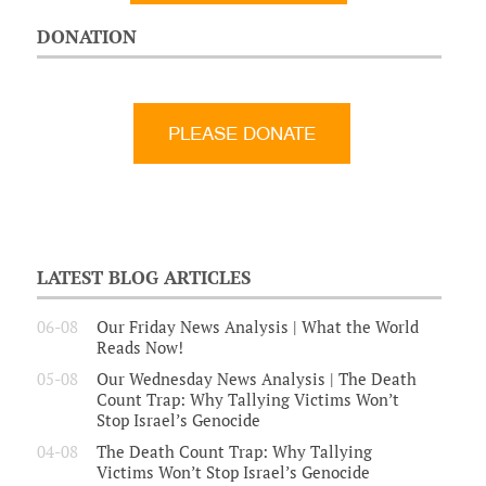
DONATION
LATEST BLOG ARTICLES
06-08
Our Friday News Analysis | What the World
Reads Now!
05-08
Our Wednesday News Analysis | The Death
Count Trap: Why Tallying Victims Won’t
Stop Israel’s Genocide
04-08
The Death Count Trap: Why Tallying
Victims Won’t Stop Israel’s Genocide