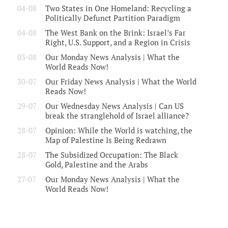
04-08
Two States in One Homeland: Recycling a
Politically Defunct Partition Paradigm
04-08
The West Bank on the Brink: Israel’s Far
Right, U.S. Support, and a Region in Crisis
03-08
Our Monday News Analysis | What the
World Reads Now!
30-07
Our Friday News Analysis | What the World
Reads Now!
29-07
Our Wednesday News Analysis | Can US
break the stranglehold of Israel alliance?
28-07
Opinion: While the World is watching, the
Map of Palestine Is Being Redrawn
28-07
The Subsidized Occupation: The Black
Gold, Palestine and the Arabs
27-07
Our Monday News Analysis | What the
World Reads Now!