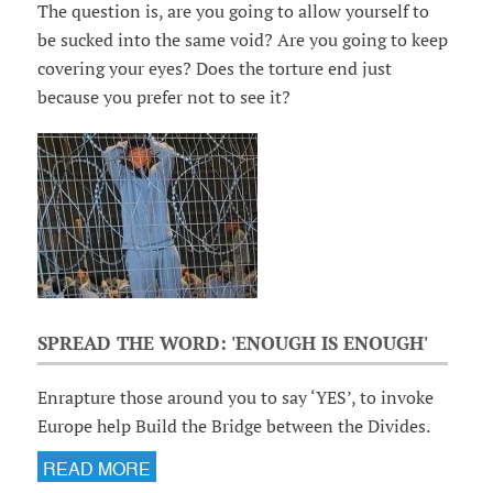
The question is, are you going to allow yourself to
be sucked into the same void? Are you going to keep
covering your eyes? Does the torture end just
because you prefer not to see it?
SPREAD THE WORD: 'ENOUGH IS ENOUGH'
Enrapture those around you to say ‘YES’, to invoke
Europe help Build the Bridge between the Divides.
READ MORE