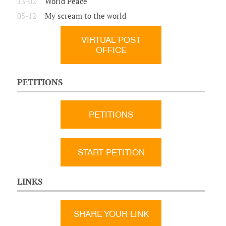
13-02
World Peace
05-12
My scream to the world
VIRTUAL POST
OFFICE
PETITIONS
PETITIONS
START PETITION
LINKS
SHARE YOUR LINK