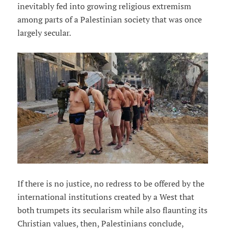
inevitably fed into growing religious extremism
among parts of a Palestinian society that was once
largely secular.
If there is no justice, no redress to be offered by the
international institutions created by a West that
both trumpets its secularism while also flaunting its
Christian values, then, Palestinians conclude,