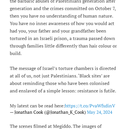
the barbaric abuses of Palestinians generation after
generation and the crimes committed on October 7,
then you have no understanding of human nature.
You have no inner awareness of how you would act
had you, your father and your grandfather been
tortured in an Israeli prison, a trauma passed down
through families little differently than hair colour or
build.
The message of Israel’s torture chambers is directed
at all of us, not just Palestinians. ‘Black sites’ are
about reminding those who have been colonised
and enslaved of a simple lesson: resistance is futile.
My latest can be read here:
https://t.co/PvaWfxdinV
— Jonathan Cook (@Jonathan_K_Cook)
May 24, 2024
The scenes filmed at Megiddo. The images of