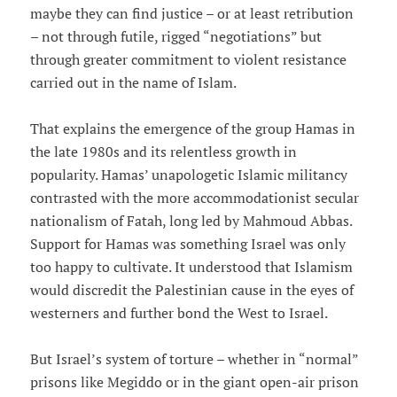
maybe they can find justice – or at least retribution
– not through futile, rigged “negotiations” but
through greater commitment to violent resistance
carried out in the name of Islam.
That explains the emergence of the group Hamas in
the late 1980s and its relentless growth in
popularity. Hamas’ unapologetic Islamic militancy
contrasted with the more accommodationist secular
nationalism of Fatah, long led by Mahmoud Abbas.
Support for Hamas was something Israel was only
too happy to cultivate. It understood that Islamism
would discredit the Palestinian cause in the eyes of
westerners and further bond the West to Israel.
But Israel’s system of torture – whether in “normal”
prisons like Megiddo or in the giant open-air prison