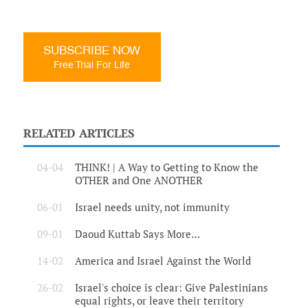
SUBSCRIBE NOW
Free Trial For Life
RELATED ARTICLES
04-04
THINK! | A Way to Getting to Know the
OTHER and One ANOTHER
06-01
Israel needs unity, not immunity
09-01
Daoud Kuttab Says More…
14-02
America and Israel Against the World
26-02
Israel's choice is clear: Give Palestinians
equal rights, or leave their territory