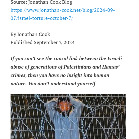
Source: Jonathan Cook Blog
https://www.jonathan-cook.net/blog/2024-09-
07/israel-torture-october-7/
By Jonathan Cook
Published September 7, 2024
If you can’t see the causal link between the Israeli
abuse of generations of Palestinians and Hamas’
crimes, then you have no insight into human
nature. You don’t understand yourself