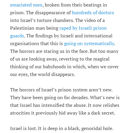
emaciated men
, broken from their beatings in
prison. The disappearance of
hundreds of doctors
into Israel’s torture chambers. The video of a
Palestinian man being
raped by Israeli prison
guards
. The findings by Israeli and international
organisations that this is
going on systematically
.
The horrors are staring us in the face. But too many
of us are looking away, reverting to the magical
thinking of our babyhoods in which, when we cover
our eyes, the world disappears.
The horrors of Israel’s prison system aren’t new.
They have been going on for decades. What’s new is
that Israel has intensified the abuse. It now relishes
atrocities it previously hid away like a dark secret.
Israel is lost. It is deep in a black, genocidal hole.