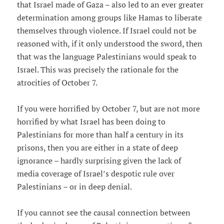
that Israel made of Gaza – also led to an ever greater
determination among groups like Hamas to liberate
themselves through violence. If Israel could not be
reasoned with, if it only understood the sword, then
that was the language Palestinians would speak to
Israel. This was precisely the rationale for the
atrocities of October 7.
If you were horrified by October 7, but are not more
horrified by what Israel has been doing to
Palestinians for more than half a century in its
prisons, then you are either in a state of deep
ignorance – hardly surprising given the lack of
media coverage of Israel’s despotic rule over
Palestinians – or in deep denial.
If you cannot see the causal connection between