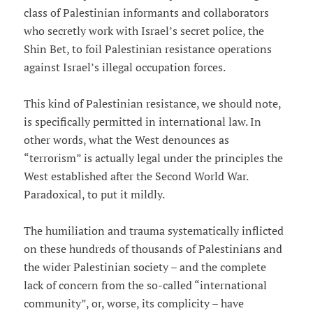
class of Palestinian informants and collaborators
who secretly work with Israel’s secret police, the
Shin Bet, to foil Palestinian resistance operations
against Israel’s illegal occupation forces.
This kind of Palestinian resistance, we should note,
is specifically permitted in international law. In
other words, what the West denounces as
“terrorism” is actually legal under the principles the
West established after the Second World War.
Paradoxical, to put it mildly.
The humiliation and trauma systematically inflicted
on these hundreds of thousands of Palestinians and
the wider Palestinian society – and the complete
lack of concern from the so-called “international
community”, or, worse, its complicity – have