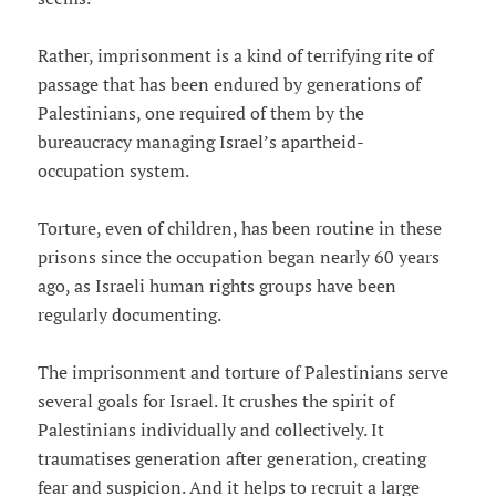
Rather, imprisonment is a kind of terrifying rite of
passage that has been endured by generations of
Palestinians, one required of them by the
bureaucracy managing Israel’s apartheid-
occupation system.
Torture, even of children, has been routine in these
prisons since the occupation began nearly 60 years
ago, as Israeli human rights groups have been
regularly documenting.
The imprisonment and torture of Palestinians serve
several goals for Israel. It crushes the spirit of
Palestinians individually and collectively. It
traumatises generation after generation, creating
fear and suspicion. And it helps to recruit a large