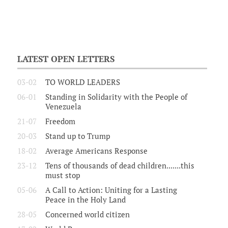
LATEST OPEN LETTERS
03-02
TO WORLD LEADERS
06-01
Standing in Solidarity with the People of
Venezuela
21-07
Freedom
20-03
Stand up to Trump
18-02
Average Americans Response
23-12
Tens of thousands of dead children.......this
must stop
05-06
A Call to Action: Uniting for a Lasting
Peace in the Holy Land
28-05
Concerned world citizen