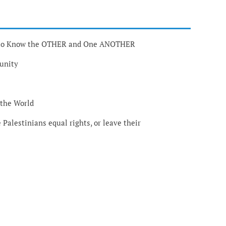
g to Know the OTHER and One ANOTHER
munity
 the World
e Palestinians equal rights, or leave their