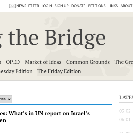
NEWSLETTER
·
LOGIN
·
SIGN UP
·
DONATE
·
PETITIONS
·
LINKS
·
ABOUT
 the Bridge
s
OPED – Market of Ideas
Common Grounds
The Gre
esday Edition
The Friday Edition
LATE
03-02
s: What’s in UN report on Israel’s
ren
06-01