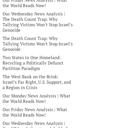
Our Friday News Analysis | What
the World Reads Now!
Our Wednesday News Analysis |
The Death Count Trap: Why
Tallying Victims Won’t Stop Israel’s
Genocide
The Death Count Trap: Why
Tallying Victims Won’t Stop Israel’s
Genocide
Two States in One Homeland:
Recycling a Politically Defunct
Partition Paradigm
The West Bank on the Brink:
Israel’s Far Right, U.S. Support, and
a Region in Crisis
Our Monday News Analysis | What
the World Reads Now!
Our Friday News Analysis | What
the World Reads Now!
Our Wednesday News Analysis |