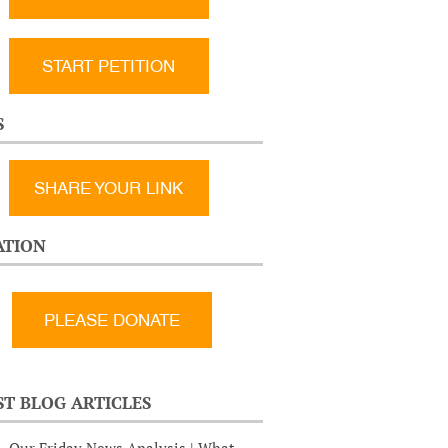
START PETITION
S
SHARE YOUR LINK
TION
ST BLOG ARTICLES