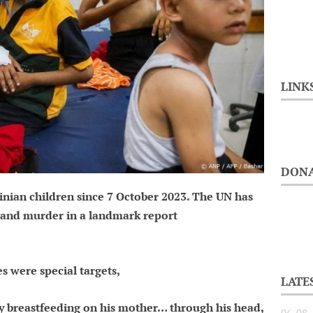
LINK
DONA
tinian children since 7 October 2023. The UN has
e and murder in a landmark report
es were special targets,
LATE
 breastfeeding on his mother… through his head,