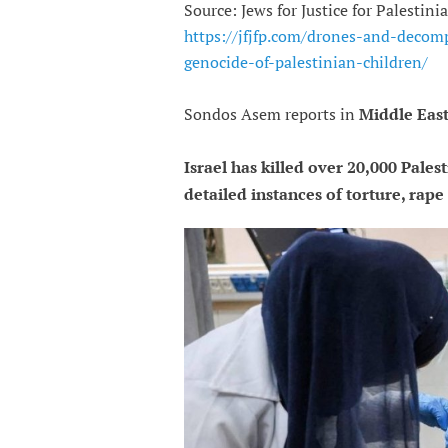
Source: Jews for Justice for Palestin
https://jfjfp.com/drones-and-decom
genocide-of-palestinian-children/
Sondos Asem reports in
Middle East
Israel has killed over 20,000 Pales
detailed instances of torture, rap