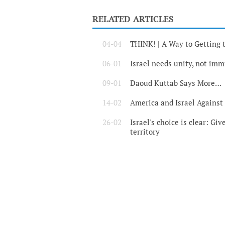
RELATED ARTICLES
04-04
THINK! | A Way to Gettin
06-01
Israel needs unity, not im
09-01
Daoud Kuttab Says More…
14-02
America and Israel Against
26-02
Israel's choice is clear: Giv
territory