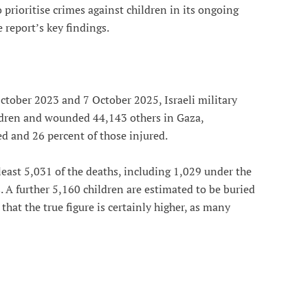
 prioritise crimes against children in its ongoing
 report’s key findings.
ctober 2023 and 7 October 2025, Israeli military
ildren and wounded 44,143 others in Gaza,
ed and 26 percent of those injured.
least 5,031 of the deaths, including 1,029 under the
A further 5,160 children are estimated to be buried
at the true figure is certainly higher, as many