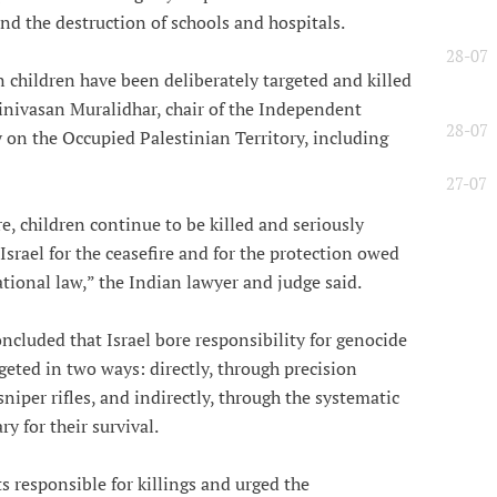
nd the destruction of schools and hospitals.
28-07
 children have been deliberately targeted and killed
Srinivasan Muralidhar, chair of the Independent
28-07
on the Occupied Palestinian Territory, including
27-07
e, children continue to be killed and seriously
Israel for the ceasefire and for the protection owed
tional law,” the Indian lawyer and judge said.
cluded that Israel bore responsibility for genocide
geted in two ways: directly, through precision
iper rifles, and indirectly, through the systematic
y for their survival.
ts responsible for killings and urged the