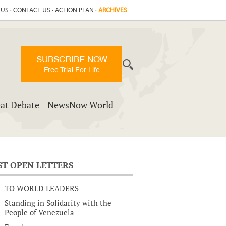
 US
·
CONTACT US
·
ACTION PLAN
·
ARCHIVES
SUBSCRIBE NOW
Free Trial For Life
at Debate
NewsNow World
ST OPEN LETTERS
TO WORLD LEADERS
Standing in Solidarity with the
People of Venezuela