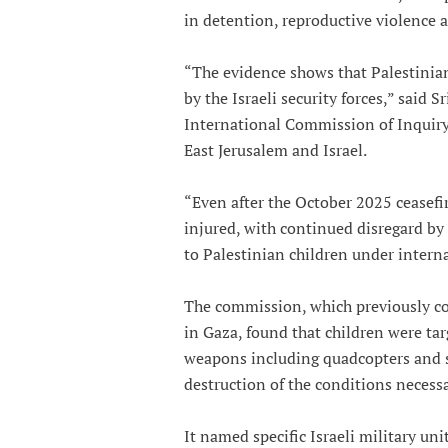
in detention, reproductive violence a
“The evidence shows that Palestinian
by the Israeli security forces,” said 
International Commission of Inquiry 
East Jerusalem and Israel.
“Even after the October 2025 ceasefir
injured, with continued disregard by 
to Palestinian children under interna
The commission, which previously con
in Gaza, found that children were tar
weapons including quadcopters and sn
destruction of the conditions necessar
It named specific Israeli military uni