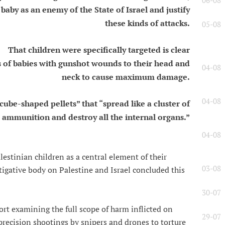
06-08
baby as an enemy of the State of Israel and justify
these kinds of attacks.
05-08
That children were specifically targeted is clear
 of babies with gunshot wounds to their head and
04-08
neck to cause maximum damage.
04-08
cube-shaped pellets” that “spread like a cluster of
ammunition and destroy all the internal organs.”
04-08
alestinian children as a central element of their
03-08
tigative body on Palestine and Israel concluded this
30-07
rt examining the full scope of harm inflicted on
29-07
precision shootings by snipers and drones to torture