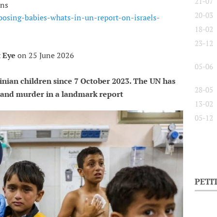
21-07
ians
20-03
posing-babies-whats-in-un-report-on-israels-
18-02
23-12
 Eye
on 25 June 2026
05-06
tinian children since 7 October 2023. The UN has
28-05
e and murder in a landmark report
13-02
05-12
PETI