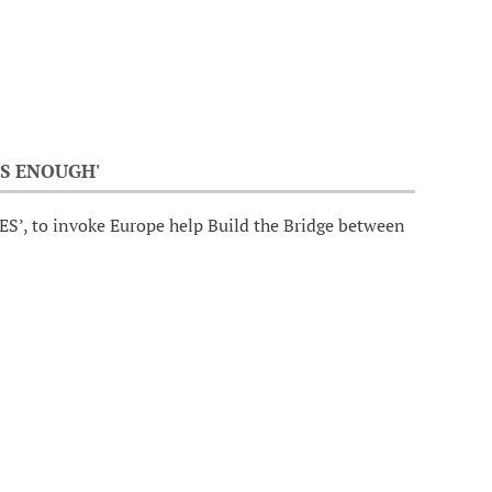
S ENOUGH'
ES’, to invoke Europe help Build the Bridge between