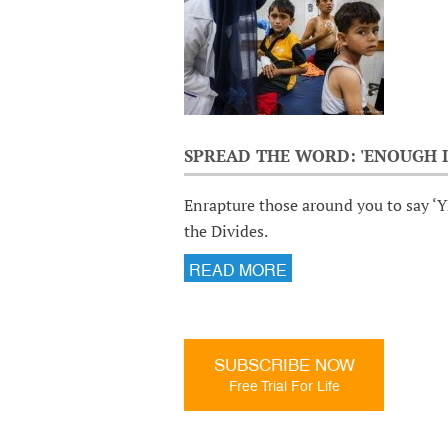
SPREAD THE WORD: 'ENOUGH I
Enrapture those around you to say ‘Y
the Divides.
READ MORE
SUBSCRIBE NOW
Free Trial For Life