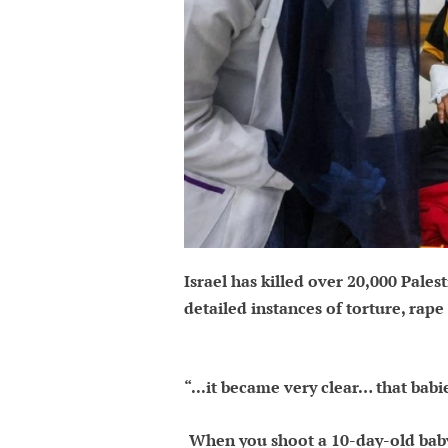
Israel has killed over 20,000 Pales
detailed instances of torture, rap
“...it became very clear… that babi
When you shoot a 10-day-old baby