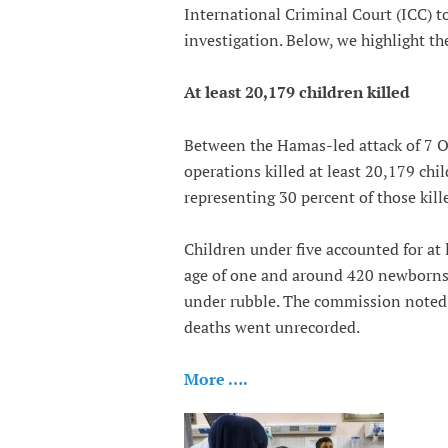
International Criminal Court (ICC) to
investigation. Below, we highlight the
At least 20,179 children killed
Between the Hamas-led attack of 7 O
operations killed at least 20,179 ch
representing 30 percent of those kill
Children under five accounted for at 
age of one and around 420 newborns. 
under rubble. The commission noted th
deaths went unrecorded.
More ….