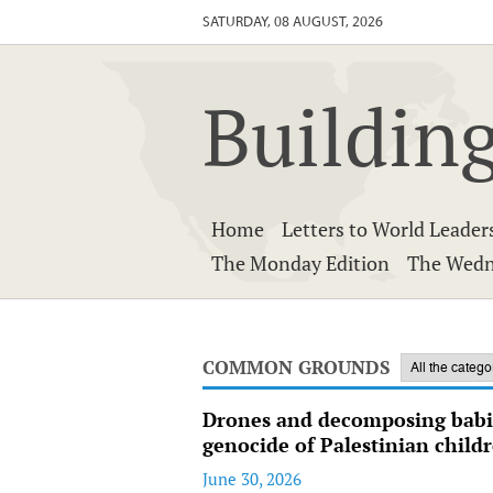
SATURDAY, 08 AUGUST, 2026
Building
Home
Letters to World Leader
The Monday Edition
The Wedn
COMMON GROUNDS
Drones and decomposing babie
genocide of Palestinian child
June 30, 2026