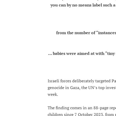
you can by no means label such a 
from the number of “instances
… babies were aimed at with “tiny 
Israeli forces deliberately targeted P
genocide in Gaza, the UN’s top inves
week.
The finding comes in an 88-page repo
children since 7 October 2023, from 