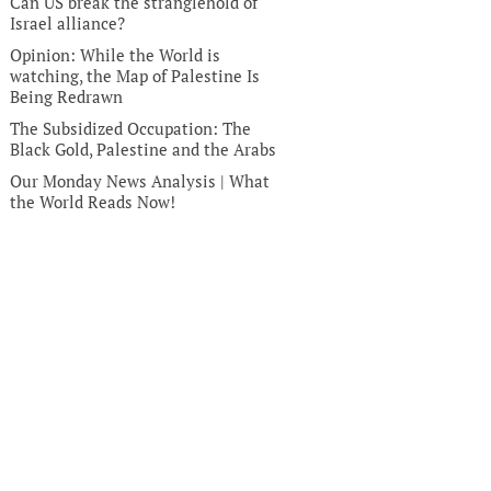
Can US break the stranglehold of
Israel alliance?
Opinion: While the World is
watching, the Map of Palestine Is
Being Redrawn
The Subsidized Occupation: The
Black Gold, Palestine and the Arabs
Our Monday News Analysis | What
the World Reads Now!