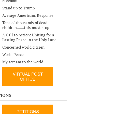
Freedom
Stand up to Trump
Average Americans Response
Tens of thousands of dead
children.......this must stop
A Call to Action: Uniting for a
Lasting Peace in the Holy Land
Concerned world citizen
World Peace
My scream to the world
VIRTUAL POST
OFFICE
TIONS
PETITIONS