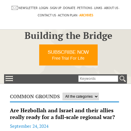
NEWSLETTER
·
LOGIN
·
SIGN UP
·
DONATE
·
PETITIONS
·
LINKS
·
ABOUT US
·
CONTACT US
·
ACTION PLAN
·
ARCHIVES
Building the Bridge
SUBSCRIBE NOW
Free Trial For Life
COMMON GROUNDS
Are Hezbollah and Israel and their allies
really ready for a full-scale regional war?
September 24, 2024