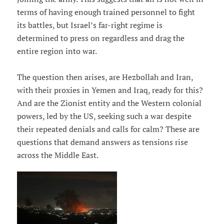
terms of having enough trained personnel to fight
its battles, but Israel’s far-right regime is
determined to press on regardless and drag the
entire region into war.
The question then arises, are Hezbollah and Iran,
with their proxies in Yemen and Iraq, ready for this?
And are the Zionist entity and the Western colonial
powers, led by the US, seeking such a war despite
their repeated denials and calls for calm? These are
questions that demand answers as tensions rise
across the Middle East.