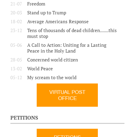
21-07
Freedom
20-03
Stand up to Trump
18-02
Average Americans Response
23-12
Tens of thousands of dead children.......this
must stop
05-06
A Call to Action: Uniting for a Lasting
Peace in the Holy Land
28-05
Concerned world citizen
13-02
World Peace
05-12
My scream to the world
VIRTUAL POST
OFFICE
PETITIONS