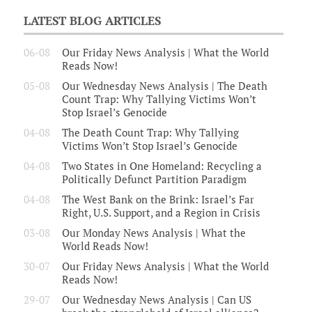
LATEST BLOG ARTICLES
06-08
Our Friday News Analysis | What the World
Reads Now!
05-08
Our Wednesday News Analysis | The Death
Count Trap: Why Tallying Victims Won’t
Stop Israel’s Genocide
04-08
The Death Count Trap: Why Tallying
Victims Won’t Stop Israel’s Genocide
04-08
Two States in One Homeland: Recycling a
Politically Defunct Partition Paradigm
04-08
The West Bank on the Brink: Israel’s Far
Right, U.S. Support, and a Region in Crisis
03-08
Our Monday News Analysis | What the
World Reads Now!
30-07
Our Friday News Analysis | What the World
Reads Now!
29-07
Our Wednesday News Analysis | Can US