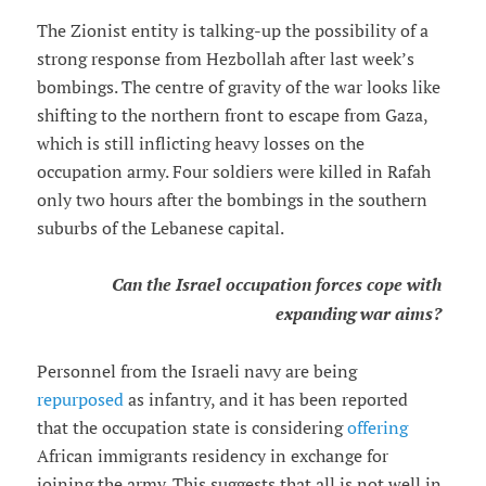
The Zionist entity is talking-up the possibility of a
strong response from Hezbollah after last week’s
bombings. The centre of gravity of the war looks like
shifting to the northern front to escape from Gaza,
which is still inflicting heavy losses on the
occupation army. Four soldiers were killed in Rafah
only two hours after the bombings in the southern
suburbs of the Lebanese capital.
Can the Israel occupation forces cope with
expanding war aims?
Personnel from the Israeli navy are being
repurposed
as infantry, and it has been reported
that the occupation state is considering
offering
African immigrants residency in exchange for
joining the army. This suggests that all is not well in