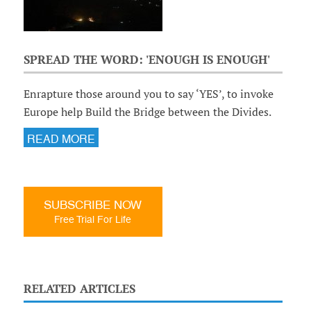
SPREAD THE WORD: 'ENOUGH IS ENOUGH'
Enrapture those around you to say ‘YES’, to invoke
Europe help Build the Bridge between the Divides.
READ MORE
SUBSCRIBE NOW
Free Trial For Life
RELATED ARTICLES