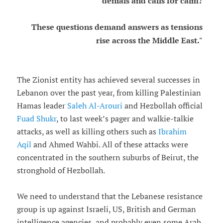
denials and calls for calm?
These questions demand answers as tensions
rise across the Middle East."
The Zionist entity has achieved several successes in
Lebanon over the past year, from killing Palestinian
Hamas leader
Saleh Al-Arouri
and Hezbollah official
Fuad Shukr
, to last week’s pager and walkie-talkie
attacks, as well as killing others such as
Ibrahim
Aqil
and Ahmed Wahbi. All of these attacks were
concentrated in the southern suburbs of Beirut, the
stronghold of Hezbollah.
We need to understand that the Lebanese resistance
group is up against Israeli, US, British and German
intelligence agencies, and probably even some Arab