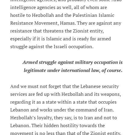
intelligence agencies as well, all of whom are
hostile to Hezbollah and the Palestinian Islamic
Resistance Movement, Hamas. They are against any
resistance that threatens the Zionist entity,
especially if it is Islamic and is ready for armed
struggle against the Israeli occupation.
Armed struggle against military occupation is
legitimate under international law, of course.
And we must not forget that the Lebanese security
services are fed up with Hezbollah and its weapons,
regarding it as a state within a state that occupies
Lebanon and works under the command of Iran.
Hezbollah’s loyalty, they say, is to Iran and not to
Lebanon. Their hidden hostility towards the
movement is no less than that of the Zionist entity.