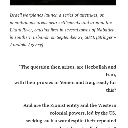
Israeli warplanes launch a series of airstrikes, on
mountainous areas near settlements and around the
Litani River, causing fires in several towns of Nabatieh,
in southern Lebanon on September 21, 2024. [Stringer –
Anadolu Agency]
"The question then arises, are Hezbollah and
Iran,
with their proxies in Yemen and Iraq, ready for
this?
And are the Zionist entity and the Western
colonial powers, led by the US,
seeking such a war despite their repeated