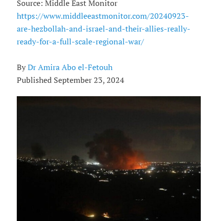
Source: Middle East Monitor
https://www.middleeastmonitor.com/20240923-
are-hezbollah-and-israel-and-their-allies-really-
ready-for-a-full-scale-regional-war/
By
Dr Amira Abo el-Fetouh
Published September 23, 2024