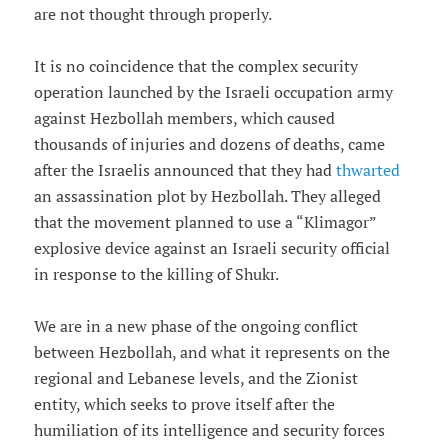
are not thought through properly.
It is no coincidence that the complex security
operation launched by the Israeli occupation army
against Hezbollah members, which caused
thousands of injuries and dozens of deaths, came
after the Israelis announced that they had
thwarted
an assassination plot by Hezbollah. They alleged
that the movement planned to use a “Klimagor”
explosive device against an Israeli security official
in response to the killing of Shukr.
We are in a new phase of the ongoing conflict
between Hezbollah, and what it represents on the
regional and Lebanese levels, and the Zionist
entity, which seeks to prove itself after the
humiliation of its intelligence and security forces