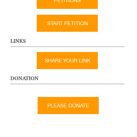
PETITIONS
START PETITION
LINKS
SHARE YOUR LINK
DONATION