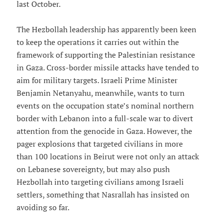
last October.
The Hezbollah leadership has apparently been keen
to keep the operations it carries out within the
framework of supporting the Palestinian resistance
in Gaza. Cross-border missile attacks have tended to
aim for military targets. Israeli Prime Minister
Benjamin Netanyahu, meanwhile, wants to turn
events on the occupation state’s nominal northern
border with Lebanon into a full-scale war to divert
attention from the genocide in Gaza. However, the
pager explosions that targeted civilians in more
than 100 locations in Beirut were not only an attack
on Lebanese sovereignty, but may also push
Hezbollah into targeting civilians among Israeli
settlers, something that Nasrallah has insisted on
avoiding so far.