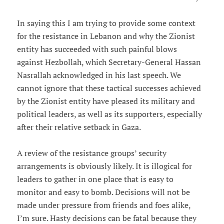
In saying this I am trying to provide some context
for the resistance in Lebanon and why the Zionist
entity has succeeded with such painful blows
against Hezbollah, which Secretary-General Hassan
Nasrallah acknowledged in his last speech. We
cannot ignore that these tactical successes achieved
by the Zionist entity have pleased its military and
political leaders, as well as its supporters, especially
after their relative setback in Gaza.
A review of the resistance groups’ security
arrangements is obviously likely. It is illogical for
leaders to gather in one place that is easy to
monitor and easy to bomb. Decisions will not be
made under pressure from friends and foes alike,
I’m sure. Hasty decisions can be fatal because they