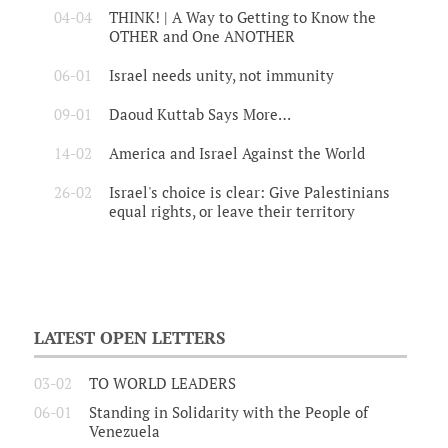
04-04
THINK! | A Way to Getting to Know the
OTHER and One ANOTHER
06-01
Israel needs unity, not immunity
09-01
Daoud Kuttab Says More…
14-02
America and Israel Against the World
26-02
Israel's choice is clear: Give Palestinians
equal rights, or leave their territory
LATEST OPEN LETTERS
03-02
TO WORLD LEADERS
06-01
Standing in Solidarity with the People of
Venezuela