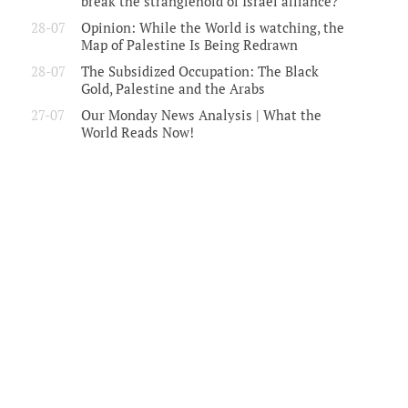
break the stranglehold of Israel alliance?
28-07
Opinion: While the World is watching, the
Map of Palestine Is Being Redrawn
28-07
The Subsidized Occupation: The Black
Gold, Palestine and the Arabs
27-07
Our Monday News Analysis | What the
World Reads Now!