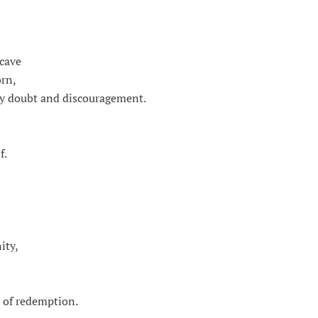
 cave
orn,
by doubt and discouragement.
f.
ity,
e of redemption.