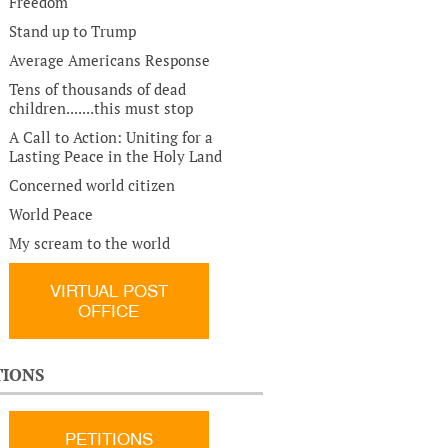
Freedom
Stand up to Trump
Average Americans Response
Tens of thousands of dead
children.......this must stop
A Call to Action: Uniting for a
Lasting Peace in the Holy Land
Concerned world citizen
World Peace
My scream to the world
VIRTUAL POST
OFFICE
TIONS
PETITIONS