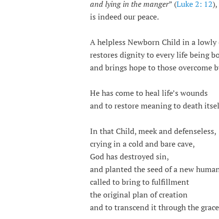
and lying in the manger
” (
Luke 2: 12
),
is indeed our peace.
A helpless Newborn Child in a lowly
restores dignity to every life being b
and brings hope to those overcome 
He has come to heal life’s wounds
and to restore meaning to death itsel
In that Child, meek and defenseless,
crying in a cold and bare cave,
God has destroyed sin,
and planted the seed of a new human
called to bring to fulfillment
the original plan of creation
and to transcend it through the grac