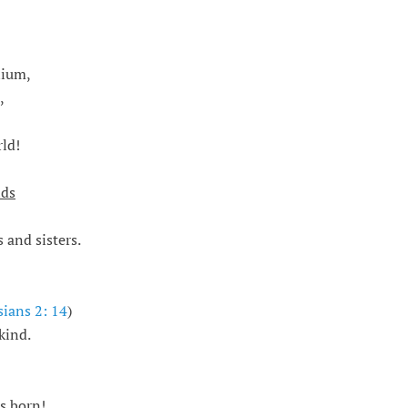
nium,
,
ld!
nds
 and sisters.
ians 2: 14
)
kind.
is born
!