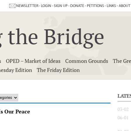
NEWSLETTER
·
LOGIN
·
SIGN UP
·
DONATE
·
PETITIONS
·
LINKS
·
ABOUT
 the Bridge
s
OPED – Market of Ideas
Common Grounds
The Gre
esday Edition
The Friday Edition
LATE
03-02
Is Our Peace
06-01