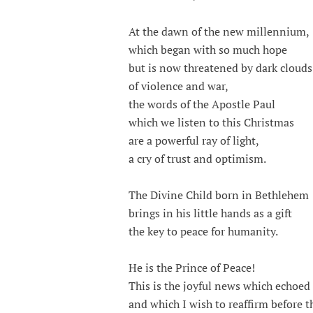
At the dawn of the new millennium,
which began with so much hope
but is now threatened by dark clouds
of violence and war,
the words of the Apostle Paul
which we listen to this Christmas
are a powerful ray of light,
a cry of trust and optimism.
The Divine Child born in Bethlehem
brings in his little hands as a gift
the key to peace for humanity.
He is the Prince of Peace!
This is the joyful news which echoed
and which I wish to reaffirm before t