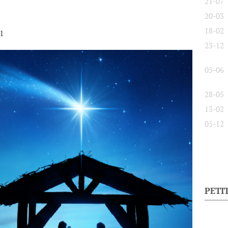
21-07
20-03
18-02
21
23-12
05-06
28-05
13-02
05-12
PETI