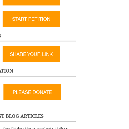
START PETITION
S
SHARE YOUR LINK
TION
ST BLOG ARTICLES