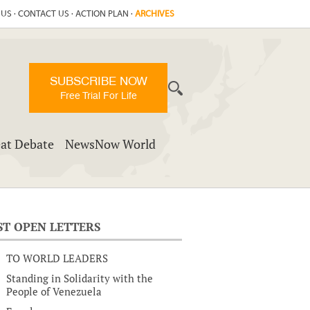
 US
·
CONTACT US
·
ACTION PLAN
·
ARCHIVES
SUBSCRIBE NOW
Free Trial For Life
at Debate
NewsNow World
ST OPEN LETTERS
TO WORLD LEADERS
Standing in Solidarity with the
People of Venezuela