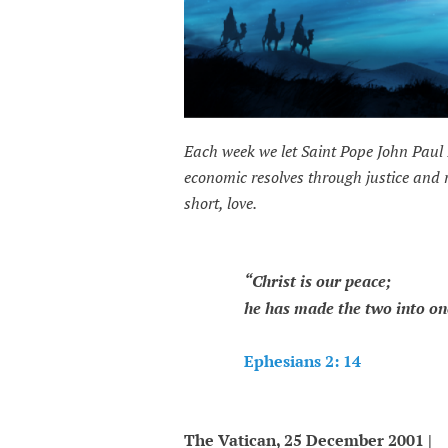
Each week we let Saint Pope John Paul 
economic resolves through justice and
short, love.
“Christ is our peace;
he has made the two into one 
Ephesians 2: 14
The Vatican, 25 December 2001 |