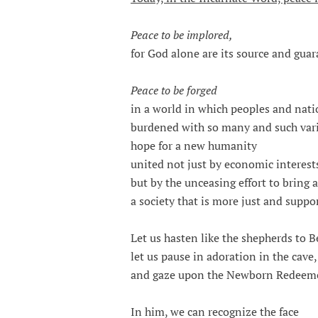
Peace to be implored,
for God alone are its source and guar
Peace to be forged
in a world in which peoples and nati
burdened with so many and such varie
hope for a new humanity
united not just by economic interest
but by the unceasing effort to bring 
a society that is more just and suppor
Let us hasten like the shepherds to 
let us pause in adoration in the cave,
and gaze upon the Newborn Redeeme
In him, we can recognize the face