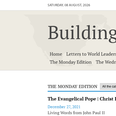
SATURDAY, 08 AUGUST, 2026
Building
Home
Letters to World Leader
The Monday Edition
The Wedn
THE MONDAY EDITION
The Evangelical Pope | Christ 
December 27, 2021
Living Words from John Paul II