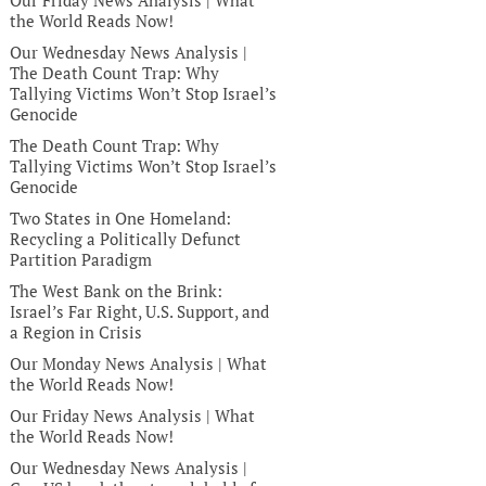
Our Friday News Analysis | What
the World Reads Now!
Our Wednesday News Analysis |
The Death Count Trap: Why
Tallying Victims Won’t Stop Israel’s
Genocide
The Death Count Trap: Why
Tallying Victims Won’t Stop Israel’s
Genocide
Two States in One Homeland:
Recycling a Politically Defunct
Partition Paradigm
The West Bank on the Brink:
Israel’s Far Right, U.S. Support, and
a Region in Crisis
Our Monday News Analysis | What
the World Reads Now!
Our Friday News Analysis | What
the World Reads Now!
Our Wednesday News Analysis |