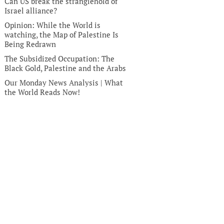
Can US break the stranglehold of
Israel alliance?
Opinion: While the World is
watching, the Map of Palestine Is
Being Redrawn
The Subsidized Occupation: The
Black Gold, Palestine and the Arabs
Our Monday News Analysis | What
the World Reads Now!