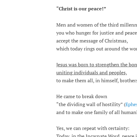
“Christ is our peace!”
Men and women of the third millen
you who hunger for justice and peace
accept the message of Christmas,
which today rings out around the wor
Jesus was born to strengthen the bo
uniting individuals and peoples,
to make them all, in himself, brothers
He came to break down
“the dividing wall of hostility” (
Ephes
and to make one family of all human
Yes, we can repeat with certainty:
Today, in the Incarnate Word, peace 