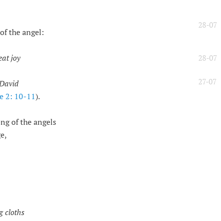
28-07
of the angel:
eat joy
28-07
27-07
f David
e 2: 10-11
).
ng of the angels
e,
g cloths