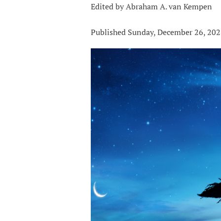
Edited by Abraham A. van Kempen
Published Sunday, December 26, 20