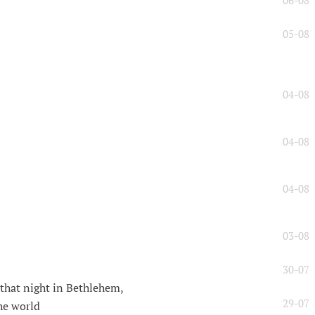
06-08
05-08
04-08
04-08
04-08
03-08
30-07
 that night in Bethlehem,
29-07
he world