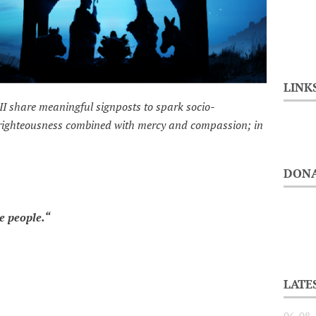
LINK
II share meaningful signposts to spark socio-
 righteousness combined with mercy and compassion; in
DONA
people.“
LATE