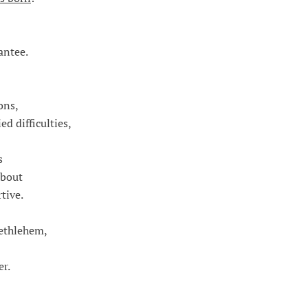
antee.
ons,
d difficulties,
s
about
tive.
Bethlehem,
r.