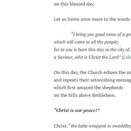
on this blessed day.
Let us listen once more to the words 
“I bring you good news of a gr
which will come to all the people;
for to you is born this day in the city o
a Saviour, who is Christ the Lord”
(
Luk
On this day, the Church echoes the so
and repeats their astonishing messag
which first amazed the shepherds
on the hills above Bethlehem.
“Christ is our peace!”
Christ, “
the babe wrapped in swaddlin