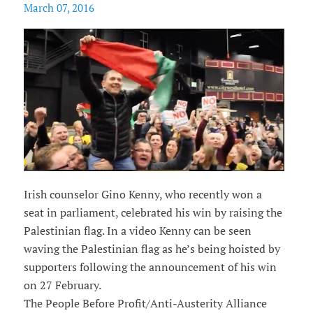
March 07, 2016
Irish counselor Gino Kenny, who recently won a
seat in parliament, celebrated his win by raising the
Palestinian flag. In a video Kenny can be seen
waving the Palestinian flag as he’s being hoisted by
supporters following the announcement of his win
on 27 February.
The People Before Profit/Anti-Austerity Alliance