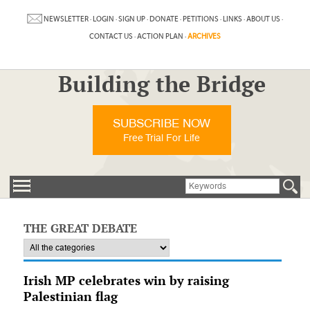
NEWSLETTER
·
LOGIN
·
SIGN UP
·
DONATE
·
PETITIONS
·
LINKS
·
ABOUT US
·
CONTACT US
·
ACTION PLAN
·
ARCHIVES
Building the Bridge
SUBSCRIBE NOW
Free Trial For Life
THE GREAT DEBATE
Irish MP celebrates win by raising
Palestinian flag