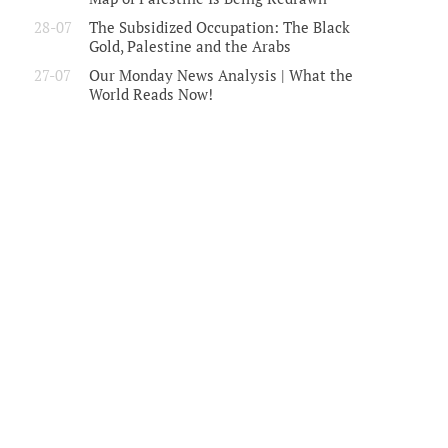
28-07
The Subsidized Occupation: The Black
Gold, Palestine and the Arabs
27-07
Our Monday News Analysis | What the
World Reads Now!