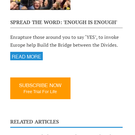
SPREAD THE WORD: 'ENOUGH IS ENOUGH'
Enrapture those around you to say ‘YES’, to invoke
Europe help Build the Bridge between the Divides.
READ MORE
SUBSCRIBE NOW
Free Trial For Life
RELATED ARTICLES