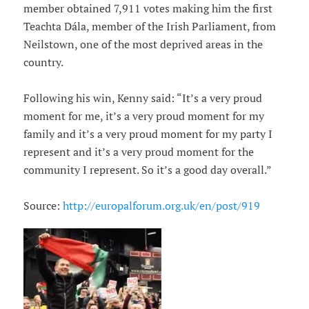
member obtained 7,911 votes making him the first
Teachta Dála, member of the Irish Parliament, from
Neilstown, one of the most deprived areas in the
country.
Following his win, Kenny said: “It’s a very proud
moment for me, it’s a very proud moment for my
family and it’s a very proud moment for my party I
represent and it’s a very proud moment for the
community I represent. So it’s a good day overall.”
Source:
http://europalforum.org.uk/en/post/919