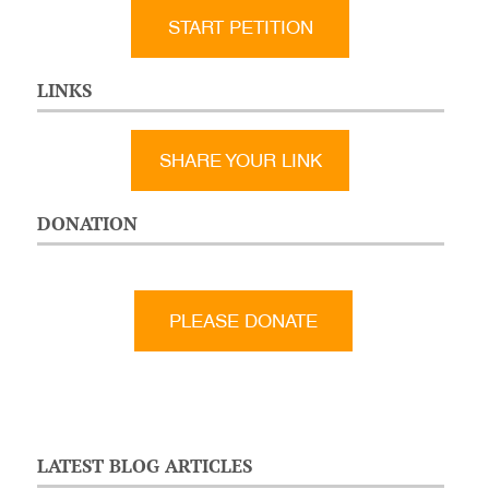
START PETITION
LINKS
SHARE YOUR LINK
DONATION
LATEST BLOG ARTICLES