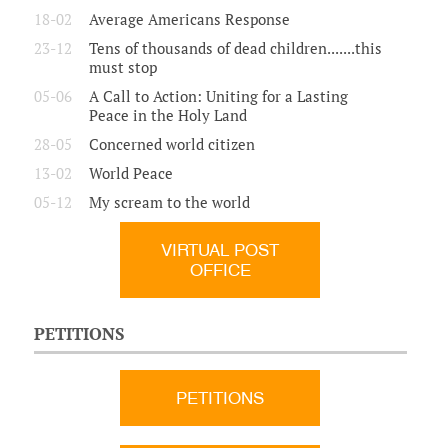
18-02
Average Americans Response
23-12
Tens of thousands of dead children.......this
must stop
05-06
A Call to Action: Uniting for a Lasting
Peace in the Holy Land
28-05
Concerned world citizen
13-02
World Peace
05-12
My scream to the world
VIRTUAL POST
OFFICE
PETITIONS
PETITIONS