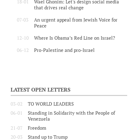
18-01
Wael Ghonim: Let's design social media
that drives real change
07-03
An urgent appeal from Jewish Voice for
Peace
12-10
Where Is Obama’s Red Line on Israel?
06-12
Pro-Palestine and pro-Israel
LATEST OPEN LETTERS
03-02
TO WORLD LEADERS
06-01
Standing in Solidarity with the People of
Venezuela
21-07
Freedom
20-03
Stand up to Trump