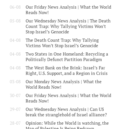
06-08
Our Friday News Analysis | What the World
Reads Now!
05-08
Our Wednesday News Analysis | The Death
Count Trap: Why Tallying Victims Won’t
Stop Israel’s Genocide
04-08
The Death Count Trap: Why Tallying
Victims Won’t Stop Israel’s Genocide
04-08
Two States in One Homeland: Recycling a
Politically Defunct Partition Paradigm
04-08
The West Bank on the Brink: Israel’s Far
Right, U.S. Support, and a Region in Crisis
03-08
Our Monday News Analysis | What the
World Reads Now!
30-07
Our Friday News Analysis | What the World
Reads Now!
29-07
Our Wednesday News Analysis | Can US
break the stranglehold of Israel alliance?
28-07
Opinion: While the World is watching, the
Map of Palestine Is Being Redrawn