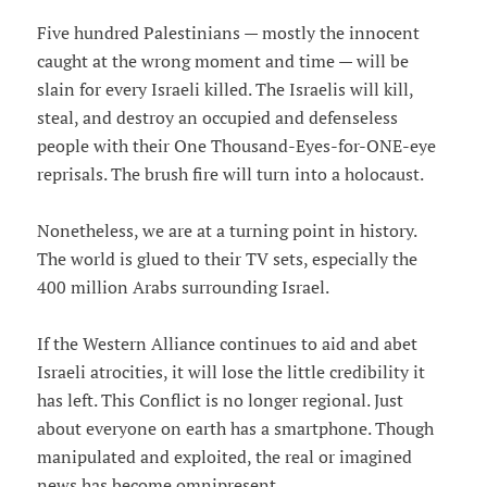
Five hundred Palestinians — mostly the innocent
caught at the wrong moment and time — will be
slain for every Israeli killed. The Israelis will kill,
steal, and destroy an occupied and defenseless
people with their One Thousand-Eyes-for-ONE-eye
reprisals. The brush fire will turn into a holocaust.
Nonetheless, we are at a turning point in history.
The world is glued to their TV sets, especially the
400 million Arabs surrounding Israel.
If the Western Alliance continues to aid and abet
Israeli atrocities, it will lose the little credibility it
has left. This Conflict is no longer regional. Just
about everyone on earth has a smartphone. Though
manipulated and exploited, the real or imagined
news has become omnipresent.