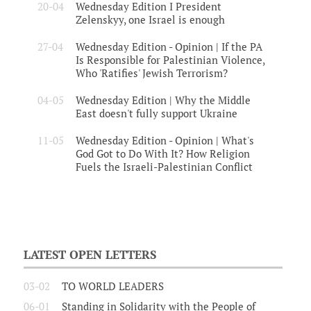
20-04
Wednesday Edition I President
Zelenskyy, one Israel is enough
27-04
Wednesday Edition - Opinion | If the PA
Is Responsible for Palestinian Violence,
Who 'Ratifies' Jewish Terrorism?
04-05
Wednesday Edition | Why the Middle
East doesn't fully support Ukraine
11-05
Wednesday Edition - Opinion | What's
God Got to Do With It? How Religion
Fuels the Israeli-Palestinian Conflict
LATEST OPEN LETTERS
03-02
TO WORLD LEADERS
06-01
Standing in Solidarity with the People of