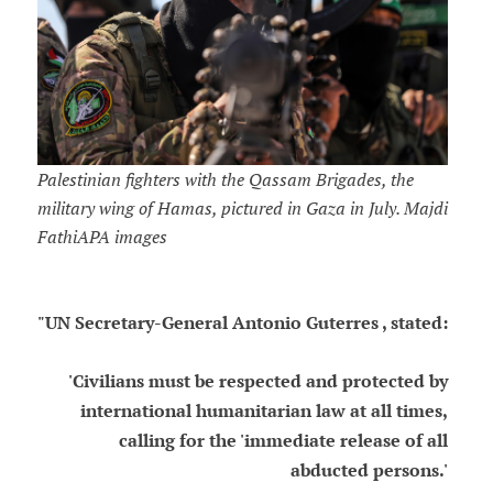
Palestinian fighters with the Qassam Brigades, the
military wing of Hamas, pictured in Gaza in July. Majdi
FathiAPA images
"UN Secretary-General Antonio Guterres , stated:
'Civilians must be respected and protected by
international humanitarian law at all times,
calling for the 'immediate release of all
abducted persons.'