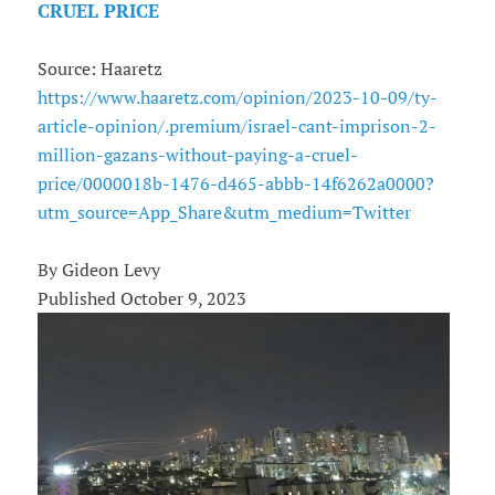
CRUEL PRICE
Source: Haaretz
https://www.haaretz.com/opinion/2023-10-09/ty-
article-opinion/.premium/israel-cant-imprison-2-
million-gazans-without-paying-a-cruel-
price/0000018b-1476-d465-abbb-14f6262a0000?
utm_source=App_Share&utm_medium=Twitter
By Gideon Levy
Published October 9, 2023