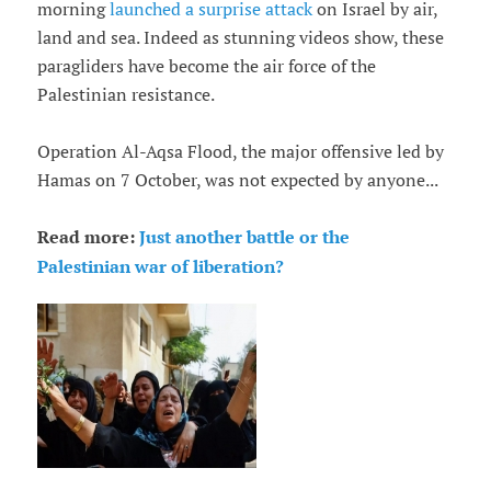
morning
launched a surprise attack
on Israel by air,
land and sea. Indeed as stunning videos show, these
paragliders have become the air force of the
Palestinian resistance.
Operation Al-Aqsa Flood, the major offensive led by
Hamas on 7 October, was not expected by anyone...
Read more:
Just another battle or the
Palestinian war of liberation?