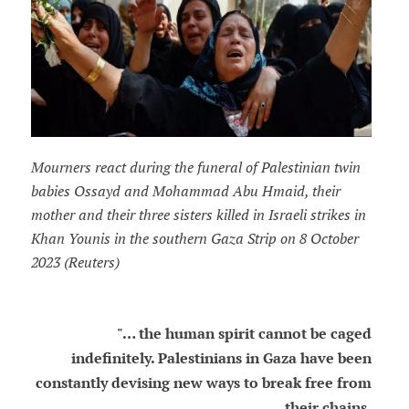
Mourners react during the funeral of Palestinian twin
babies Ossayd and Mohammad Abu Hmaid, their
mother and their three sisters killed in Israeli strikes in
Khan Younis in the southern Gaza Strip on 8 October
2023 (Reuters)
"… the human spirit cannot be caged
indefinitely. Palestinians in Gaza have been
constantly devising new ways to break free from
their chains.