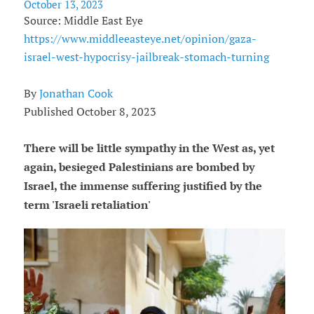
October 13, 2023
Source: Middle East Eye
https://www.middleeasteye.net/opinion/gaza-
israel-west-hypocrisy-jailbreak-stomach-turning
By
Jonathan Cook
Published October 8, 2023
There will be little sympathy in the West as, yet
again, besieged Palestinians are bombed by
Israel, the immense suffering justified by the
term 'Israeli retaliation'