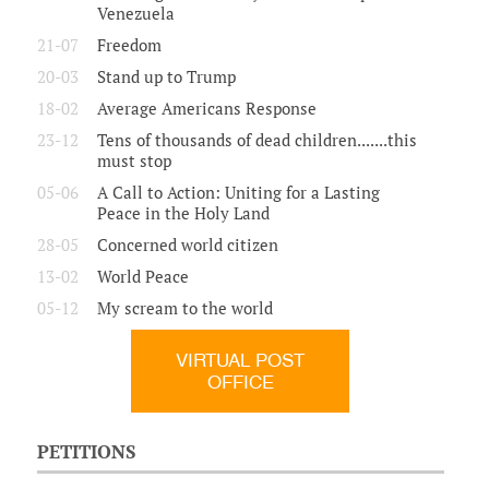
Venezuela
21-07
Freedom
20-03
Stand up to Trump
18-02
Average Americans Response
23-12
Tens of thousands of dead children.......this
must stop
05-06
A Call to Action: Uniting for a Lasting
Peace in the Holy Land
28-05
Concerned world citizen
13-02
World Peace
05-12
My scream to the world
VIRTUAL POST
OFFICE
PETITIONS