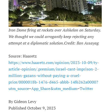
Iron Dome firing at rockets over Ashkelon on Saturday.
We thought we could arrogantly keep rejecting any
attempt at a diplomatic solution.Credit: Ilan Assayag
Source: Haaretz
https://www.haaretz.com/opinion/2023-10-09/ty-
article-opinion/.premium/israel-cant-imprison-2-
million-gazans-without-paying-a-cruel-
price/0000018b-1476-d465-abbb-14f6262a0000?
utm_source=App_Share&utm_medium=Twitter
By Gideon Levy
Published October 9, 2023