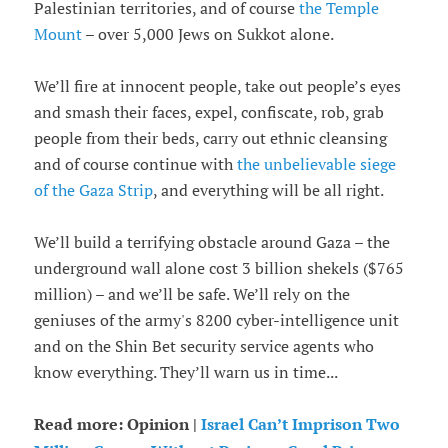
Palestinian territories, and of course
the Temple
Mount
– over 5,000 Jews on Sukkot alone.
We’ll fire at innocent people, take out people’s eyes
and smash their faces, expel, confiscate, rob, grab
people from their beds, carry out ethnic cleansing
and of course continue with
the unbelievable siege
of the Gaza Strip
, and everything will be all right.
We’ll build a terrifying obstacle around Gaza – the
underground wall alone cost 3 billion shekels ($765
million) – and we’ll be safe. We’ll rely on the
geniuses of the army's 8200 cyber-intelligence unit
and on the Shin Bet security service agents who
know everything. They’ll warn us in time...
Read more: Opinion |
Israel Can’t Imprison Two