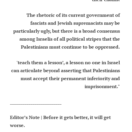
The rhetoric of its current government of
fascists and Jewish supremacists may be
particularly ugly, but there is a broad consensus
among Israelis of all political stripes that the
Palestinians must continue to be oppressed.
'teach them a lesson’, a lesson no one in Israel
can articulate beyond asserting that Palestinians
must accept their permanent inferiority and
imprisonment."
_________________________
Editor’s Note | Before it gets better, it will get
worse.