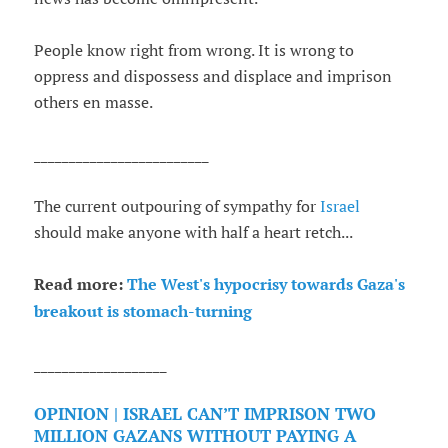
People know right from wrong. It is wrong to
oppress and dispossess and displace and imprison
others en masse.
_________________________
The current outpouring of sympathy for
Israel
should make anyone with half a heart retch...
Read more:
The West's hypocrisy towards Gaza's
breakout is stomach-turning
___________________
OPINION | ISRAEL CAN’T IMPRISON TWO
MILLION GAZANS WITHOUT PAYING A