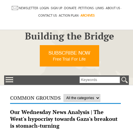
NEWSLETTER
·
LOGIN
·
SIGN UP
·
DONATE
·
PETITIONS
·
LINKS
·
ABOUT US
·
CONTACT US
·
ACTION PLAN
·
ARCHIVES
Building the Bridge
SUBSCRIBE NOW
Free Trial For Life
COMMON GROUNDS
Our Wednesday News Analysis | The
West's hypocrisy towards Gaza's breakout
is stomach-turning