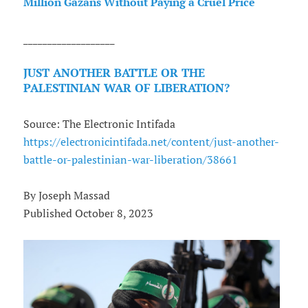
Million Gazans Without Paying a Cruel Price
___________________
JUST ANOTHER BATTLE OR THE
PALESTINIAN WAR OF LIBERATION?
Source: The Electronic Intifada
https://electronicintifada.net/content/just-another-
battle-or-palestinian-war-liberation/38661
By Joseph Massad
Published October 8, 2023