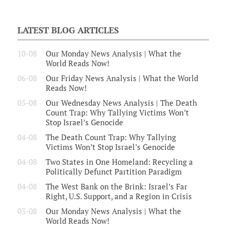
LATEST BLOG ARTICLES
10-08
Our Monday News Analysis | What the
World Reads Now!
06-08
Our Friday News Analysis | What the World
Reads Now!
05-08
Our Wednesday News Analysis | The Death
Count Trap: Why Tallying Victims Won’t
Stop Israel’s Genocide
04-08
The Death Count Trap: Why Tallying
Victims Won’t Stop Israel’s Genocide
04-08
Two States in One Homeland: Recycling a
Politically Defunct Partition Paradigm
04-08
The West Bank on the Brink: Israel’s Far
Right, U.S. Support, and a Region in Crisis
03-08
Our Monday News Analysis | What the
World Reads Now!