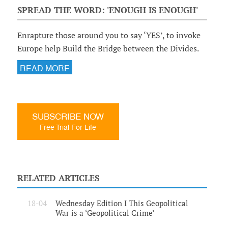
SPREAD THE WORD: 'ENOUGH IS ENOUGH'
Enrapture those around you to say ‘YES’, to invoke
Europe help Build the Bridge between the Divides.
READ MORE
SUBSCRIBE NOW
Free Trial For Life
RELATED ARTICLES
18-04
Wednesday Edition I This Geopolitical
War is a ‘Geopolitical Crime’