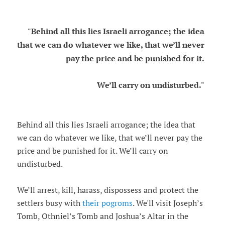
"Behind all this lies Israeli arrogance; the idea
that we can do whatever we like, that we’ll never
pay the price and be punished for it.
We’ll carry on undisturbed."
Behind all this lies Israeli arrogance; the idea that
we can do whatever we like, that we’ll never pay the
price and be punished for it. We’ll carry on
undisturbed.
We’ll arrest, kill, harass, dispossess and protect the
settlers busy with
their pogroms
. We'll visit Joseph’s
Tomb, Othniel’s Tomb and Joshua’s Altar in the