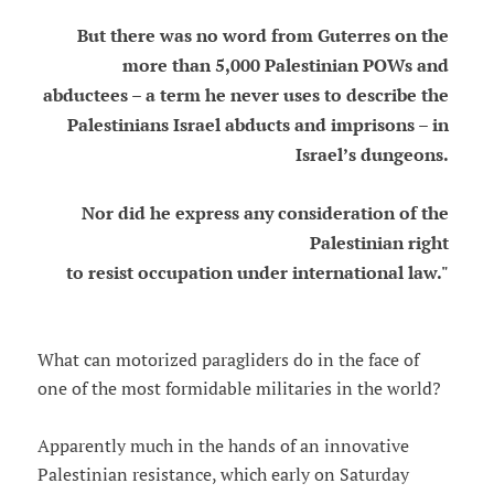
But there was no word from Guterres on the
more than 5,000 Palestinian POWs and
abductees – a term he never uses to describe the
Palestinians Israel abducts and imprisons – in
Israel’s dungeons.
Nor did he express any consideration of the
Palestinian right
to resist occupation under international law."
What can motorized paragliders do in the face of
one of the most formidable militaries in the world?
Apparently much in the hands of an innovative
Palestinian resistance, which early on Saturday