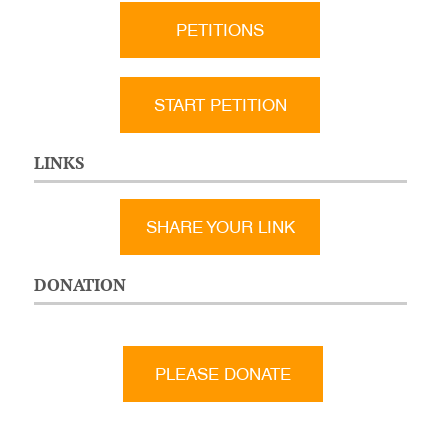
PETITIONS
START PETITION
LINKS
SHARE YOUR LINK
DONATION