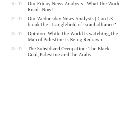
30-07
Our Friday News Analysis | What the World
Reads Now!
29-07
Our Wednesday News Analysis | Can US
break the stranglehold of Israel alliance?
28-07
Opinion: While the World is watching, the
Map of Palestine Is Being Redrawn
28-07
The Subsidized Occupation: The Black
Gold, Palestine and the Arabs