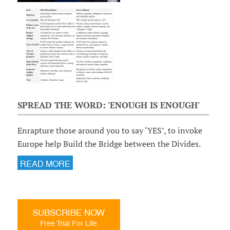
SPREAD THE WORD: 'ENOUGH IS ENOUGH'
Enrapture those around you to say ‘YES’, to invoke
Europe help Build the Bridge between the Divides.
READ MORE
SUBSCRIBE NOW
Free Trial For Life