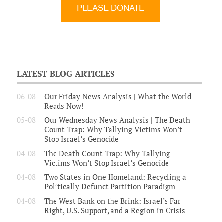
LATEST BLOG ARTICLES
06-08
Our Friday News Analysis | What the World
Reads Now!
05-08
Our Wednesday News Analysis | The Death
Count Trap: Why Tallying Victims Won’t
Stop Israel’s Genocide
04-08
The Death Count Trap: Why Tallying
Victims Won’t Stop Israel’s Genocide
04-08
Two States in One Homeland: Recycling a
Politically Defunct Partition Paradigm
04-08
The West Bank on the Brink: Israel’s Far
Right, U.S. Support, and a Region in Crisis