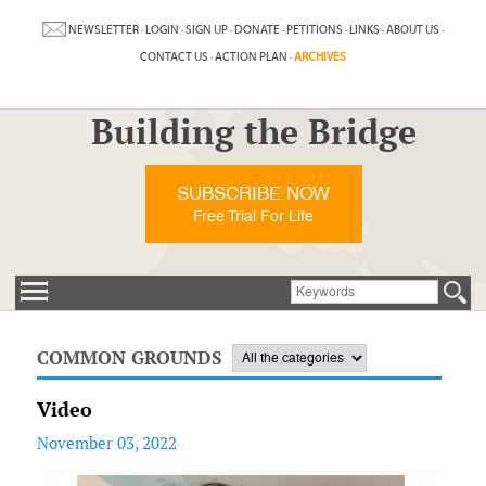
NEWSLETTER
·
LOGIN
·
SIGN UP
·
DONATE
·
PETITIONS
·
LINKS
·
ABOUT US
·
CONTACT US
·
ACTION PLAN
·
ARCHIVES
Building the Bridge
SUBSCRIBE NOW
Free Trial For Life
COMMON GROUNDS
Video
November 03, 2022