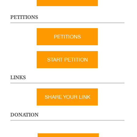
PETITIONS
PETITIONS
START PETITION
LINKS
SHARE YOUR LINK
DONATION