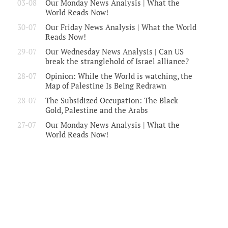
03-08
Our Monday News Analysis | What the
World Reads Now!
30-07
Our Friday News Analysis | What the World
Reads Now!
29-07
Our Wednesday News Analysis | Can US
break the stranglehold of Israel alliance?
28-07
Opinion: While the World is watching, the
Map of Palestine Is Being Redrawn
28-07
The Subsidized Occupation: The Black
Gold, Palestine and the Arabs
27-07
Our Monday News Analysis | What the
World Reads Now!