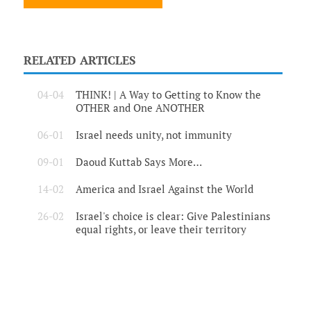
RELATED ARTICLES
04-04
THINK! | A Way to Getting to Know the
OTHER and One ANOTHER
06-01
Israel needs unity, not immunity
09-01
Daoud Kuttab Says More…
14-02
America and Israel Against the World
26-02
Israel's choice is clear: Give Palestinians
equal rights, or leave their territory