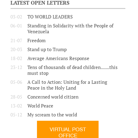
LATEST OPEN LETTERS
03-02
TO WORLD LEADERS
06-01
Standing in Solidarity with the People of
Venezuela
21-07
Freedom
20-03
Stand up to Trump
18-02
Average Americans Response
23-12
Tens of thousands of dead children.......this
must stop
05-06
A Call to Action: Uniting for a Lasting
Peace in the Holy Land
28-05
Concerned world citizen
13-02
World Peace
05-12
My scream to the world
VIRTUAL POST
OFFICE