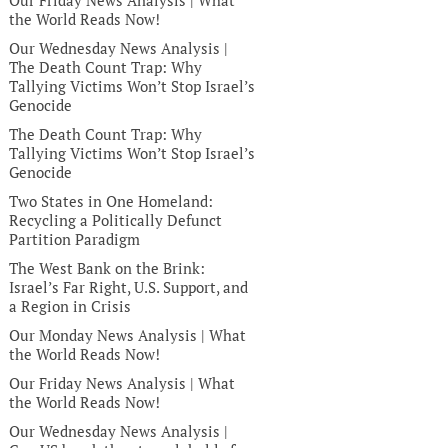
Our Friday News Analysis | What
the World Reads Now!
Our Wednesday News Analysis |
The Death Count Trap: Why
Tallying Victims Won’t Stop Israel’s
Genocide
The Death Count Trap: Why
Tallying Victims Won’t Stop Israel’s
Genocide
Two States in One Homeland:
Recycling a Politically Defunct
Partition Paradigm
The West Bank on the Brink:
Israel’s Far Right, U.S. Support, and
a Region in Crisis
Our Monday News Analysis | What
the World Reads Now!
Our Friday News Analysis | What
the World Reads Now!
Our Wednesday News Analysis |