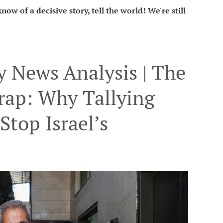
ow of a decisive story, tell the world! We're still
 News Analysis | The
rap: Why Tallying
Stop Israel’s