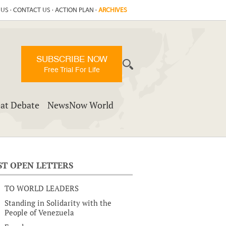
 US
·
CONTACT US
·
ACTION PLAN
·
ARCHIVES
SUBSCRIBE NOW
Free Trial For Life
at Debate
NewsNow World
ST OPEN LETTERS
TO WORLD LEADERS
Standing in Solidarity with the
People of Venezuela