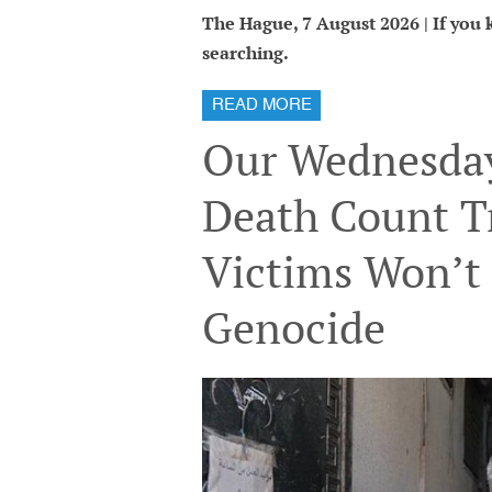
The Hague, 7 August 2026 | If you kn
searching.
READ MORE
Our Wednesday
Death Count T
Victims Won’t 
Genocide