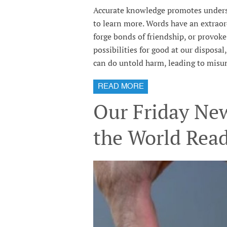
Accurate knowledge promotes underst
to learn more. Words have an extraor
forge bonds of friendship, or provok
possibilities for good at our disposa
can do untold harm, leading to misun
READ MORE
Our Friday New
the World Rea