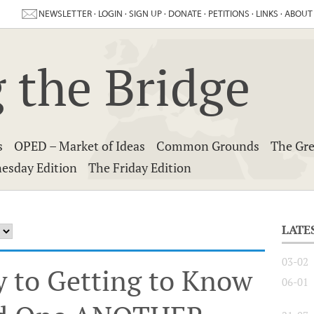
NEWSLETTER
·
LOGIN
·
SIGN UP
·
DONATE
·
PETITIONS
·
LINKS
·
ABOUT
 the Bridge
s
OPED – Market of Ideas
Common Grounds
The Gre
esday Edition
The Friday Edition
LATE
03-02
y to Getting to Know
06-01