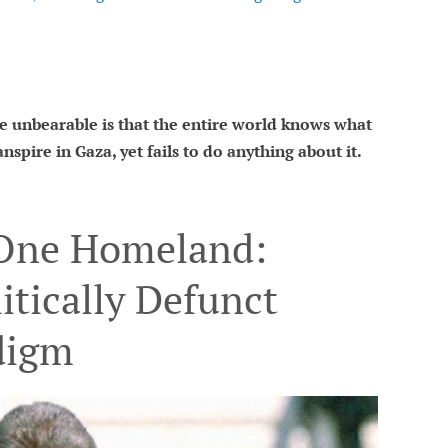
 unbearable is that the entire world knows what
nspire in Gaza, yet fails to do anything about it.
 One Homeland:
itically Defunct
digm