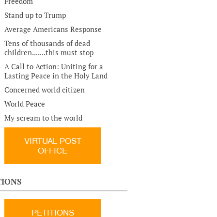
Freedom
Stand up to Trump
Average Americans Response
Tens of thousands of dead
children.......this must stop
A Call to Action: Uniting for a
Lasting Peace in the Holy Land
Concerned world citizen
World Peace
My scream to the world
VIRTUAL POST
OFFICE
TIONS
PETITIONS