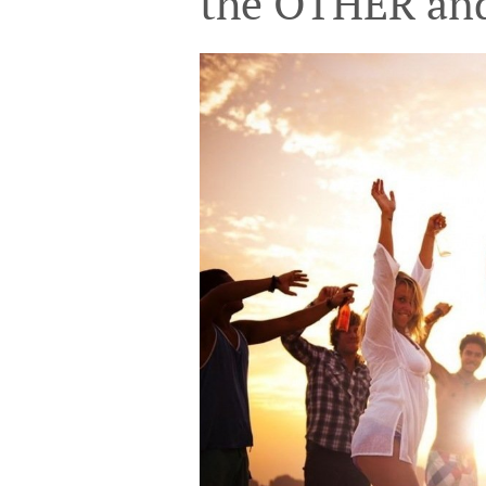
the OTHER a