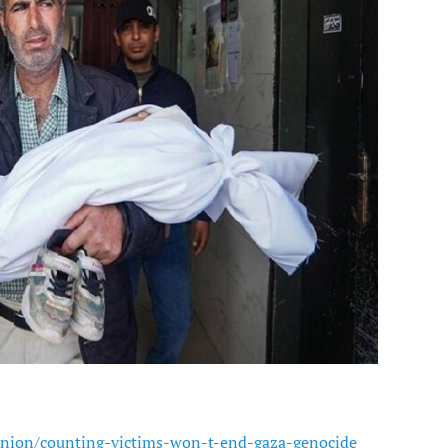
nion/counting-victims-won-t-end-gaza-genocide