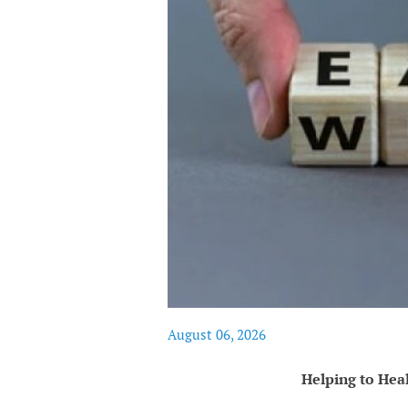
August 06, 2026
Helping to Hea