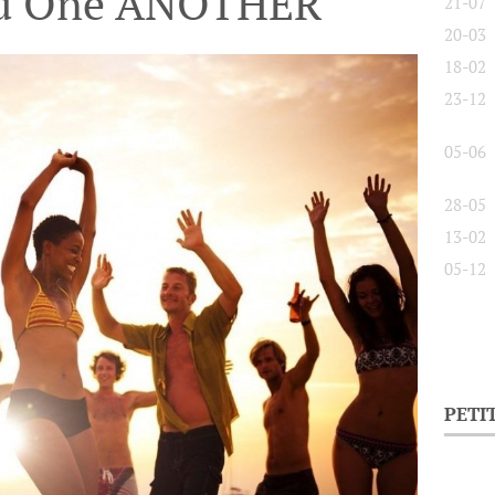
nd One ANOTHER
21-07
20-03
18-02
23-12
05-06
28-05
13-02
05-12
PETI