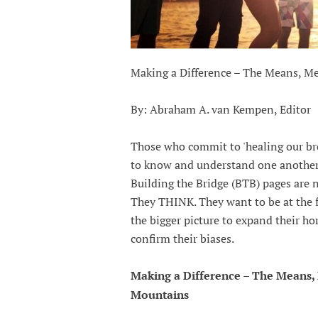
Making a Difference – The Means, 
By: Abraham A. van Kempen, Editor
Those who commit to 'healing our bro
to know and understand one another
Building the Bridge (BTB) pages are 
They THINK. They want to be at the fo
the bigger picture to expand their h
confirm their biases.
Making a Difference – The Means
Mountains