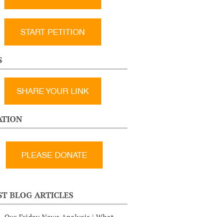
START PETITION
S
SHARE YOUR LINK
TION
ST BLOG ARTICLES