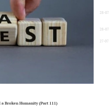
28-07
28-07
27-07
l a Broken Humanity (Part 111)