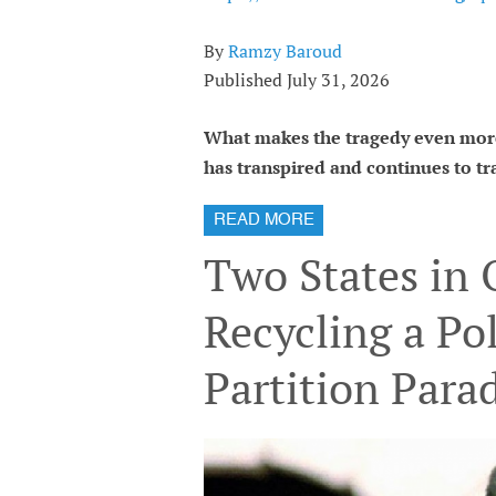
By
Ramzy Baroud
Published July 31, 2026
What makes the tragedy even more
has transpired and continues to tra
READ MORE
Two States in
Recycling a Pol
Partition Para