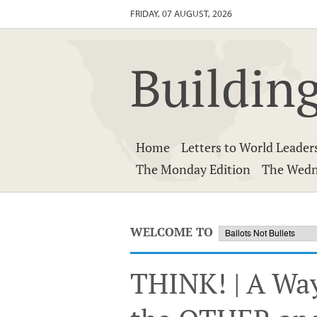
FRIDAY, 07 AUGUST, 2026
Building
Home
Letters to World Leader
The Monday Edition
The Wedn
WELCOME TO
THINK! | A Wa