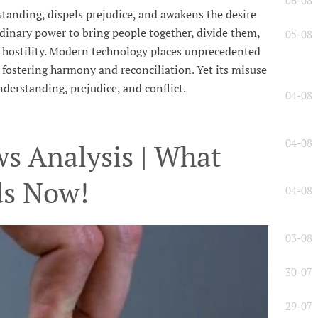
06-08
anding, dispels prejudice, and awakens the desire
dinary power to bring people together, divide them,
05-08
e hostility. Modern technology places unprecedented
l, fostering harmony and reconciliation. Yet its misuse
derstanding, prejudice, and conflict.
04-08
04-08
s Analysis | What
ds Now!
04-08
03-08
30-07
29-07