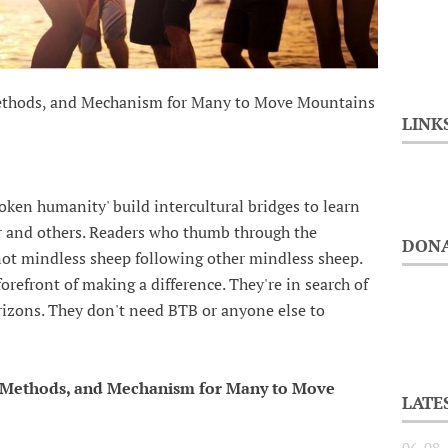
Methods, and Mechanism for Many to Move Mountains
LINK
ken humanity' build intercultural bridges to learn
 and others. Readers who thumb through the
DONA
not mindless sheep following other mindless sheep.
refront of making a difference. They're in search of
orizons. They don't need BTB or anyone else to
, Methods, and Mechanism for Many to Move
LATE