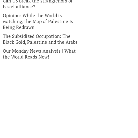
Can US break the stranglehold of
Israel alliance?
Opinion: While the World is
watching, the Map of Palestine Is
Being Redrawn
The Subsidized Occupation: The
Black Gold, Palestine and the Arabs
Our Monday News Analysis | What
the World Reads Now!