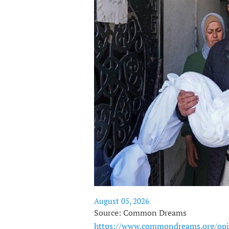
August 05, 2026
Source: Common Dreams
https://www.commondreams.org/opi