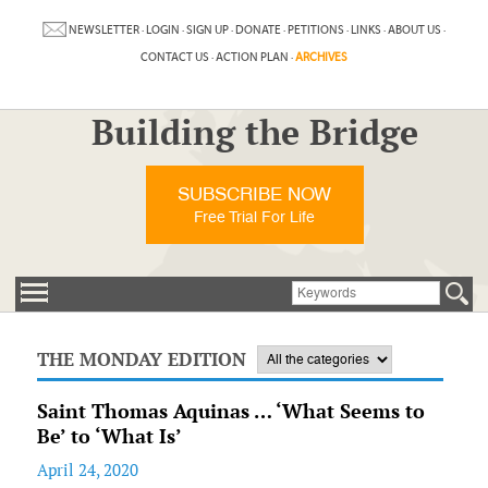
NEWSLETTER
·
LOGIN
·
SIGN UP
·
DONATE
·
PETITIONS
·
LINKS
·
ABOUT US
·
CONTACT US
·
ACTION PLAN
·
ARCHIVES
Building the Bridge
SUBSCRIBE NOW
Free Trial For Life
THE MONDAY EDITION
Saint Thomas Aquinas … ‘What Seems to
Be’ to ‘What Is’
April 24, 2020