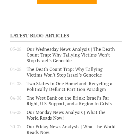
LATEST BLOG ARTICLES
05-08
Our Wednesday News Analysis | The Death
Count Trap: Why Tallying Victims Won’t
Stop Israel’s Genocide
04-08
The Death Count Trap: Why Tallying
Victims Won’t Stop Israel’s Genocide
04-08
Two States in One Homeland: Recycling a
Politically Defunct Partition Paradigm
04-08
The West Bank on the Brink: Israel’s Far
Right, U.S. Support, and a Region in Crisis
03-08
Our Monday News Analysis | What the
World Reads Now!
30-07
Our Friday News Analysis | What the World
Reads Now!