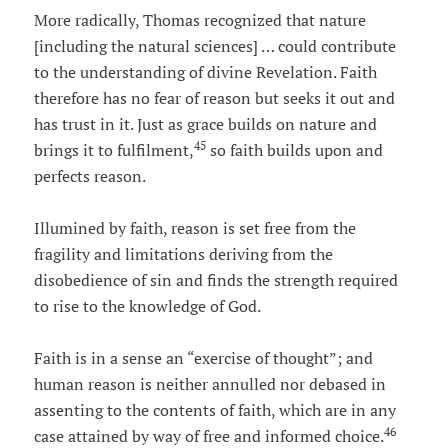
More radically, Thomas recognized that nature
[including the natural sciences] … could contribute
to the understanding of divine Revelation. Faith
therefore has no fear of reason but seeks it out and
has trust in it. Just as grace builds on nature and
45
brings it to fulfilment,
so faith builds upon and
perfects reason.
Illumined by faith, reason is set free from the
fragility and limitations deriving from the
disobedience of sin and finds the strength required
to rise to the knowledge of God.
Faith is in a sense an “exercise of thought”; and
human reason is neither annulled nor debased in
assenting to the contents of faith, which are in any
46
case attained by way of free and informed choice.