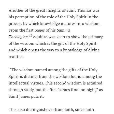
Another of the great insights of Saint Thomas was
his perception of the role of the Holy Spirit in the
process by which knowledge matures into wisdom.
From the first pages of his
Summa
48
Theologiae
,
Aquinas was keen to show the primacy
of the wisdom which is the gift of the Holy Spirit
and which opens the way to a knowledge of divine
realities.
“The wisdom named among the gifts of the Holy
Spirit is distinct from the wisdom found among the
intellectual virtues. This second wisdom is acquired
through study, but the first 'comes from on high',” as
Saint James puts it.
This also distinguishes it from faith, since faith