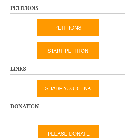
PETITIONS
PETITIONS
START PETITION
LINKS
SHARE YOUR LINK
DONATION