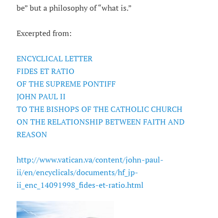
be” but a philosophy of “what is.”
Excerpted from:
ENCYCLICAL LETTER
FIDES ET RATIO
OF THE SUPREME PONTIFF
JOHN PAUL II
TO THE BISHOPS OF THE CATHOLIC CHURCH
ON THE RELATIONSHIP BETWEEN FAITH AND
REASON
http://www.vatican.va/content/john-paul-
ii/en/encyclicals/documents/hf_jp-
ii_enc_14091998_fides-et-ratio.html