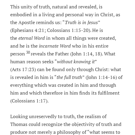
This unity of truth, natural and revealed, is
embodied in a living and personal way in Christ, as
the Apostle reminds us: “
Truth is in Jesus
”
(Ephesians 4:21; Colossians 1:15-20). He is
the
eternal Word
in whom all things were created,
and he is the
incarnate Word
who in his entire
30
person
reveals the Father (John 1:14, 18). What
human reason seeks “
without knowing it
”
(Acts 17:23) can be found only through Christ: what
is revealed in him is “
the full truth
” (John 1:14-16) of
everything which was created in him and through
him and which therefore in him finds its fulfilment
(Colossians 1:17).
Looking unreservedly to truth, the realism of
Thomas could recognize the objectivity of truth and
produce not merely a philosophy of “what seems to