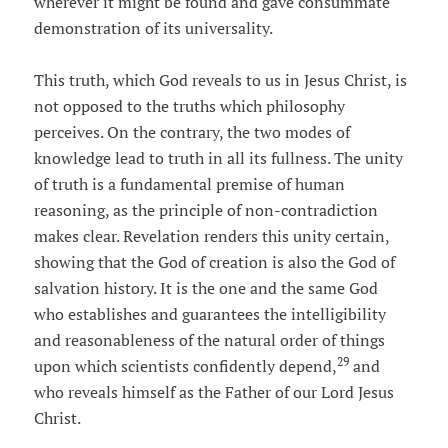
wherever it might be found and gave consummate
demonstration of its universality.
This truth, which God reveals to us in Jesus Christ, is
not opposed to the truths which philosophy
perceives. On the contrary, the two modes of
knowledge lead to truth in all its fullness. The unity
of truth is a fundamental premise of human
reasoning, as the principle of non-contradiction
makes clear. Revelation renders this unity certain,
showing that the God of creation is also the God of
salvation history. It is the one and the same God
who establishes and guarantees the intelligibility
and reasonableness of the natural order of things
29
upon which scientists confidently depend,
and
who reveals himself as the Father of our Lord Jesus
Christ.