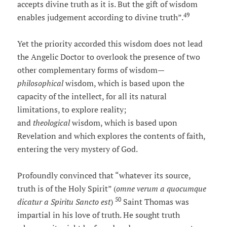
accepts divine truth as it is. But the gift of wisdom
49
enables judgement according to divine truth”.
Yet the priority accorded this wisdom does not lead
the Angelic Doctor to overlook the presence of two
other complementary forms of wisdom—
philosophical
wisdom, which is based upon the
capacity of the intellect, for all its natural
limitations, to explore reality;
and
theological
wisdom, which is based upon
Revelation and which explores the contents of faith,
entering the very mystery of God.
Profoundly convinced that “whatever its source,
truth is of the Holy Spirit” (
omne verum a quocumque
50
dicatur a Spiritu Sancto est
)
Saint Thomas was
impartial in his love of truth. He sought truth