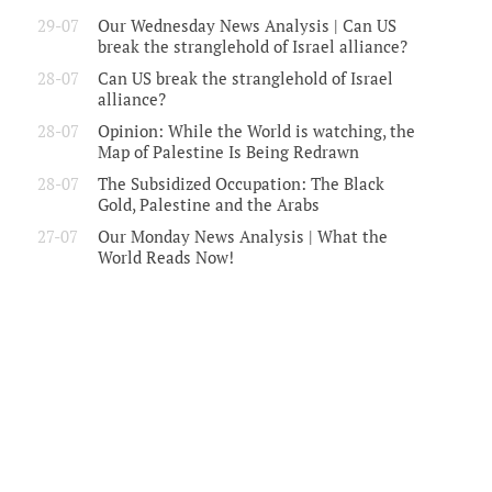
29-07
Our Wednesday News Analysis | Can US
break the stranglehold of Israel alliance?
28-07
Can US break the stranglehold of Israel
alliance?
28-07
Opinion: While the World is watching, the
Map of Palestine Is Being Redrawn
28-07
The Subsidized Occupation: The Black
Gold, Palestine and the Arabs
27-07
Our Monday News Analysis | What the
World Reads Now!