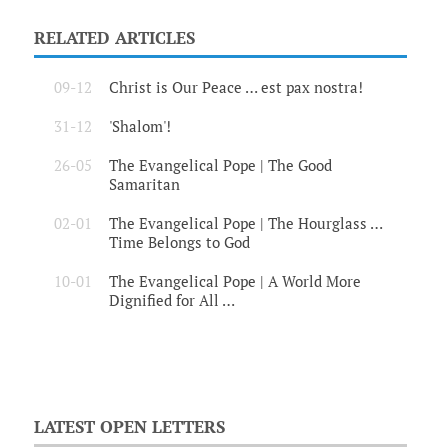
RELATED ARTICLES
09-12
Christ is Our Peace … est pax nostra!
31-12
'Shalom'!
26-05
The Evangelical Pope | The Good
Samaritan
02-01
The Evangelical Pope | The Hourglass …
Time Belongs to God
10-01
The Evangelical Pope | A World More
Dignified for All …
LATEST OPEN LETTERS