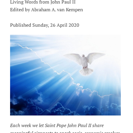
Living Words from John Paul II
Edited by Abraham A. van Kempen
Published Sunday, 26 April 2020
Each week we let Saint Pope John Paul II share