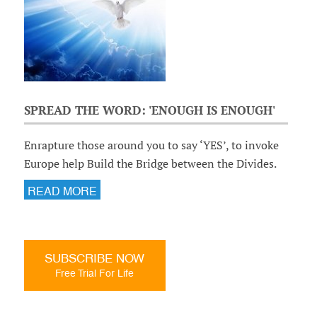
SPREAD THE WORD: 'ENOUGH IS ENOUGH'
Enrapture those around you to say ‘YES’, to invoke
Europe help Build the Bridge between the Divides.
READ MORE
SUBSCRIBE NOW
Free Trial For Life