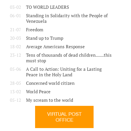
03-02
TO WORLD LEADERS
06-01
Standing in Solidarity with the People of
Venezuela
21-07
Freedom
20-03
Stand up to Trump
18-02
Average Americans Response
23-12
Tens of thousands of dead children.......this
must stop
05-06
A Call to Action: Uniting for a Lasting
Peace in the Holy Land
28-05
Concerned world citizen
13-02
World Peace
05-12
My scream to the world
VIRTUAL POST
OFFICE