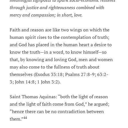
meaningful signposts to spark socio-economic resolves
through justice and righteousness combined with
mercy and compassion; in short, love.
Faith and reason are like two wings on which the
human spirit rises to the contemplation of truth;
and God has placed in the human heart a desire to
know the truth—in a word, to know himself—so
that, by knowing and loving God, men and women
may also come to the fullness of truth about
themselves (Exodus 33:18; Psalms 27:8-9; 63:2-
3; John 14:8; 1 John 3:2).
Saint Thomas Aquinas: “both the light of reason
and the light of faith come from God,” he argued;
“hence there can be no contradiction between
44
them.”