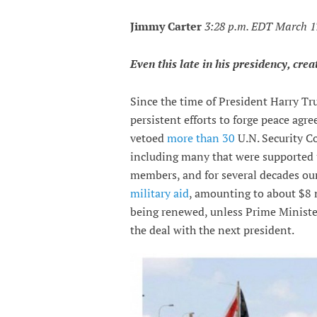
Jimmy Carter
3:28 p.m. EDT March 1
Even this late in his presidency, crea
Since the time of President Harry Tru
persistent efforts to forge peace ag
vetoed
more than 30
U.N. Security Co
including many that were supported 
members, and for several decades ou
military aid
, amounting to about $8 
being renewed, unless Prime Minist
the deal with the next president.