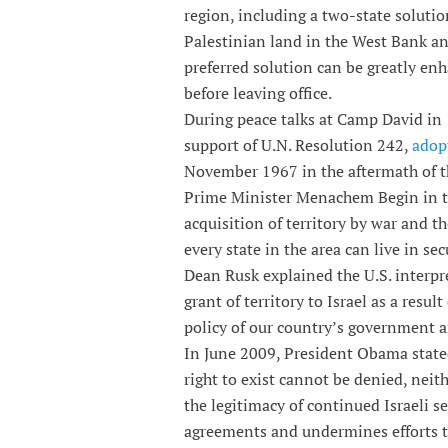
region, including a two-state solutio
Palestinian land in the West Bank and
preferred solution can be greatly en
before leaving office.
During peace talks at Camp David in 
support of U.N. Resolution 242,
adop
November 1967 in the aftermath of t
Prime Minister Menachem Begin in th
acquisition of territory by war and t
every state in the area can live in se
Dean Rusk explained the U.S. interpr
grant of territory to Israel as a resu
policy of our country’s government 
In June 2009, President Obama stated,
right to exist cannot be denied, neit
the legitimacy of continued Israeli s
agreements and undermines efforts to 