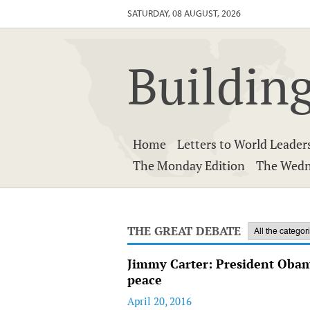
SATURDAY, 08 AUGUST, 2026
Building
Home
Letters to World Leader
The Monday Edition
The Wedn
THE GREAT DEBATE
Jimmy Carter: President Obama
peace
April 20, 2016