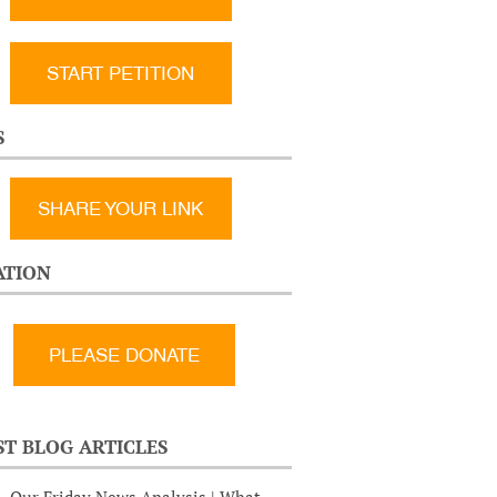
START PETITION
S
SHARE YOUR LINK
TION
ST BLOG ARTICLES