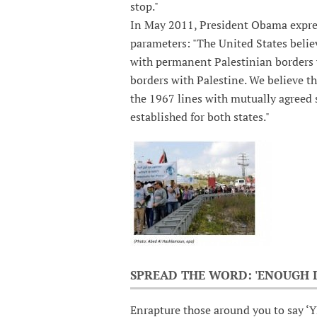
stop."
In May 2011, President Obama express
parameters: "The United States believ
with permanent Palestinian borders w
borders with Palestine. We believe th
the 1967 lines with mutually agreed 
established for both states."
SPREAD THE WORD: 'ENOUGH I
Enrapture those around you to say ‘Y