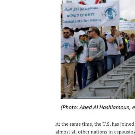
At the same time, the U.S. has joine
almost all other nations in espousing