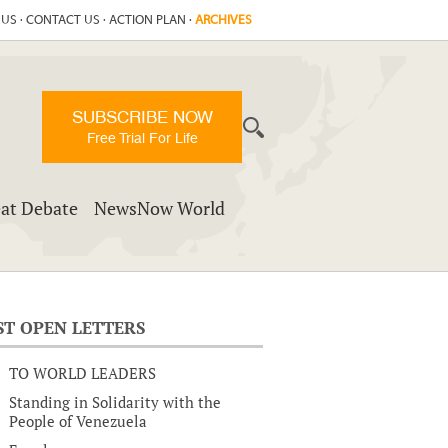
 US
·
CONTACT US
·
ACTION PLAN
·
ARCHIVES
SUBSCRIBE NOW
Free Trial For Life
at Debate
NewsNow World
ST OPEN LETTERS
TO WORLD LEADERS
Standing in Solidarity with the
People of Venezuela