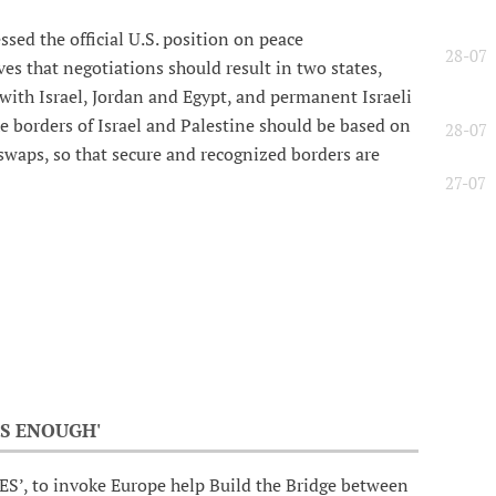
ed the official U.S. position on peace
28-07
es that negotiations should result in two states,
ith Israel, Jordan and Egypt, and permanent Israeli
e borders of Israel and Palestine should be based on
28-07
swaps, so that secure and recognized borders are
27-07
S ENOUGH'
ES’, to invoke Europe help Build the Bridge between