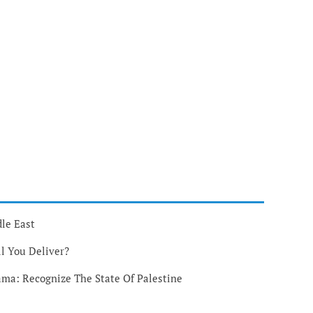
le East
l You Deliver?
ma: Recognize The State Of Palestine