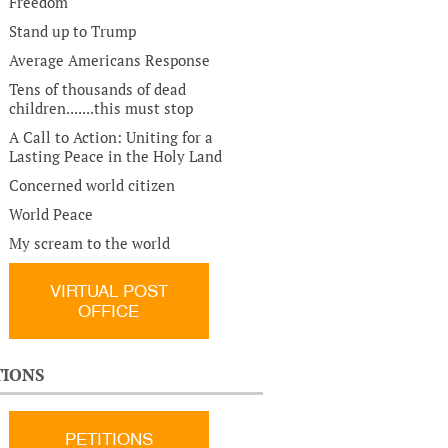
Freedom
Stand up to Trump
Average Americans Response
Tens of thousands of dead
children.......this must stop
A Call to Action: Uniting for a
Lasting Peace in the Holy Land
Concerned world citizen
World Peace
My scream to the world
VIRTUAL POST
OFFICE
TIONS
PETITIONS