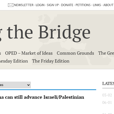
NEWSLETTER
·
LOGIN
·
SIGN UP
·
DONATE
·
PETITIONS
·
LINKS
·
ABOUT
 the Bridge
s
OPED – Market of Ideas
Common Grounds
The Gre
esday Edition
The Friday Edition
LATE
03-02
 can still advance Israeli/Palestinian
06-01