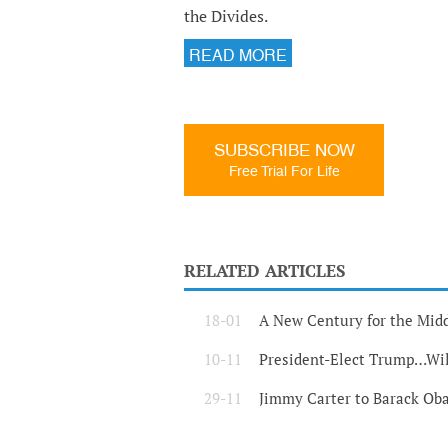
the Divides.
READ MORE
SUBSCRIBE NOW
Free Trial For Life
RELATED ARTICLES
18-01
A New Century for the Midd
10-11
President-Elect Trump…Wil
29-11
Jimmy Carter to Barack Oba