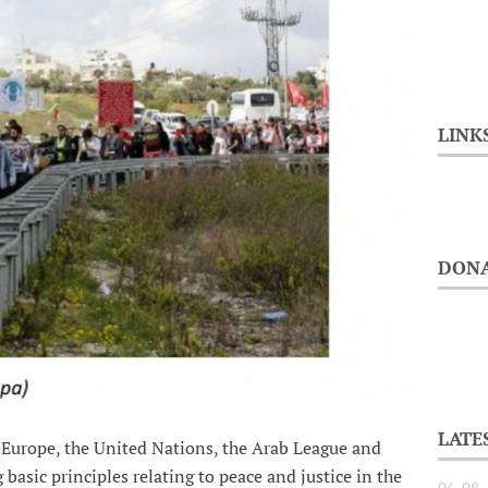
LINK
DONA
LATE
d Europe, the United Nations, the Arab League and
 basic principles relating to peace and justice in the