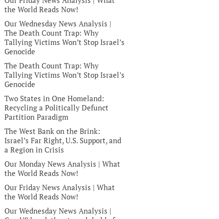
Our Friday News Analysis | What
the World Reads Now!
Our Wednesday News Analysis |
The Death Count Trap: Why
Tallying Victims Won’t Stop Israel’s
Genocide
The Death Count Trap: Why
Tallying Victims Won’t Stop Israel’s
Genocide
Two States in One Homeland:
Recycling a Politically Defunct
Partition Paradigm
The West Bank on the Brink:
Israel’s Far Right, U.S. Support, and
a Region in Crisis
Our Monday News Analysis | What
the World Reads Now!
Our Friday News Analysis | What
the World Reads Now!
Our Wednesday News Analysis |