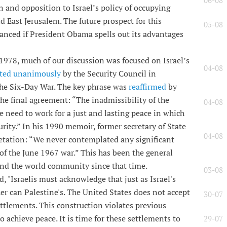
06-08
n and opposition to Israel’s policy of occupying
 East Jerusalem. The future prospect for this
05-08
hanced if President Obama spells out its advantages
1978, much of our discussion was focused on Israel’s
04-08
ted unanimously
by the Security Council in
he Six-Day War. The key phrase was
reaffirmed
by
e final agreement: “The inadmissibility of the
04-08
he need to work for a just and lasting peace in which
curity.” In his 1990 memoir, former secretary of State
04-08
etation: “We never contemplated any significant
lt of the June 1967 war.” This has been the general
and the world community since that time.
03-08
 "Israelis must acknowledge that just as Israel's
her can Palestine's. The United States does not accept
30-07
ettlements. This construction violates previous
achieve peace. It is time for these settlements to
29-07