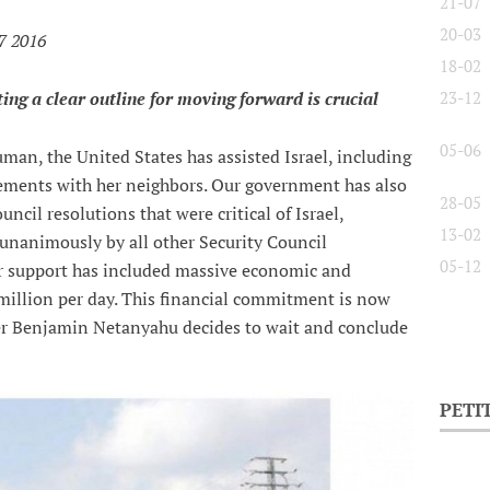
21-07
20-03
7 2016
18-02
ting a clear outline for moving forward is crucial
23-12
05-06
man, the United States has assisted Israel, including
reements with her neighbors. Our government has also
28-05
uncil resolutions that were critical of Israel,
13-02
unanimously by all other Security Council
05-12
r support has included massive economic and
million per day. This financial commitment is now
er Benjamin Netanyahu decides to wait and conclude
PETI