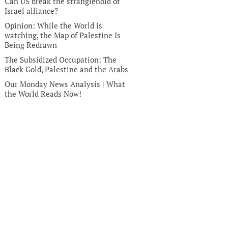
Can US break the stranglehold of
Israel alliance?
Opinion: While the World is
watching, the Map of Palestine Is
Being Redrawn
The Subsidized Occupation: The
Black Gold, Palestine and the Arabs
Our Monday News Analysis | What
the World Reads Now!