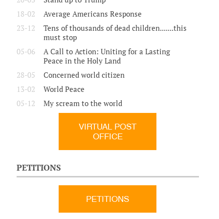
18-02
Average Americans Response
23-12
Tens of thousands of dead children.......this
must stop
05-06
A Call to Action: Uniting for a Lasting
Peace in the Holy Land
28-05
Concerned world citizen
13-02
World Peace
05-12
My scream to the world
VIRTUAL POST
OFFICE
PETITIONS
PETITIONS