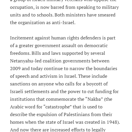
occupation, is now barred from speaking to military
units and to schools. Both ministers have smeared
the organization as anti-Israel.
Incitement against human rights defenders is part
of a greater government assault on democratic
freedoms. Bills and laws supported by several
Netanyahu-led coalition governments between
2009 and today continue to narrow the boundaries
of speech and activism in Israel. These include
sanctions on anyone who calls for a boycott of
Israeli settlements and the power to cut funding for
institutions that commemorate the “Nakba” (the
Arabic word for “catastrophe” that is used to
describe the expulsion of Palestinians from their
homes when the state of Israel was created in 1948).
And now there are increased efforts to legally