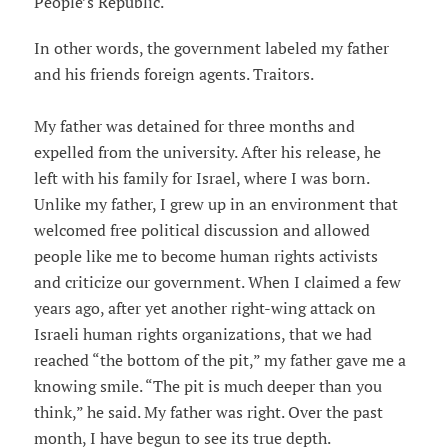
People’s Republic.
In other words, the government labeled my father
and his friends foreign agents. Traitors.
My father was detained for three months and
expelled from the university. After his release, he
left with his family for Israel, where I was born.
Unlike my father, I grew up in an environment that
welcomed free political discussion and allowed
people like me to become human rights activists
and criticize our government. When I claimed a few
years ago, after yet another right-wing attack on
Israeli human rights organizations, that we had
reached “the bottom of the pit,” my father gave me a
knowing smile. “The pit is much deeper than you
think,” he said. My father was right. Over the past
month, I have begun to see its true depth.