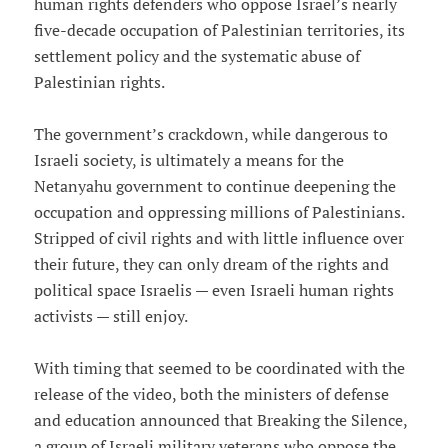
human rights defenders who oppose Israel’s nearly
five-decade occupation of Palestinian territories, its
settlement policy and the systematic abuse of
Palestinian rights.
The government’s crackdown, while dangerous to
Israeli society, is ultimately a means for the
Netanyahu government to continue deepening the
occupation and oppressing millions of Palestinians.
Stripped of civil rights and with little influence over
their future, they can only dream of the rights and
political space Israelis — even Israeli human rights
activists — still enjoy.
With timing that seemed to be coordinated with the
release of the video, both the ministers of defense
and education announced that Breaking the Silence,
a group of Israeli military veterans who oppose the