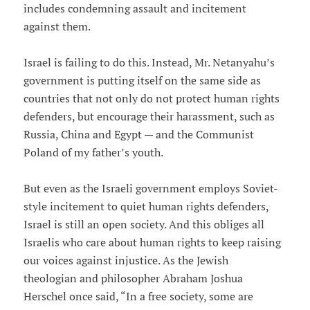
includes condemning assault and incitement
against them.
Israel is failing to do this. Instead, Mr. Netanyahu’s
government is putting itself on the same side as
countries that not only do not protect human rights
defenders, but encourage their harassment, such as
Russia, China and Egypt — and the Communist
Poland of my father’s youth.
But even as the Israeli government employs Soviet-
style incitement to quiet human rights defenders,
Israel is still an open society. And this obliges all
Israelis who care about human rights to keep raising
our voices against injustice. As the Jewish
theologian and philosopher Abraham Joshua
Herschel once said, “In a free society, some are