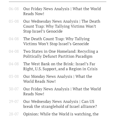
06-08
Our Friday News Analysis | What the World
Reads Now!
05-08
Our Wednesday News Analysis | The Death
Count Trap: Why Tallying Victims Won’t
Stop Israel’s Genocide
04-08
The Death Count Trap: Why Tallying
Victims Won’t Stop Israel’s Genocide
04-08
Two States in One Homeland: Recycling a
Politically Defunct Partition Paradigm
04-08
The West Bank on the Brink: Israel’s Far
Right, U.S. Support, and a Region in Crisis
03-08
Our Monday News Analysis | What the
World Reads Now!
30-07
Our Friday News Analysis | What the World
Reads Now!
29-07
Our Wednesday News Analysis | Can US
break the stranglehold of Israel alliance?
28-07
Opinion: While the World is watching, the