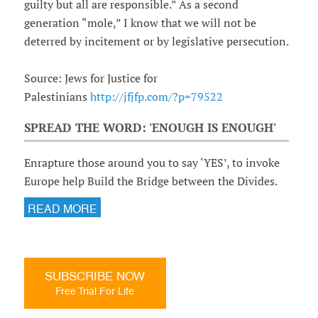
guilty but all are responsible.” As a second
generation “mole,” I know that we will not be
deterred by incitement or by legislative persecution.
Source: Jews for Justice for
Palestinians
http://jfjfp.com/?p=79522
SPREAD THE WORD: 'ENOUGH IS ENOUGH'
Enrapture those around you to say ‘YES’, to invoke
Europe help Build the Bridge between the Divides.
READ MORE
SUBSCRIBE NOW
Free Trial For Life