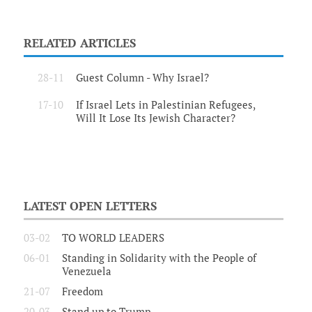
RELATED ARTICLES
28-11
Guest Column - Why Israel?
17-10
If Israel Lets in Palestinian Refugees,
Will It Lose Its Jewish Character?
LATEST OPEN LETTERS
03-02
TO WORLD LEADERS
06-01
Standing in Solidarity with the People of
Venezuela
21-07
Freedom
20-03
Stand up to Trump