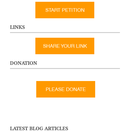
START PETITION
LINKS
SHARE YOUR LINK
DONATION
LATEST BLOG ARTICLES