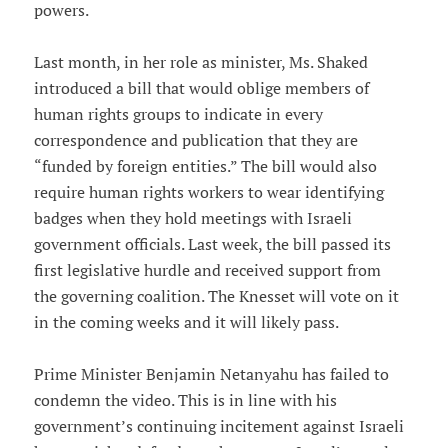
powers.
Last month, in her role as minister, Ms. Shaked
introduced a bill that would oblige members of
human rights groups to indicate in every
correspondence and publication that they are
“funded by foreign entities.” The bill would also
require human rights workers to wear identifying
badges when they hold meetings with Israeli
government officials. Last week, the bill passed its
first legislative hurdle and received support from
the governing coalition. The Knesset will vote on it
in the coming weeks and it will likely pass.
Prime Minister Benjamin Netanyahu has failed to
condemn the video. This is in line with his
government’s continuing incitement against Israeli