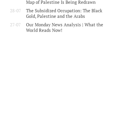
Map of Palestine Is Being Redrawn
28-07
The Subsidized Occupation: The Black
Gold, Palestine and the Arabs
27-07
Our Monday News Analysis | What the
World Reads Now!