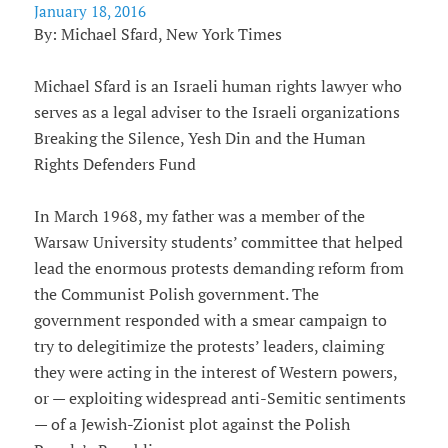
January 18, 2016
By: Michael Sfard, New York Times
Michael Sfard is an Israeli human rights lawyer who
serves as a legal adviser to the Israeli organizations
Breaking the Silence, Yesh Din and the Human
Rights Defenders Fund
In March 1968, my father was a member of the
Warsaw University students’ committee that helped
lead the enormous protests demanding reform from
the Communist Polish government. The
government responded with a smear campaign to
try to delegitimize the protests’ leaders, claiming
they were acting in the interest of Western powers,
or — exploiting widespread anti-Semitic sentiments
— of a Jewish-Zionist plot against the Polish