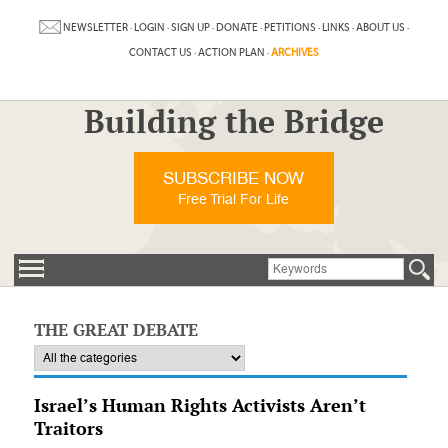
NEWSLETTER
·
LOGIN
·
SIGN UP
·
DONATE
·
PETITIONS
·
LINKS
·
ABOUT US
·
CONTACT US
·
ACTION PLAN
·
ARCHIVES
Building the Bridge
SUBSCRIBE NOW
Free Trial For Life
THE GREAT DEBATE
Israel’s Human Rights Activists Aren’t
Traitors