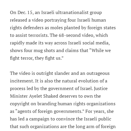
On Dec. 15, an Israeli ultranationalist group
released a video portraying four Israeli human
rights defenders as moles planted by foreign states
to assist terrorists. The 68-second video, which
rapidly made its way across Israeli social media,
shows four mug shots and claims that “While we
fight terror, they fight us.”
The video is outright slander and an outrageous
incitement. It is also the natural evolution of a
process led by the government of Israel. Justice
Minister Ayelet Shaked deserves to own the
copyright on branding human rights organizations
as “agents of foreign governments.” For years, she
has led a campaign to convince the Israeli public
that such organizations are the long arm of foreign