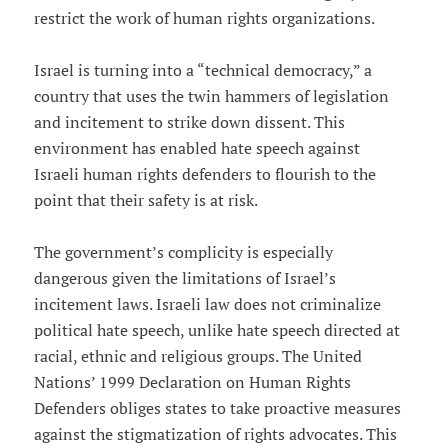
restrict the work of human rights organizations.
Israel is turning into a “technical democracy,” a
country that uses the twin hammers of legislation
and incitement to strike down dissent. This
environment has enabled hate speech against
Israeli human rights defenders to flourish to the
point that their safety is at risk.
The government’s complicity is especially
dangerous given the limitations of Israel’s
incitement laws. Israeli law does not criminalize
political hate speech, unlike hate speech directed at
racial, ethnic and religious groups. The United
Nations’ 1999 Declaration on Human Rights
Defenders obliges states to take proactive measures
against the stigmatization of rights advocates. This