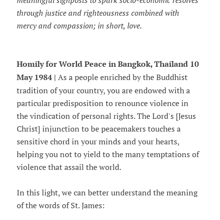
meaningful signposts to spark socio-economic resolves
through justice and righteousness combined with
mercy and compassion; in short, love.
Homily for World Peace in Bangkok, Thailand 10
May 1984 |
As a people enriched by the Buddhist
tradition of your country, you are endowed with a
particular predisposition to renounce violence in
the vindication of personal rights. The Lord's [Jesus
Christ] injunction to be peacemakers touches a
sensitive chord in your minds and your hearts,
helping you not to yield to the many temptations of
violence that assail the world.
In this light, we can better understand the meaning
of the words of St. James: