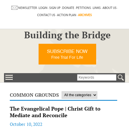
NEWSLETTER
·
LOGIN
·
SIGN UP
·
DONATE
·
PETITIONS
·
LINKS
·
ABOUT US
·
CONTACT US
·
ACTION PLAN
·
ARCHIVES
Building the Bridge
SUBSCRIBE NOW
Free Trial For Life
COMMON GROUNDS
The Evangelical Pope | Christ Gift to
Mediate and Reconcile
October 10, 2022