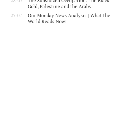
28-07
The Subsidized Occupation: The Black
Gold, Palestine and the Arabs
27-07
Our Monday News Analysis | What the
World Reads Now!