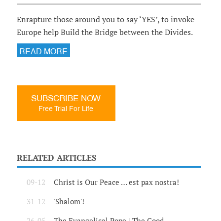
Enrapture those around you to say ‘YES’, to invoke
Europe help Build the Bridge between the Divides.
READ MORE
SUBSCRIBE NOW
Free Trial For Life
RELATED ARTICLES
09-12
Christ is Our Peace … est pax nostra!
31-12
'Shalom'!
26-05
The Evangelical Pope | The Good