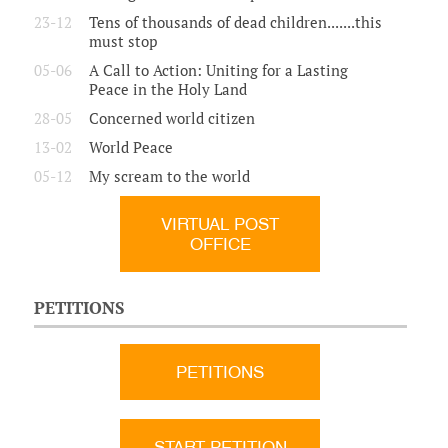
23-12
Tens of thousands of dead children.......this
must stop
05-06
A Call to Action: Uniting for a Lasting
Peace in the Holy Land
28-05
Concerned world citizen
13-02
World Peace
05-12
My scream to the world
VIRTUAL POST
OFFICE
PETITIONS
PETITIONS
START PETITION