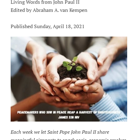
Living Words from John Paul II
Edited by Abraham A. van Kempen
Published Sunday, April 18, 2021
Each week we let Saint Pope John Paul II share