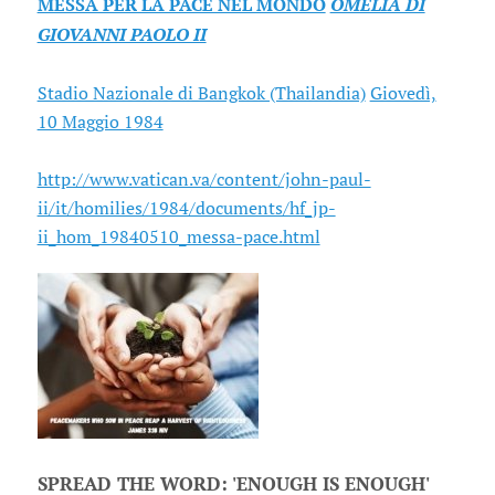
MESSA PER LA PACE NEL MONDO
OMELIA DI
GIOVANNI PAOLO II
Stadio Nazionale di Bangkok (Thailandia)
Giovedì,
10 Maggio 1984
http://www.vatican.va/content/john-paul-
ii/it/homilies/1984/documents/hf_jp-
ii_hom_19840510_messa-pace.html
SPREAD THE WORD: 'ENOUGH IS ENOUGH'