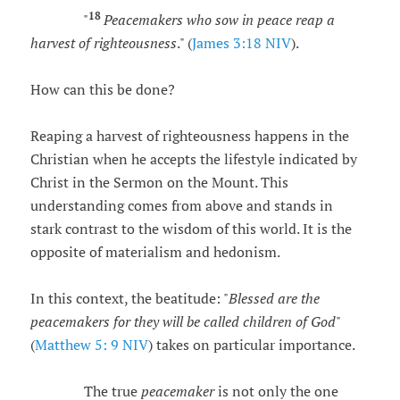
18
"
Peacemakers who sow in peace reap a
harvest of righteousness
." (
James 3:18 NIV
).
How can this be done?
Reaping a harvest of righteousness happens in the
Christian when he accepts the lifestyle indicated by
Christ in the Sermon on the Mount. This
understanding comes from above and stands in
stark contrast to the wisdom of this world. It is the
opposite of materialism and hedonism.
In this context, the beatitude: "
Blessed are the
peacemakers for they will be called children of God
"
(
Matthew 5: 9 NIV
) takes on particular importance.
The true
peacemaker
is not only the one