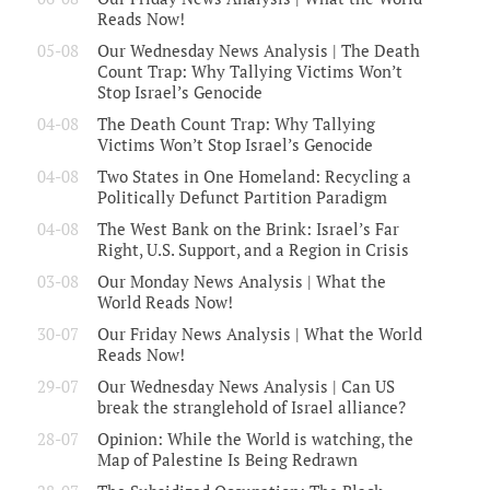
Reads Now!
05-08
Our Wednesday News Analysis | The Death
Count Trap: Why Tallying Victims Won’t
Stop Israel’s Genocide
04-08
The Death Count Trap: Why Tallying
Victims Won’t Stop Israel’s Genocide
04-08
Two States in One Homeland: Recycling a
Politically Defunct Partition Paradigm
04-08
The West Bank on the Brink: Israel’s Far
Right, U.S. Support, and a Region in Crisis
03-08
Our Monday News Analysis | What the
World Reads Now!
30-07
Our Friday News Analysis | What the World
Reads Now!
29-07
Our Wednesday News Analysis | Can US
break the stranglehold of Israel alliance?
28-07
Opinion: While the World is watching, the
Map of Palestine Is Being Redrawn