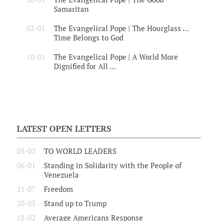
Samaritan
02-01
The Evangelical Pope | The Hourglass …
Time Belongs to God
10-01
The Evangelical Pope | A World More
Dignified for All …
LATEST OPEN LETTERS
03-02
TO WORLD LEADERS
06-01
Standing in Solidarity with the People of
Venezuela
21-07
Freedom
20-03
Stand up to Trump
18-02
Average Americans Response