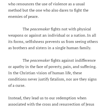
who renounces the use of violence as a usual
method but the one who also dares to fight the
enemies of peace.
The
peacemaker
fights not with physical
weapons or against an individual or a nation. In all
its forms, selfishness prevents us from seeing others
as brothers and sisters in a single human family.
The
peacemaker
fights against indifference
or apathy in the face of poverty, pain, and suffering.
In the Christian vision of human life, these
conditions never justify fatalism, nor are they signs
of a curse.
Instead, they lead us to our redemption when
associated with the cross and resurrection of Jesus