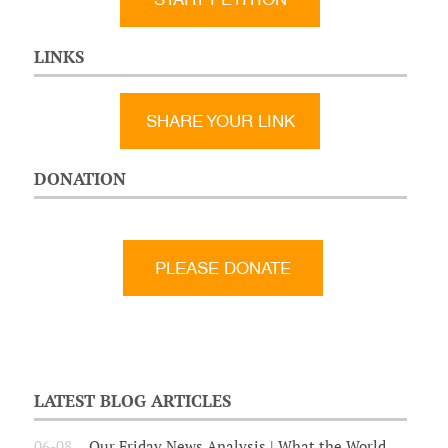
LINKS
SHARE YOUR LINK
DONATION
LATEST BLOG ARTICLES
06-08
Our Friday News Analysis | What the World