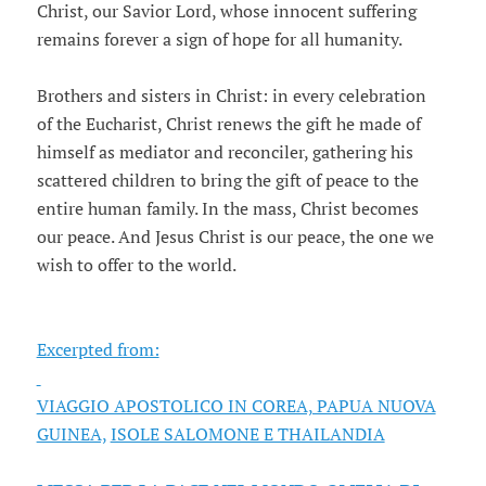
Christ, our Savior Lord, whose innocent suffering
remains forever a sign of hope for all humanity.
Brothers and sisters in Christ: in every celebration
of the Eucharist, Christ renews the gift he made of
himself as mediator and reconciler, gathering his
scattered children to bring the gift of peace to the
entire human family. In the mass, Christ becomes
our peace. And Jesus Christ is our peace, the one we
wish to offer to the world.
Excerpted from:
VIAGGIO APOSTOLICO IN COREA, PAPUA NUOVA
GUINEA,
ISOLE SALOMONE E THAILANDIA