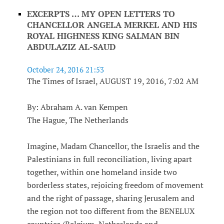
EXCERPTS … MY OPEN LETTERS TO
CHANCELLOR ANGELA MERKEL AND HIS
ROYAL HIGHNESS KING SALMAN BIN
ABDULAZIZ AL-SAUD
October 24, 2016 21:53
The Times of Israel, AUGUST 19, 2016, 7:02 AM
By: Abraham A. van Kempen
The Hague, The Netherlands
Imagine, Madam Chancellor, the Israelis and the
Palestinians in full reconciliation, living apart
together, within one homeland inside two
borderless states, rejoicing freedom of movement
and the right of passage, sharing Jerusalem and
the region not too different from the BENELUX