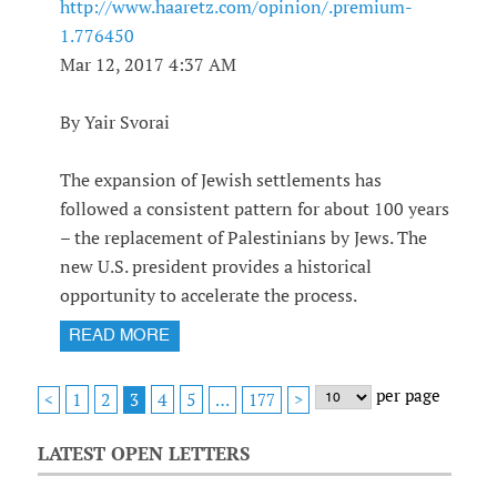
http://www.haaretz.com/opinion/.premium-
1.776450
Mar 12, 2017 4:37 AM
By Yair Svorai
The expansion of Jewish settlements has
followed a consistent pattern for about 100 years
– the replacement of Palestinians by Jews. The
new U.S. president provides a historical
opportunity to accelerate the process.
READ MORE
per page
1
2
4
5
<
3
…
177
>
LATEST OPEN LETTERS