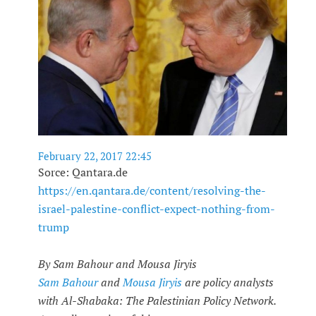
February 22, 2017 22:45
Sorce: Qantara.de
https://en.qantara.de/content/resolving-the-
israel-palestine-conflict-expect-nothing-from-
trump
By Sam Bahour and Mousa Jiryis
Sam Bahour
and
Mousa Jiryis
are policy analysts
with Al-Shabaka: The Palestinian Policy Network.