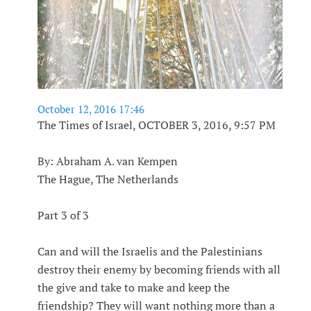
October 12, 2016 17:46
The Times of Israel, OCTOBER 3, 2016, 9:57 PM
By: Abraham A. van Kempen
The Hague, The Netherlands
Part 3 of 3
Can and will the Israelis and the Palestinians
destroy their enemy by becoming friends with all
the give and take to make and keep the
friendship? They will want nothing more than a