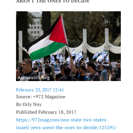
AREN'T THE ONES TO DECIDE
February 23, 2017 12:45
Source: +972 Magazine
By Orly Noy
Published February 18, 2017
https://972mag.com/one-state-two-states-
israeli-jews-arent-the-ones-to-decide/125295/