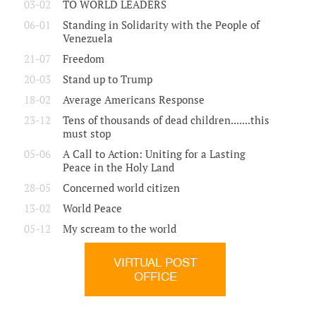
03-02
TO WORLD LEADERS
06-01
Standing in Solidarity with the People of
Venezuela
21-07
Freedom
20-03
Stand up to Trump
18-02
Average Americans Response
23-12
Tens of thousands of dead children.......this
must stop
05-06
A Call to Action: Uniting for a Lasting
Peace in the Holy Land
28-05
Concerned world citizen
13-02
World Peace
05-12
My scream to the world
VIRTUAL POST
OFFICE