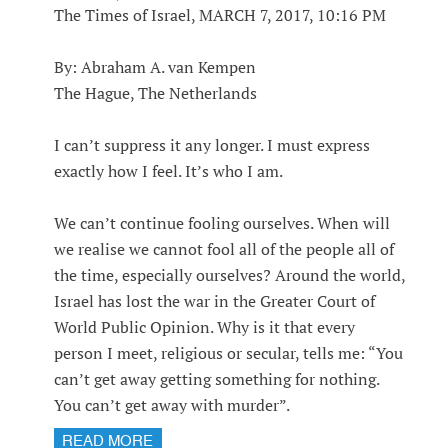
The Times of Israel, MARCH 7, 2017, 10:16 PM
By: Abraham A. van Kempen
The Hague, The Netherlands
I can’t suppress it any longer. I must express
exactly how I feel. It’s who I am.
We can’t continue fooling ourselves. When will
we realise we cannot fool all of the people all of
the time, especially ourselves? Around the world,
Israel has lost the war in the Greater Court of
World Public Opinion. Why is it that every
person I meet, religious or secular, tells me: “You
can’t get away getting something for nothing.
You can’t get away with murder”.
READ MORE