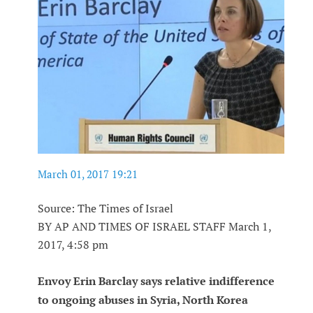
March 01, 2017 19:21
Source: The Times of Israel
BY AP AND TIMES OF ISRAEL STAFF March 1,
2017, 4:58 pm
Envoy Erin Barclay says relative indifference
to ongoing abuses in Syria, North Korea