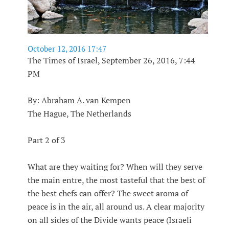
October 12, 2016 17:47
The Times of Israel, September 26, 2016, 7:44
PM
By: Abraham A. van Kempen
The Hague, The Netherlands
Part 2 of 3
What are they waiting for? When will they serve
the main entre, the most tasteful that the best of
the best chefs can offer? The sweet aroma of
peace is in the air, all around us. A clear majority
on all sides of the Divide wants peace (Israeli