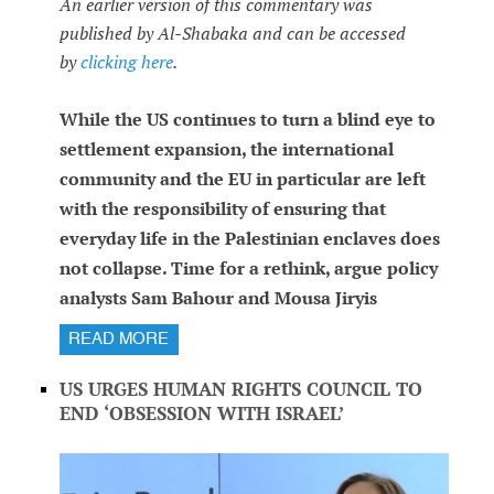
An earlier version of this commentary was
published by Al-Shabaka and can be accessed
by
clicking here
.
While the US continues to turn a blind eye to
settlement expansion, the international
community and the EU in particular are left
with the responsibility of ensuring that
everyday life in the Palestinian enclaves does
not collapse. Time for a rethink, argue policy
analysts Sam Bahour and Mousa Jiryis
READ MORE
US URGES HUMAN RIGHTS COUNCIL TO
END ‘OBSESSION WITH ISRAEL’