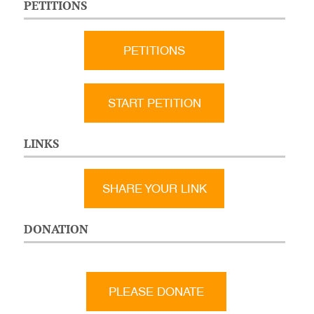
PETITIONS
PETITIONS
START PETITION
LINKS
SHARE YOUR LINK
DONATION