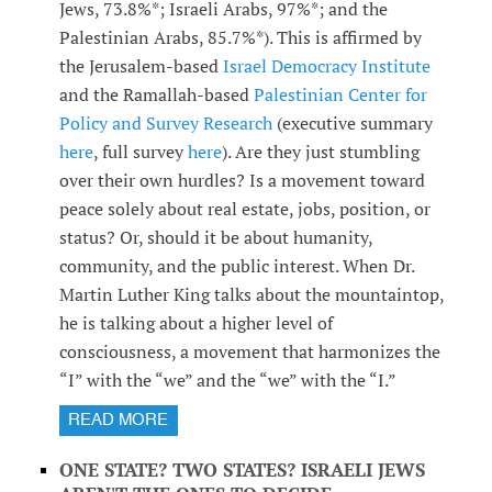
Jews, 73.8%*; Israeli Arabs, 97%*; and the
Palestinian Arabs, 85.7%*). This is affirmed by
the Jerusalem-based
Israel Democracy Institute
and the Ramallah-based
Palestinian Center for
Policy and Survey Research
(executive summary
here
, full survey
here
). Are they just stumbling
over their own hurdles? Is a movement toward
peace solely about real estate, jobs, position, or
status? Or, should it be about humanity,
community, and the public interest. When Dr.
Martin Luther King talks about the mountaintop,
he is talking about a higher level of
consciousness, a movement that harmonizes the
“I” with the “we” and the “we” with the “I.”
READ MORE
ONE STATE? TWO STATES? ISRAELI JEWS