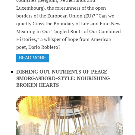
countries (Belgium, Netherlands and
Luxembourg), the forerunners of the open
borders of the European Union (EU)? “Can we
quietly Cross the Boundary of Life and Find New
Meaning in Our Tangled Roots of Our Combined
Histories,” a whisper of hope from American
poet, Dario Robleto?
READ MORE
DISHING OUT NUTRIENTS OF PEACE
SMORGASBORD-STYLE: NOURISHING
BROKEN HEARTS