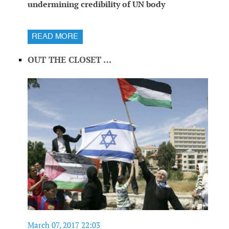
undermining credibility of UN body
READ MORE
OUT THE CLOSET …
March 07, 2017 22:03