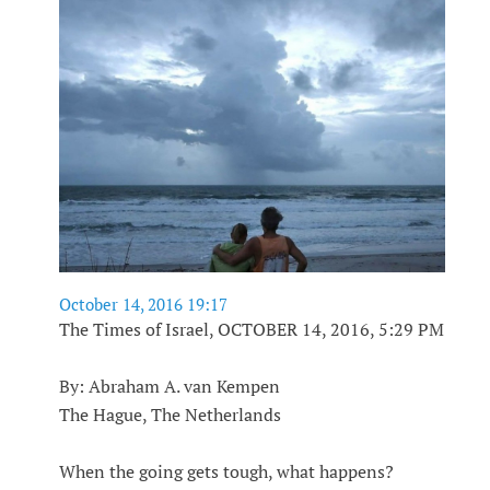
October 14, 2016 19:17
The Times of Israel, OCTOBER 14, 2016, 5:29 PM
By: Abraham A. van Kempen
The Hague, The Netherlands
When the going gets tough, what happens?