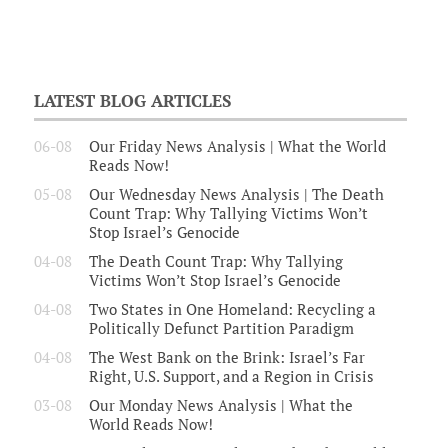
LATEST BLOG ARTICLES
06-08
Our Friday News Analysis | What the World
Reads Now!
05-08
Our Wednesday News Analysis | The Death
Count Trap: Why Tallying Victims Won’t
Stop Israel’s Genocide
04-08
The Death Count Trap: Why Tallying
Victims Won’t Stop Israel’s Genocide
04-08
Two States in One Homeland: Recycling a
Politically Defunct Partition Paradigm
04-08
The West Bank on the Brink: Israel’s Far
Right, U.S. Support, and a Region in Crisis
03-08
Our Monday News Analysis | What the
World Reads Now!