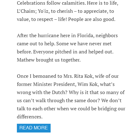
Celebrations follow calamities. Here is to life,
L’Chaim; Yo'iz, to cherish – to appreciate, to
value, to respect – life! People are also good.
After the hurricane here in Florida, neighbors
came out to help. Some we have never met
before. Everyone pitched in and helped out.
Mathew brought us together.
Once I bemoaned to Mrs. Rita Kok, wife of our
former Minister President, Wim Kok, what’s
wrong with the Dutch? Why is it that so many of
us can’t walk through the same door? We don’t
talk to each other when we could be bridging our
differences.
READ MORE