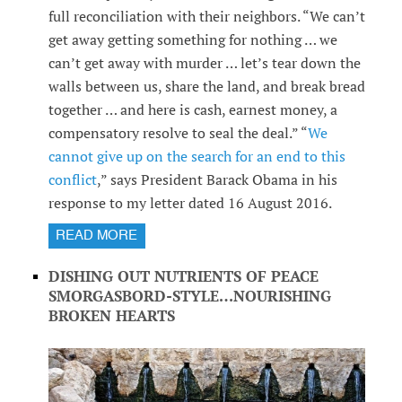
full reconciliation with their neighbors. “We can’t
get away getting something for nothing … we
can’t get away with murder … let’s tear down the
walls between us, share the land, and break bread
together … and here is cash, earnest money, a
compensatory resolve to seal the deal.” “
We
cannot give up on the search for an end to this
conflict
,” says President Barack Obama in his
response to my letter dated 16 August 2016.
READ MORE
DISHING OUT NUTRIENTS OF PEACE
SMORGASBORD-STYLE…NOURISHING
BROKEN HEARTS