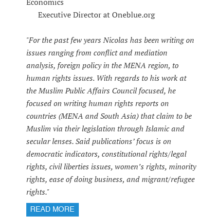
Economics
Executive Director at Oneblue.org
"For the past few years Nicolas has been writing on
issues ranging from conflict and mediation
analysis, foreign policy in the MENA region, to
human rights issues. With regards to his work at
the Muslim Public Affairs Council focused, he
focused on writing human rights reports on
countries (MENA and South Asia) that claim to be
Muslim via their legislation through Islamic and
secular lenses. Said publications’ focus is on
democratic indicators, constitutional rights/legal
rights, civil liberties issues, women’s rights, minority
rights, ease of doing business, and migrant/refugee
rights."
READ MORE