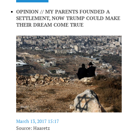
OPINION // MY PARENTS FOUNDED A
SETTLEMENT, NOW TRUMP COULD MAKE
THEIR DREAM COME TRUE
March 13, 2017 15:17
Source: Haaretz