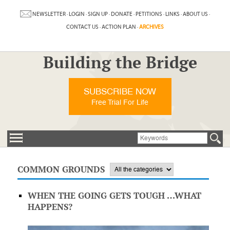
NEWSLETTER
·
LOGIN
·
SIGN UP
·
DONATE
·
PETITIONS
·
LINKS
·
ABOUT US
·
CONTACT US
·
ACTION PLAN
·
ARCHIVES
Building the Bridge
SUBSCRIBE NOW
Free Trial For Life
COMMON GROUNDS
WHEN THE GOING GETS TOUGH …WHAT
HAPPENS?