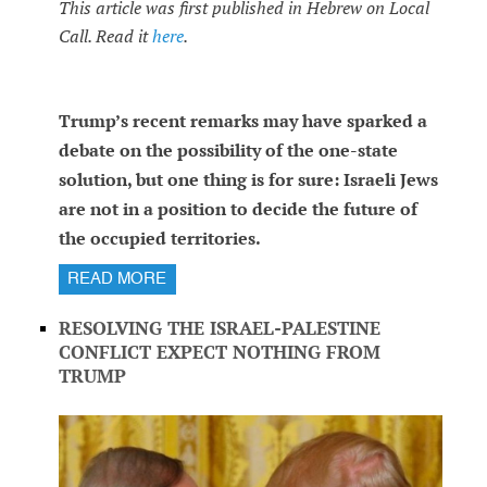
This article was first published in Hebrew on Local
Call. Read it
here
.
Trump’s recent remarks may have sparked a
debate on the possibility of the one-state
solution, but one thing is for sure: Israeli Jews
are not in a position to decide the future of
the occupied territories.
READ MORE
RESOLVING THE ISRAEL-PALESTINE
CONFLICT EXPECT NOTHING FROM
TRUMP