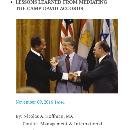
LESSONS LEARNED FROM MEDIATING
THE CAMP DAVID ACCORDS
November 09, 2016 14:41
By: Nicolas A. Hoffman, MA
Conflict Management & International