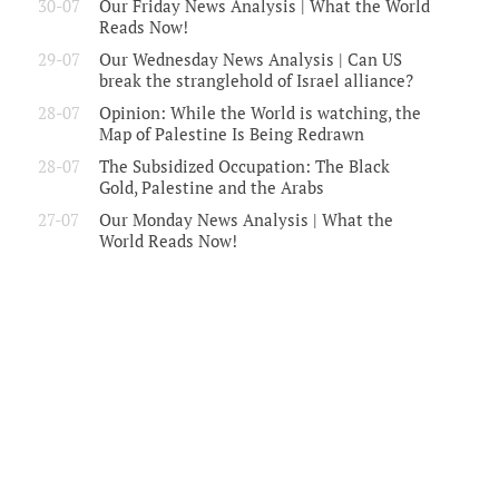
30-07
Our Friday News Analysis | What the World
Reads Now!
29-07
Our Wednesday News Analysis | Can US
break the stranglehold of Israel alliance?
28-07
Opinion: While the World is watching, the
Map of Palestine Is Being Redrawn
28-07
The Subsidized Occupation: The Black
Gold, Palestine and the Arabs
27-07
Our Monday News Analysis | What the
World Reads Now!