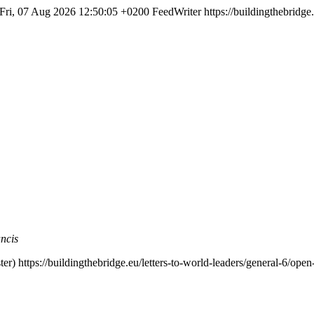
Fri, 07 Aug 2026 12:50:05 +0200
FeedWriter
https://buildingthebridge
ncis
er)
https://buildingthebridge.eu/letters-to-world-leaders/general-6/op