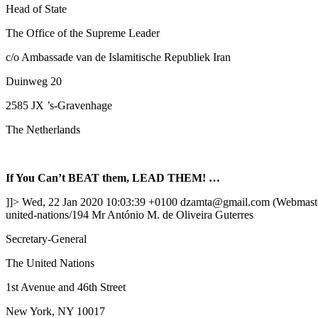
Head of State
The Office of the Supreme Leader
c/o Ambassade van de Islamitische Republiek Iran
Duinweg 20
2585 JX ’s-Gravenhage
The Netherlands
If You Can’t BEAT them, LEAD THEM! …
]]>
Wed, 22 Jan 2020 10:03:39 +0100
dzamta@gmail.com (Webmast
united-nations/194
Mr António M. de Oliveira Guterres
Secretary-General
The United Nations
1st Avenue and 46th Street
New York, NY 10017