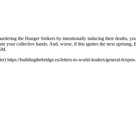
rdering the Hunger Strikers by intentionally inducing their deaths, you
 stain your collective hands. And, worse, if this ignites the next up
ISM.
er)
https://buildingthebridge.eu/letters-to-world-leaders/general-6/ope