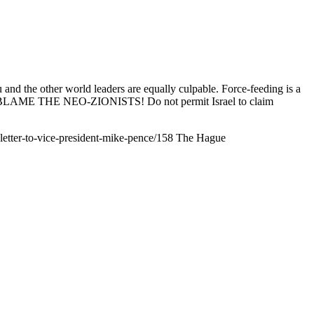
 and the other world leaders are equally culpable. Force-feeding is a
rising, BLAME THE NEO-ZIONISTS! Do not permit Israel to claim
n-letter-to-vice-president-mike-pence/158
The Hague