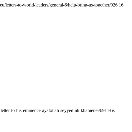
.eu/letters-to-world-leaders/general-6/help-bring-us-together/926
16
en-letter-to-his-eminence-ayatollah-seyyed-ali-khamenei/691
His