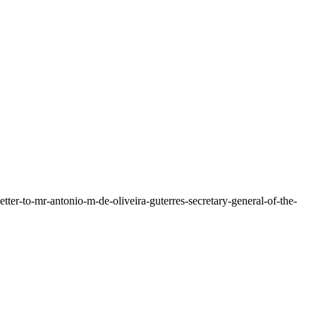
letter-to-mr-antonio-m-de-oliveira-guterres-secretary-general-of-the-