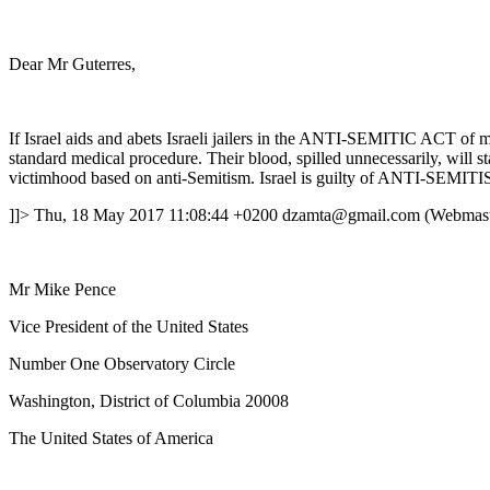
Dear Mr Guterres,
If Israel aids and abets Israeli jailers in the ANTI-SEMITIC ACT of mu
standard medical procedure. Their blood, spilled unnecessarily, will
victimhood based on anti-Semitism. Israel is guilty of ANTI-SEMIT
]]>
Thu, 18 May 2017 11:08:44 +0200
dzamta@gmail.com (Webmast
Mr Mike Pence
Vice President of the United States
Number One Observatory Circle
Washington, District of Columbia 20008
The United States of America