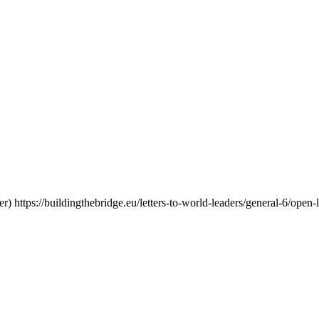
er)
https://buildingthebridge.eu/letters-to-world-leaders/general-6/open-