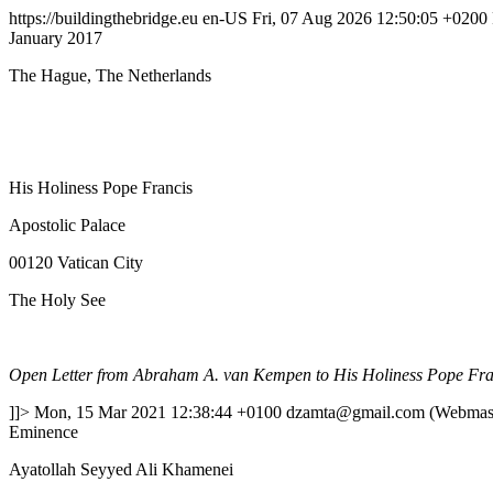
https://buildingthebridge.eu
en-US
Fri, 07 Aug 2026 12:50:05 +0200
January 2017
The Hague, The Netherlands
His Holiness Pope Francis
Apostolic Palace
00120 Vatican City
The Holy See
Open Letter from Abraham A. van Kempen to His Holiness Pope Fra
]]>
Mon, 15 Mar 2021 12:38:44 +0100
dzamta@gmail.com (Webmast
Eminence
Ayatollah Seyyed Ali Khamenei