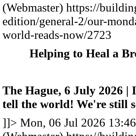
(Webmaster)
https://buildi
edition/general-2/our-mond
world-reads-now/2723
Helping to Heal a B
The Hague, 6 July 2026 | I
tell the world! We're still 
]]>
Mon, 06 Jul 2026 13:4