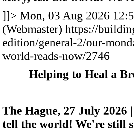
]]>
Mon, 03 Aug 2026 12:
(Webmaster)
https://buildi
edition/general-2/our-mond
world-reads-now/2746
Helping to Heal a B
The Hague, 27 July 2026 | 
tell the world! We're still 