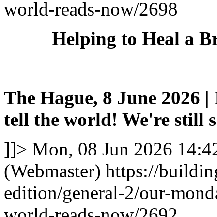
world-reads-now/2698
Helping to Heal a B
The Hague, 8 June 2026 | I
tell the world! We're still 
]]>
Mon, 08 Jun 2026 14:4
(Webmaster)
https://buildi
edition/general-2/our-mond
world-reads-now/2692