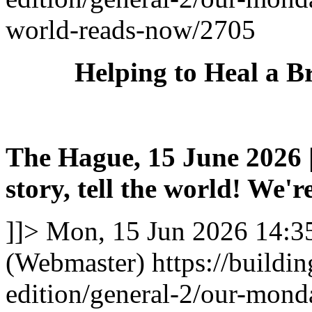
world-reads-now/2705
Helping to Heal a B
The Hague, 15 June 2026 |
story, tell the world! We're
]]>
Mon, 15 Jun 2026 14:3
(Webmaster)
https://buildi
edition/general-2/our-mond