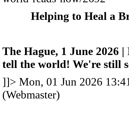
Helping to Heal a B
The Hague, 1 June 2026 | I
tell the world! We're still 
]]>
Mon, 01 Jun 2026 13:4
(Webmaster)