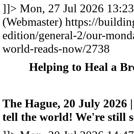
]]>
Mon, 27 Jul 2026 13:2
(Webmaster)
https://buildi
edition/general-2/our-mond
world-reads-now/2738
Helping to Heal a B
The Hague, 20 July 2026 | 
tell the world! We're still 