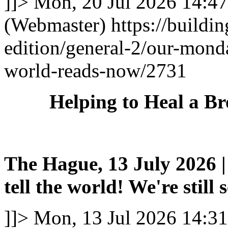
]]>
Mon, 20 Jul 2026 14:4
(Webmaster)
https://buildi
edition/general-2/our-mond
world-reads-now/2731
Helping to Heal a B
The Hague, 13 July 2026 | 
tell the world! We're still 
]]>
Mon, 13 Jul 2026 14:3