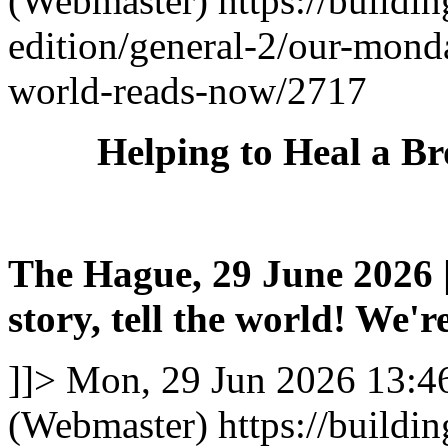
(Webmaster)
https://buildi
edition/general-2/our-mond
world-reads-now/2717
Helping to Heal a B
The Hague, 29 June 2026 |
story, tell the world! We're
]]>
Mon, 29 Jun 2026 13:4
(Webmaster)
https://buildi