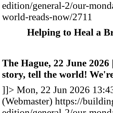
edition/general-2/our-mond
world-reads-now/2711
Helping to Heal a B
The Hague, 22 June 2026 |
story, tell the world! We're
]]>
Mon, 22 Jun 2026 13:4
(Webmaster)
https://buildi
edition/general-2/our-mond