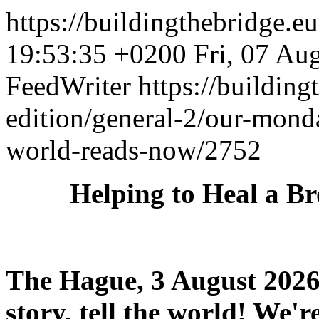
https://buildingthebridge.e
19:53:35 +0200
Fri, 07 Au
FeedWriter
https://buildin
edition/general-2/our-mond
world-reads-now/2752
Helping to Heal a B
The Hague, 3 August 2026 
story, tell the world! We're