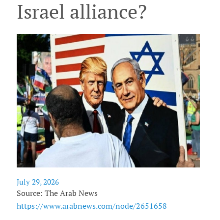
Israel alliance?
July 29, 2026
Source: The Arab News
https://www.arabnews.com/node/2651658