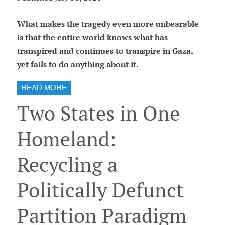
What makes the tragedy even more unbearable
is that the entire world knows what has
transpired and continues to transpire in Gaza,
yet fails to do anything about it.
READ MORE
Two States in One
Homeland:
Recycling a
Politically Defunct
Partition Paradigm