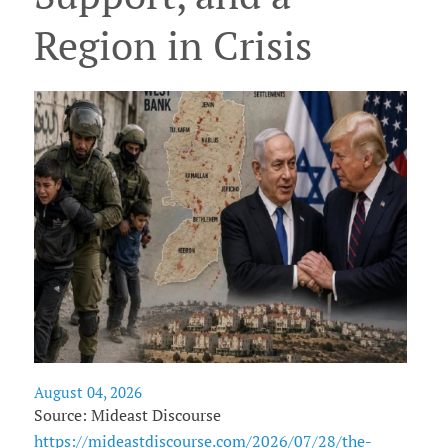
Region in Crisis
August 04, 2026
Source: Mideast Discourse
https://mideastdiscourse.com/2026/07/28/the-