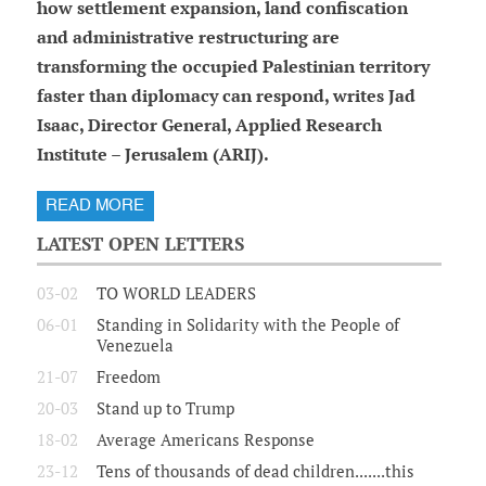
how settlement expansion, land confiscation
and administrative restructuring are
transforming the occupied Palestinian territory
faster than diplomacy can respond, writes Jad
Isaac, Director General, Applied Research
Institute – Jerusalem (ARIJ).
READ MORE
LATEST OPEN LETTERS
03-02
TO WORLD LEADERS
06-01
Standing in Solidarity with the People of
Venezuela
21-07
Freedom
20-03
Stand up to Trump
18-02
Average Americans Response
23-12
Tens of thousands of dead children.......this