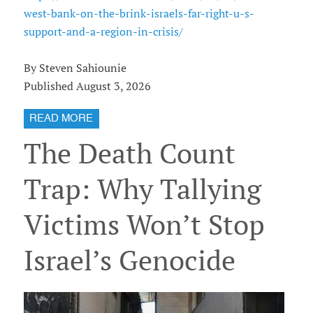
west-bank-on-the-brink-israels-far-right-u-s-
support-and-a-region-in-crisis/
By Steven Sahiounie
Published August 3, 2026
READ MORE
The Death Count
Trap: Why Tallying
Victims Won’t Stop
Israel’s Genocide