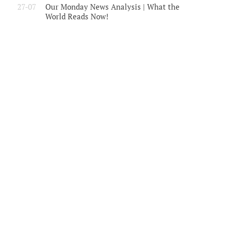
27-07
Our Monday News Analysis | What the
World Reads Now!