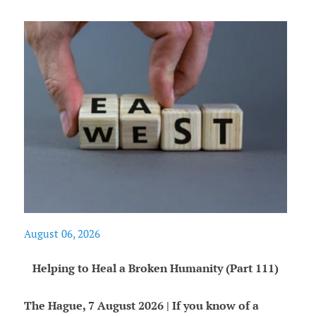
August 06, 2026
Helping to Heal a Broken Humanity (Part 111)
The Hague, 7 August 2026 | If you know of a