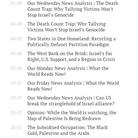
05-08
Our Wednesday News Analysis | The Death
Count Trap: Why Tallying Victims Won’t
Stop Israel’s Genocide
04-08
The Death Count Trap: Why Tallying
Victims Won’t Stop Israel’s Genocide
04-08
Two States in One Homeland: Recycling a
Politically Defunct Partition Paradigm
04-08
The West Bank on the Brink: Israel’s Far
Right, U.S. Support, and a Region in Crisis
03-08
Our Monday News Analysis | What the
World Reads Now!
30-07
Our Friday News Analysis | What the World
Reads Now!
29-07
Our Wednesday News Analysis | Can US
break the stranglehold of Israel alliance?
28-07
Opinion: While the World is watching, the
Map of Palestine Is Being Redrawn
28-07
The Subsidized Occupation: The Black
Gold, Palestine and the Arabs