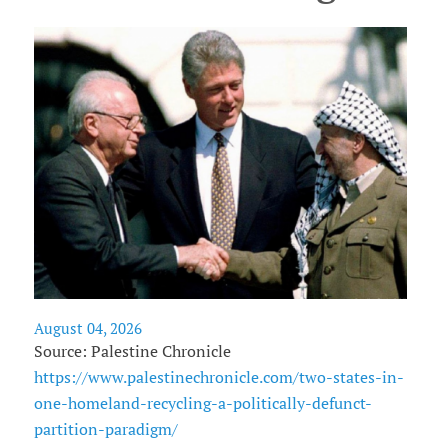
August 04, 2026
Source: Palestine Chronicle
https://www.palestinechronicle.com/two-states-in-
one-homeland-recycling-a-politically-defunct-
partition-paradigm/