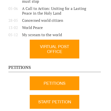
must stop
05-06
A Call to Action: Uniting for a Lasting
Peace in the Holy Land
28-05
Concerned world citizen
13-02
World Peace
05-12
My scream to the world
VIRTUAL POST
OFFICE
PETITIONS
PETITIONS
START PETITION