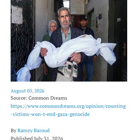
August 05, 2026
Source: Common Dreams
https://www.commondreams.org/opinion/counting
-victims-won-t-end-gaza-genocide
By
Ramzy Baroud
Published July 31, 2026