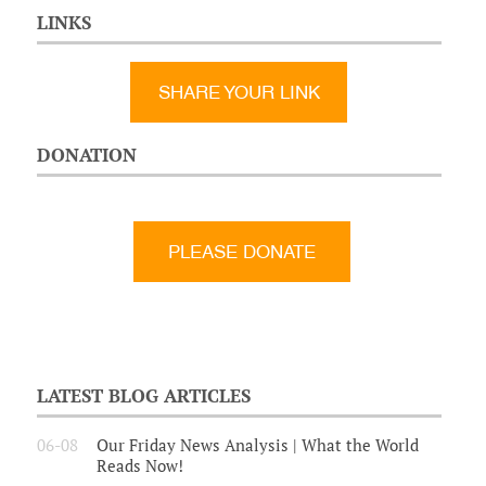
LINKS
SHARE YOUR LINK
DONATION
LATEST BLOG ARTICLES
06-08
Our Friday News Analysis | What the World
Reads Now!