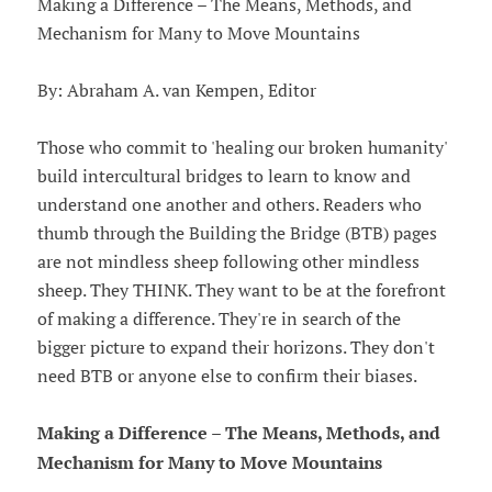
Making a Difference – The Means, Methods, and
Mechanism for Many to Move Mountains
By: Abraham A. van Kempen, Editor
Those who commit to 'healing our broken humanity'
build intercultural bridges to learn to know and
understand one another and others. Readers who
thumb through the Building the Bridge (BTB) pages
are not mindless sheep following other mindless
sheep. They THINK. They want to be at the forefront
of making a difference. They're in search of the
bigger picture to expand their horizons. They don't
need BTB or anyone else to confirm their biases.
Making a Difference – The Means, Methods, and
Mechanism for Many to Move Mountains