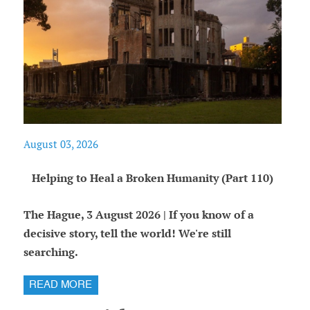
August 03, 2026
Helping to Heal a Broken Humanity (Part 110)
The Hague, 3 August 2026 | If you know of a
decisive story, tell the world! We're still
searching.
READ MORE