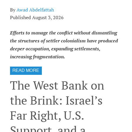
By
Awad Abdelfattah
Published August 3, 2026
Efforts to manage the conflict without dismantling
the structures of settler colonialism have produced
deeper occupation, expanding settlements,
increasing fragmentation.
READ MORE
The West Bank on
the Brink: Israel’s
Far Right, U.S.
Support, and a