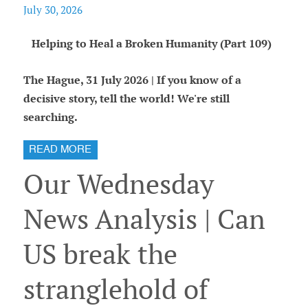
July 30, 2026
Helping to Heal a Broken Humanity (Part 109)
The Hague, 31 July 2026 | If you know of a
decisive story, tell the world! We're still
searching.
READ MORE
Our Wednesday
News Analysis | Can
US break the
stranglehold of