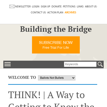
NEWSLETTER
·
LOGIN
·
SIGN UP
·
DONATE
·
PETITIONS
·
LINKS
·
ABOUT US
·
CONTACT US
·
ACTION PLAN
·
ARCHIVES
Building the Bridge
SUBSCRIBE NOW
Free Trial For Life
WELCOME TO
THINK! | A Way to
Getting to Know the