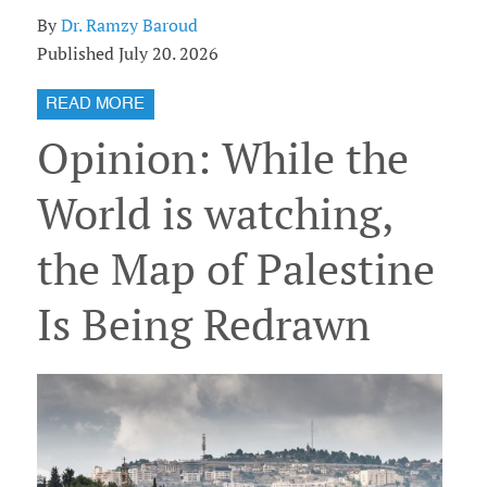
By
Dr. Ramzy Baroud
Published July 20. 2026
READ MORE
Opinion: While the
World is watching,
the Map of Palestine
Is Being Redrawn