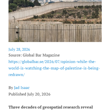
July 28, 2026
Source: Global Bar Magazine
https://globalbar.se/2026/07/opinion-while-the-
world-is-watching-the-map-of-palestine-is-being-
redrawn/
By
Jad Isaac
Published July 20, 2026
Three decades of geospatial research reveal