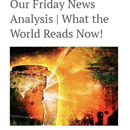
Our Friday News
Analysis | What the
World Reads Now!