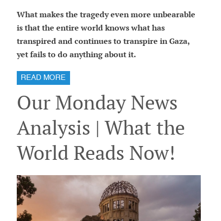
What makes the tragedy even more unbearable
is that the entire world knows what has
transpired and continues to transpire in Gaza,
yet fails to do anything about it.
READ MORE
Our Monday News
Analysis | What the
World Reads Now!