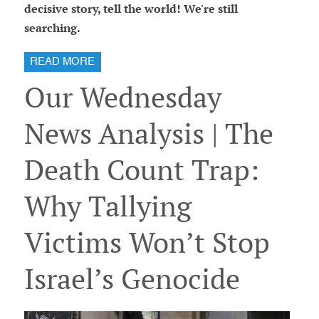
decisive story, tell the world! We're still
searching.
READ MORE
Our Wednesday
News Analysis | The
Death Count Trap:
Why Tallying
Victims Won’t Stop
Israel’s Genocide