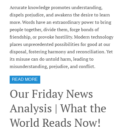
Accurate knowledge promotes understanding,
dispels prejudice, and awakens the desire to learn
more. Words have an extraordinary power to bring
people together, divide them, forge bonds of
friendship, or provoke hostility. Modern technology
places unprecedented possibilities for good at our
disposal, fostering harmony and reconciliation. Yet
its misuse can do untold harm, leading to
misunderstanding, prejudice, and conflict.
READ MORE
Our Friday News
Analysis | What the
World Reads Now!