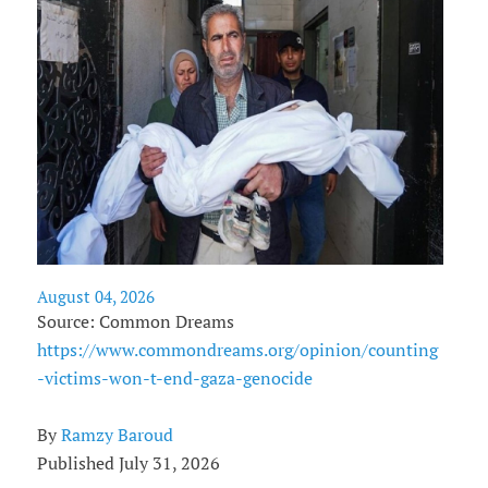
August 04, 2026
Source: Common Dreams
https://www.commondreams.org/opinion/counting
-victims-won-t-end-gaza-genocide
By
Ramzy Baroud
Published July 31, 2026