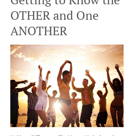
OTHER and One
ANOTHER